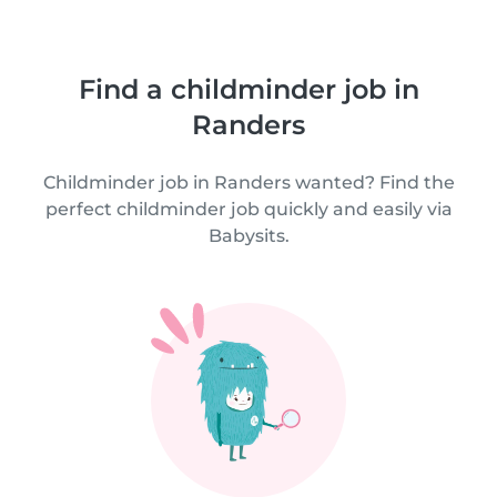
Find a childminder job in
Randers
Childminder job in Randers wanted? Find the
perfect childminder job quickly and easily via
Babysits.