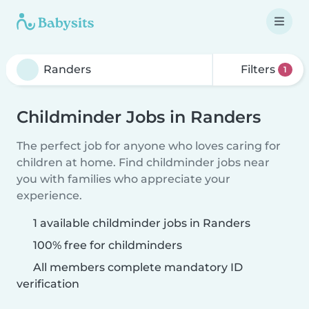
Filters
1
Childminder Jobs in Randers
The perfect job for anyone who loves caring for
children at home. Find childminder jobs near
you with families who appreciate your
experience.
1 available childminder jobs in Randers
100% free for childminders
All members complete mandatory ID
verification