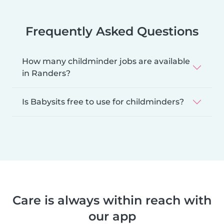
Frequently Asked Questions
How many childminder jobs are available
in Randers?
Is Babysits free to use for childminders?
Care is always within reach with
our app