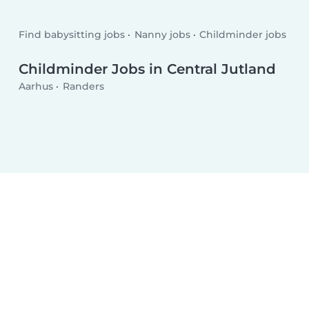
Find babysitting jobs
Nanny jobs
Childminder jobs
Childminder Jobs in Central Jutland
Aarhus
Randers