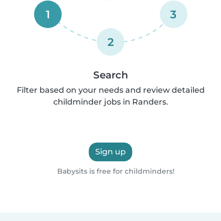
1
3
2
Search
Filter based on your needs and review detailed
childminder jobs in Randers.
Sign up
Babysits is free for childminders!