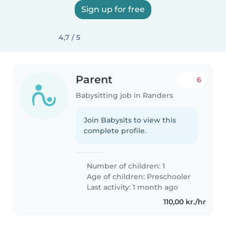
Sign up for free
4,7 / 5
Parent
6
Babysitting job in Randers
Join Babysits to view this
complete profile.
Number of children: 1
Age of children:
Preschooler
Last activity: 1 month ago
110,00 kr./hr