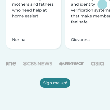
mothers and fathers
and identity
who need help at
verification system
home easier!
that make membe
feel safe.
Nerina
Giovanna
Sign me up!