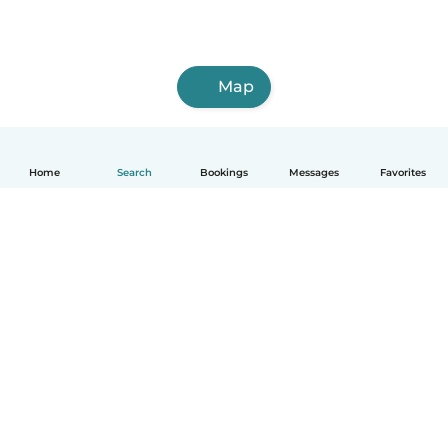
Map
Home
Search
Bookings
Messages
Favorites
English
How it works
Help
Terms & Privacy
Pricing
Company details
Babysits for Work
Community standards