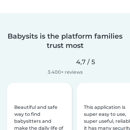
Babysits is the platform families
trust most
4,7 / 5
3.400+ reviews
Beautiful and safe
This application is
way to find
super easy to use,
babysitters and
super useful, reliabl
make the daily life of
it has many securit