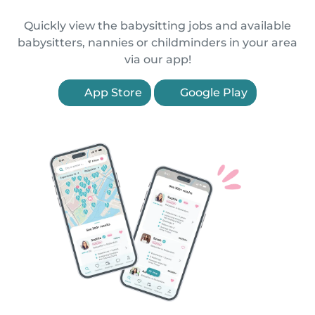
Quickly view the babysitting jobs and available
babysitters, nannies or childminders in your area
via our app!
App Store
Google Play