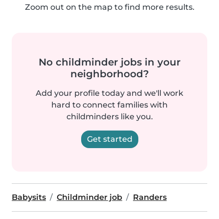
Zoom out on the map to find more results.
No childminder jobs in your
neighborhood?
Add your profile today and we'll work
hard to connect families with
childminders like you.
Get started
Babysits
Childminder job
Randers