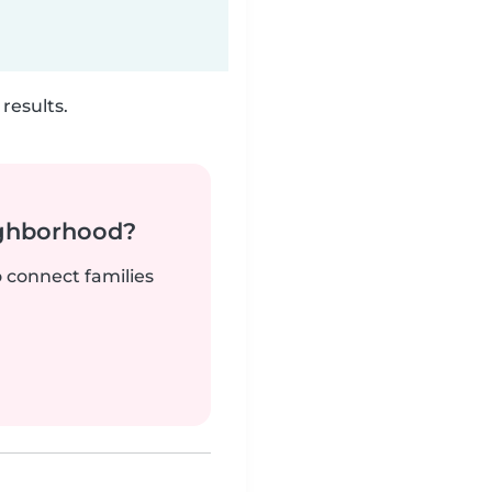
results.
ighborhood?
o connect families