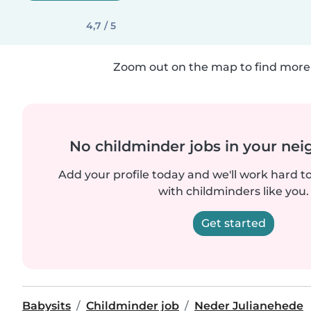
4,7 / 5
Zoom out on the map to find more 
No childminder jobs in your ne
Add your profile today and we'll work hard t
with childminders like you.
Get started
Babysits
Childminder job
Neder Julianehede