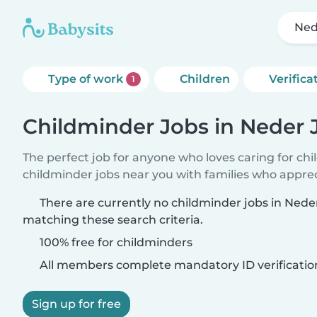
Ned
Type of work
Children
Verifica
1
Childminder Jobs in Neder 
The perfect job for anyone who loves caring for ch
childminder jobs near you with families who appre
There are currently no childminder jobs in Ned
matching these search criteria.
100% free for childminders
All members complete mandatory ID verificatio
Sign up for free