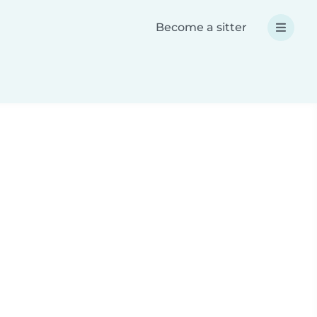
Become a sitter