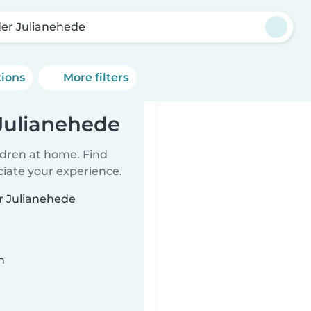
er Julianehede
tions
More filters
Julianehede
ildren at home. Find
ciate your experience.
er Julianehede
n