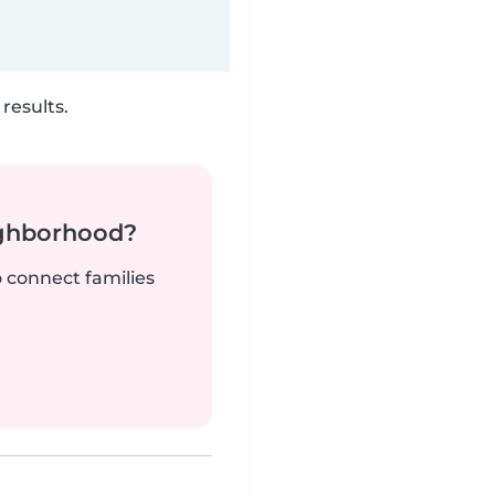
results.
ighborhood?
o connect families