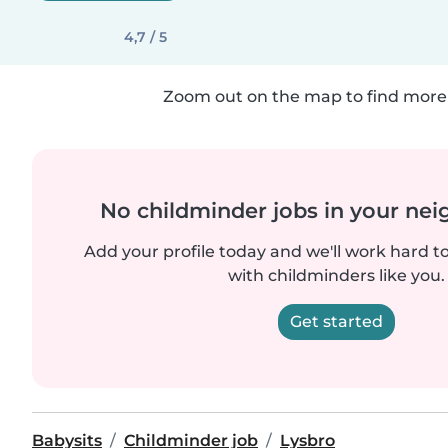
4,7 / 5
Zoom out on the map to find more 
No childminder jobs in your ne
Add your profile today and we'll work hard t
with childminders like you.
Get started
Babysits
Childminder job
Lysbro