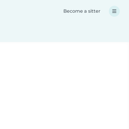
Become a sitter