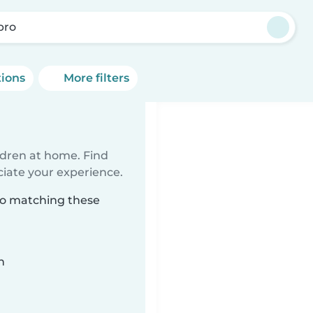
bro
tions
More filters
ildren at home. Find
ciate your experience.
bro matching these
n