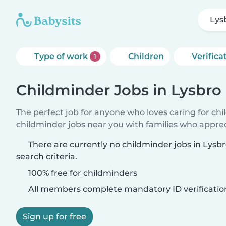
Lys
Type of work
Children
Verifica
1
Childminder Jobs in Lysbro
The perfect job for anyone who loves caring for ch
childminder jobs near you with families who appre
There are currently no childminder jobs in Lys
search criteria.
100% free for childminders
All members complete mandatory ID verificatio
Sign up for free