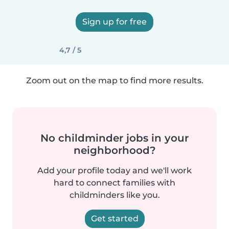
Sign up for free
4,7 / 5
Zoom out on the map to find more results.
No childminder jobs in your
neighborhood?
Add your profile today and we'll work
hard to connect families with
childminders like you.
Get started