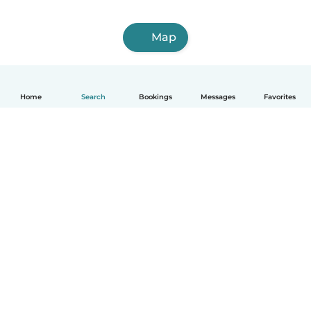
Map
Home
Search
Bookings
Messages
Favorites
English
How it works
Help
Terms & Privacy
Pricing
Company details
Babysits for Work
Community standards