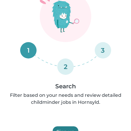
1
3
2
Search
Filter based on your needs and review detailed
childminder jobs in Hornsyld.