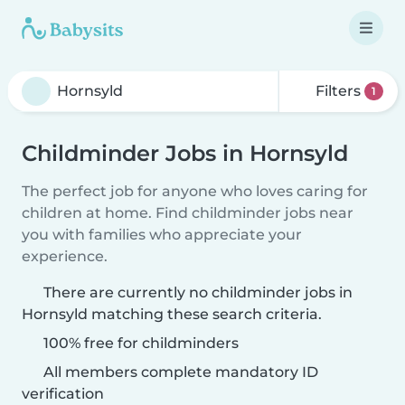
Filters
1
Childminder Jobs in Hornsyld
The perfect job for anyone who loves caring for
children at home. Find childminder jobs near
you with families who appreciate your
experience.
There are currently no childminder jobs in
Hornsyld matching these search criteria.
100% free for childminders
All members complete mandatory ID
verification