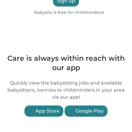
Sign up
Babysits is free for childminders!
Care is always within reach with
our app
Quickly view the babysitting jobs and available
babysitters, nannies or childminders in your area
via our app!
App Store
Google Play