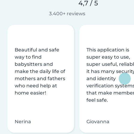
4,7 / 5
3.400+ reviews
Beautiful and safe
This application is
way to find
super easy to use,
babysitters and
super useful, reliabl
make the daily life of
it has many securit
mothers and fathers
and identity
who need help at
verification system
home easier!
that make membe
feel safe.
Nerina
Giovanna