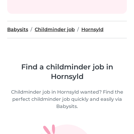
Babysits
Childminder job
Hornsyld
Find a childminder job in
Hornsyld
Childminder job in Hornsyld wanted? Find the
perfect childminder job quickly and easily via
Babysits.