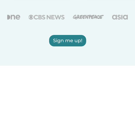
Sign me up!