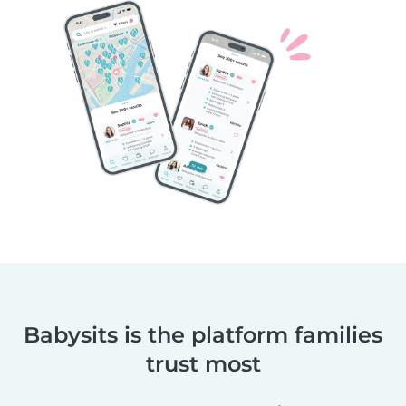
Babysits is the platform families
trust most