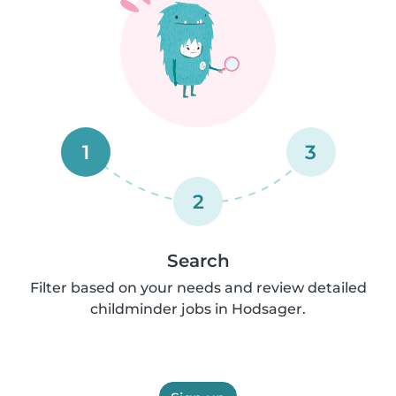
1
3
2
Search
Filter based on your needs and review detailed
childminder jobs in Hodsager.