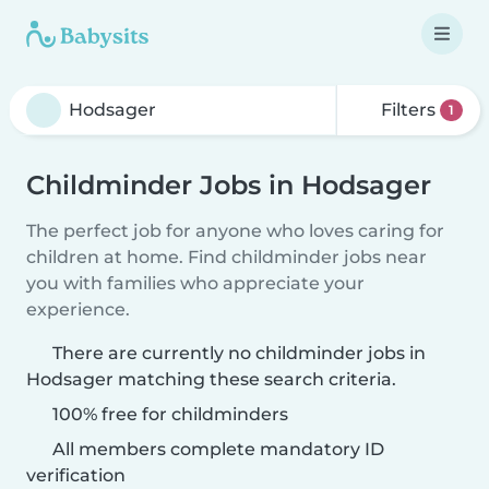
Filters
1
Childminder Jobs in Hodsager
The perfect job for anyone who loves caring for
children at home. Find childminder jobs near
you with families who appreciate your
experience.
There are currently no childminder jobs in
Hodsager matching these search criteria.
100% free for childminders
All members complete mandatory ID
verification