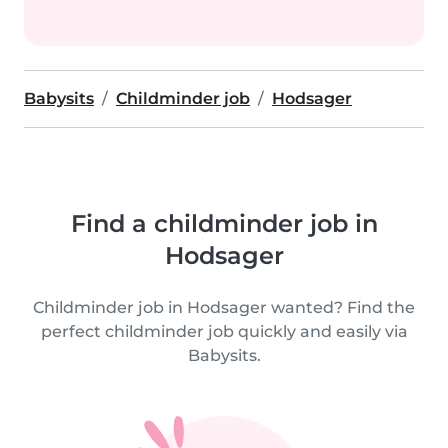
Babysits
Childminder job
Hodsager
Find a childminder job in
Hodsager
Childminder job in Hodsager wanted? Find the
perfect childminder job quickly and easily via
Babysits.