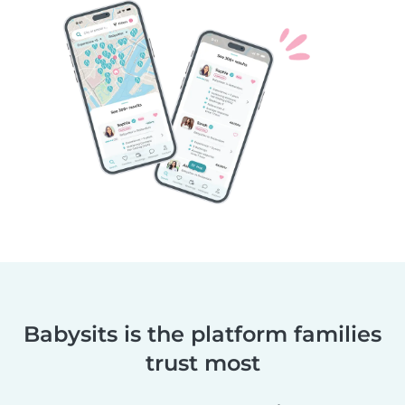
Babysits is the platform families
trust most