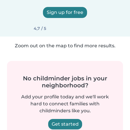
Sign up for free
4,7 / 5
Zoom out on the map to find more results.
No childminder jobs in your
neighborhood?
Add your profile today and we'll work
hard to connect families with
childminders like you.
Get started