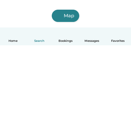
Map
Home
Search
Bookings
Messages
Favorites
English
How it works
Help
Terms & Privacy
Pricing
Company details
Babysits for Work
Community standards