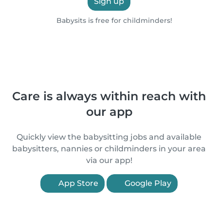
Sign up
Babysits is free for childminders!
Care is always within reach with
our app
Quickly view the babysitting jobs and available
babysitters, nannies or childminders in your area
via our app!
App Store
Google Play