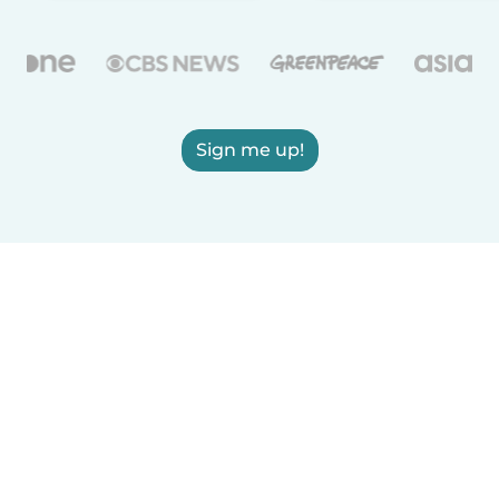
Sign me up!