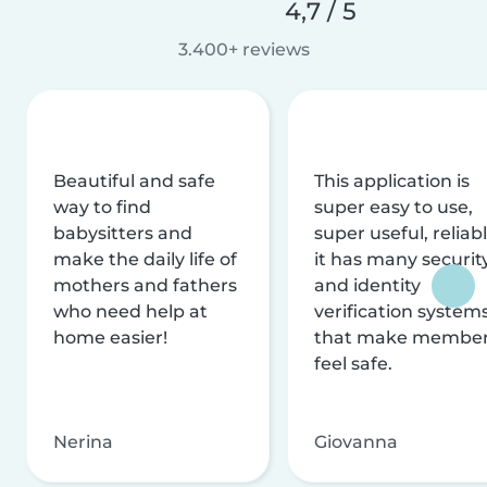
4,7 / 5
3.400+ reviews
Beautiful and safe
This application is
way to find
super easy to use,
babysitters and
super useful, reliabl
make the daily life of
it has many securit
mothers and fathers
and identity
who need help at
verification system
home easier!
that make membe
feel safe.
Nerina
Giovanna