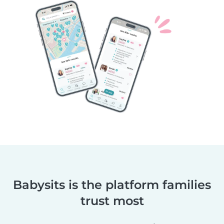
Babysits is the platform families
trust most