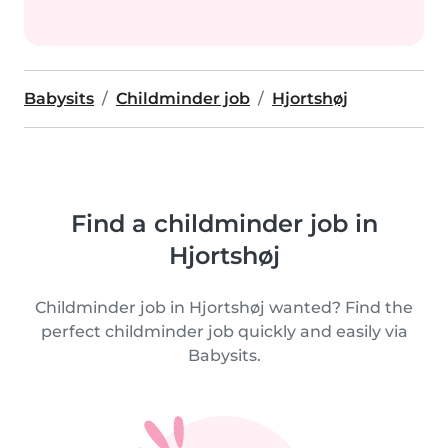
Babysits
Childminder job
Hjortshøj
Find a childminder job in
Hjortshøj
Childminder job in Hjortshøj wanted? Find the
perfect childminder job quickly and easily via
Babysits.