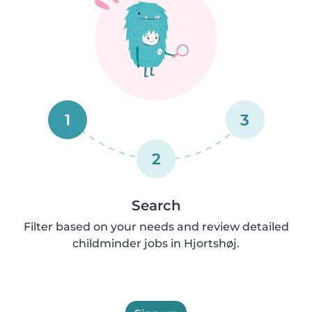
1
3
2
Search
Filter based on your needs and review detailed
childminder jobs in Hjortshøj.