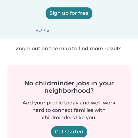
Sign up for free
4,7 / 5
Zoom out on the map to find more results.
No childminder jobs in your
neighborhood?
Add your profile today and we'll work
hard to connect families with
childminders like you.
Get started