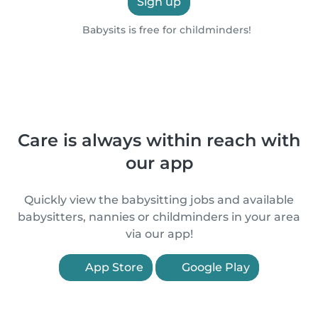
Sign up
Babysits is free for childminders!
Care is always within reach with
our app
Quickly view the babysitting jobs and available
babysitters, nannies or childminders in your area
via our app!
App Store
Google Play