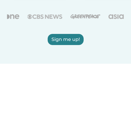
Sign me up!