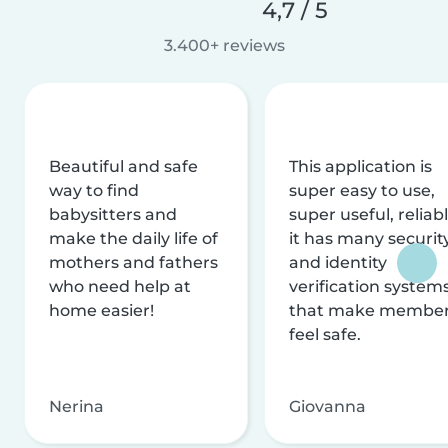
4,7 / 5
3.400+ reviews
Beautiful and safe
This application is
way to find
super easy to use,
babysitters and
super useful, reliabl
make the daily life of
it has many securit
mothers and fathers
and identity
who need help at
verification system
home easier!
that make membe
feel safe.
Nerina
Giovanna