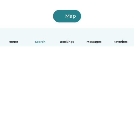
Map
Home
Search
Bookings
Messages
Favorites
English
How it works
Help
Terms & Privacy
Pricing
Company details
Babysits for Work
Community standards