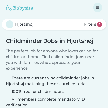
Filters
1
Childminder Jobs in Hjortshøj
The perfect job for anyone who loves caring for
children at home. Find childminder jobs near
you with families who appreciate your
experience.
There are currently no childminder jobs in
Hjortshøj matching these search criteria.
100% free for childminders
All members complete mandatory ID
verification