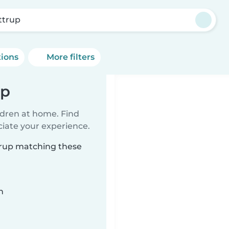
ttrup
tions
More filters
up
ildren at home. Find
ciate your experience.
ttrup matching these
n