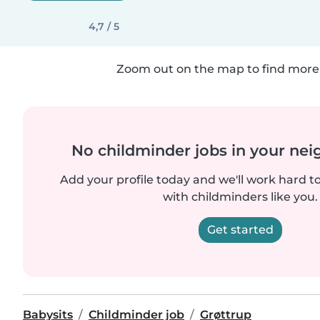
4,7 / 5
Zoom out on the map to find more 
No childminder jobs in your ne
Add your profile today and we'll work hard t
with childminders like you.
Get started
Babysits
Childminder job
Grøttrup