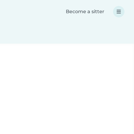
Become a sitter