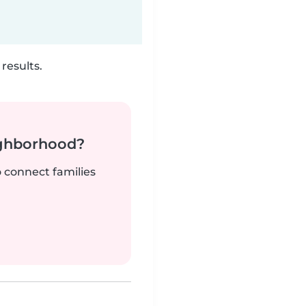
results.
ighborhood?
o connect families