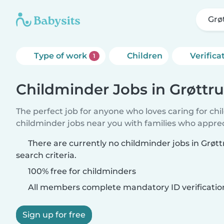
Grø
Type of work
Children
Verifica
1
Childminder Jobs in Grøttr
The perfect job for anyone who loves caring for ch
childminder jobs near you with families who appre
There are currently no childminder jobs in Grø
search criteria.
100% free for childminders
All members complete mandatory ID verificatio
Sign up for free