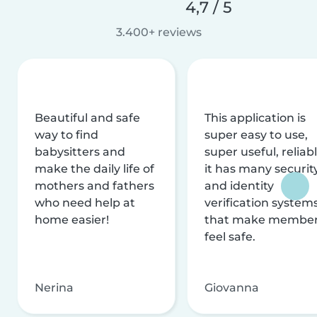
4,7 / 5
3.400+ reviews
Beautiful and safe
This application is
way to find
super easy to use,
babysitters and
super useful, reliabl
make the daily life of
it has many securit
mothers and fathers
and identity
who need help at
verification system
home easier!
that make membe
feel safe.
Nerina
Giovanna