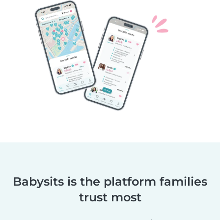
Babysits is the platform families
trust most