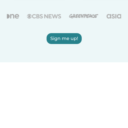
Sign me up!