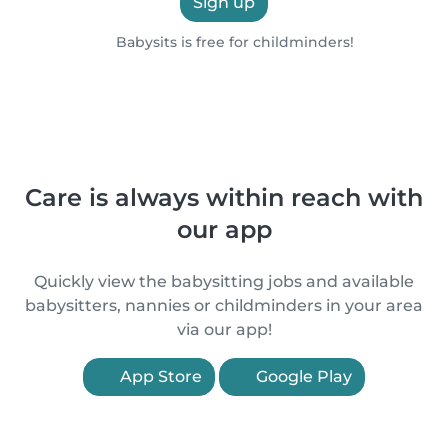
Sign up
Babysits is free for childminders!
Care is always within reach with
our app
Quickly view the babysitting jobs and available
babysitters, nannies or childminders in your area
via our app!
App Store
Google Play