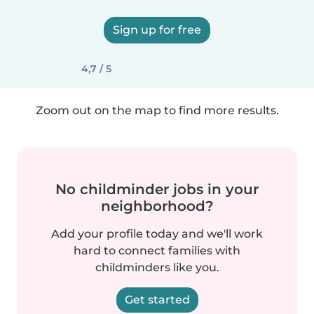
Sign up for free
4,7 / 5
Zoom out on the map to find more results.
No childminder jobs in your
neighborhood?
Add your profile today and we'll work
hard to connect families with
childminders like you.
Get started