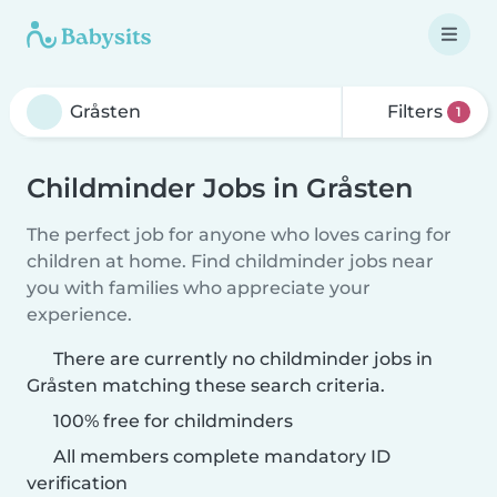
Filters
1
Childminder Jobs in Gråsten
The perfect job for anyone who loves caring for
children at home. Find childminder jobs near
you with families who appreciate your
experience.
There are currently no childminder jobs in
Gråsten matching these search criteria.
100% free for childminders
All members complete mandatory ID
verification