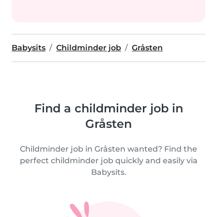
Babysits
Childminder job
Gråsten
Find a childminder job in
Gråsten
Childminder job in Gråsten wanted? Find the
perfect childminder job quickly and easily via
Babysits.