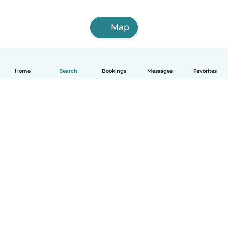
Map
Home
Search
Bookings
Messages
Favorites
English
How it works
Help
Terms & Privacy
Pricing
Company details
Babysits for Work
Community standards