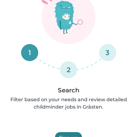
1
3
2
Search
Filter based on your needs and review detailed
childminder jobs in Gråsten.