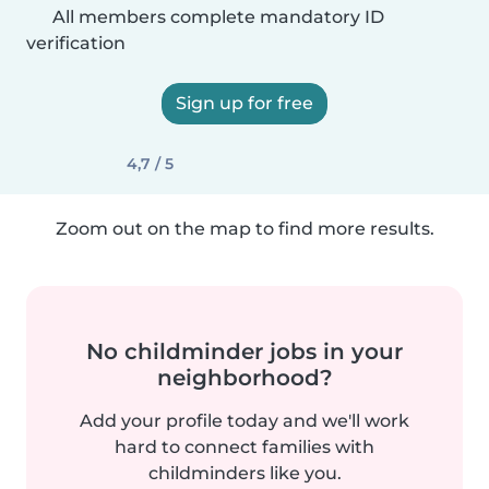
All members complete mandatory ID
verification
Sign up for free
4,7 / 5
Zoom out on the map to find more results.
No childminder jobs in your
neighborhood?
Add your profile today and we'll work
hard to connect families with
childminders like you.