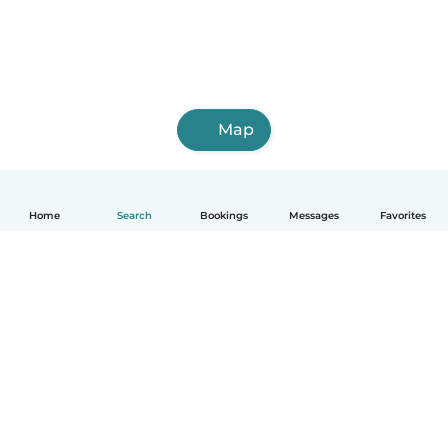
Map
Home
Search
Bookings
Messages
Favorites
English
How it works
Help
Terms & Privacy
Pricing
Company details
Babysits for Work