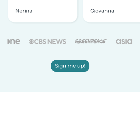
Nerina
Giovanna
Sign me up!