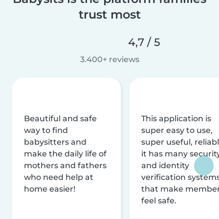
trust most
4,7 / 5
3.400+ reviews
Beautiful and safe
This application is
way to find
super easy to use,
babysitters and
super useful, reliabl
make the daily life of
it has many securit
mothers and fathers
and identity
who need help at
verification system
home easier!
that make membe
feel safe.