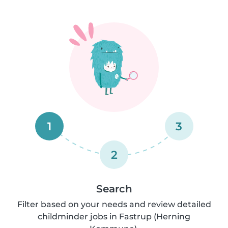
1
3
2
Search
Filter based on your needs and review detailed
childminder jobs in Fastrup (Herning