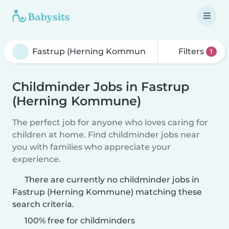
Filters
1
Childminder Jobs in Fastrup
(Herning Kommune)
The perfect job for anyone who loves caring for
children at home. Find childminder jobs near
you with families who appreciate your
experience.
There are currently no childminder jobs in
Fastrup (Herning Kommune) matching these
search criteria.
100% free for childminders