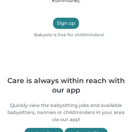
Kommune).
Sign up
Babysits is free for childminders!
Care is always within reach with
our app
Quickly view the babysitting jobs and available
babysitters, nannies or childminders in your area
via our app!