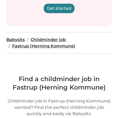
Get started
Babysits
Childminder job
Fastrup (Herning Kommune)
Find a childminder job in
Fastrup (Herning Kommune)
Childminder job in Fastrup (Herning Kommune)
wanted? Find the perfect childminder job
quickly and easily via Babysits.