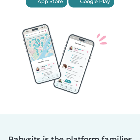
App Store
Google Play
Babysits is the platform families