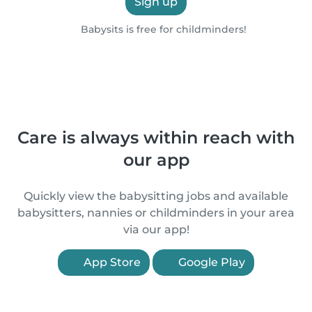
Sign up
Babysits is free for childminders!
Care is always within reach with
our app
Quickly view the babysitting jobs and available
babysitters, nannies or childminders in your area
via our app!
App Store
Google Play