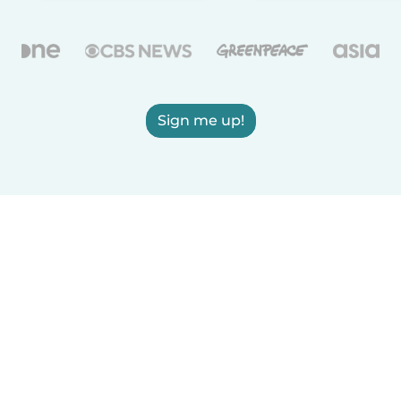
Sign me up!