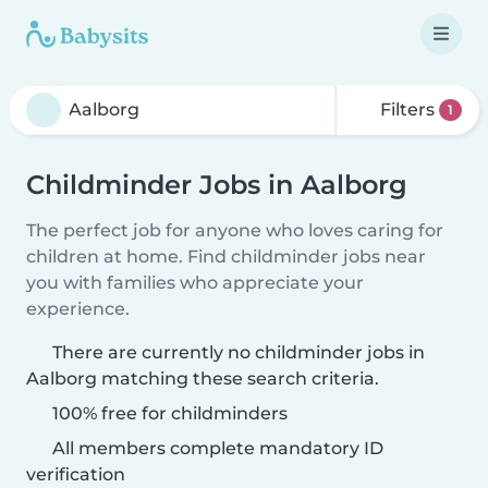
Filters
1
Childminder Jobs in Aalborg
The perfect job for anyone who loves caring for
children at home. Find childminder jobs near
you with families who appreciate your
experience.
There are currently no childminder jobs in
Aalborg matching these search criteria.
100% free for childminders
All members complete mandatory ID
verification