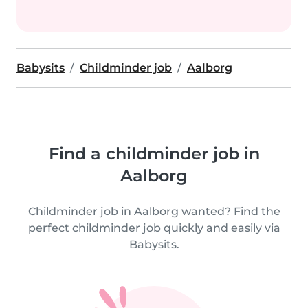
Babysits
Childminder job
Aalborg
Find a childminder job in
Aalborg
Childminder job in Aalborg wanted? Find the
perfect childminder job quickly and easily via
Babysits.