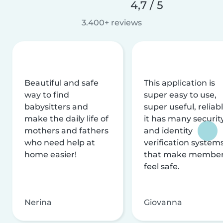
4,7 / 5
3.400+ reviews
Beautiful and safe
This application is
way to find
super easy to use,
babysitters and
super useful, reliabl
make the daily life of
it has many securit
mothers and fathers
and identity
who need help at
verification system
home easier!
that make membe
feel safe.
Nerina
Giovanna