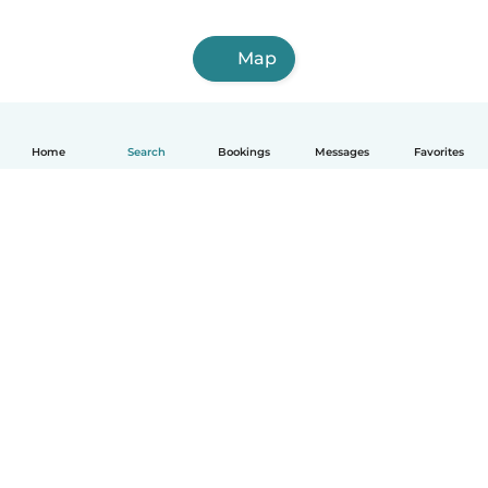
Map
Home
Search
Bookings
Messages
Favorites
English
How it works
Help
Terms & Privacy
Pricing
Company details
Babysits for Work
Community standards