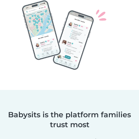
Babysits is the platform families
trust most