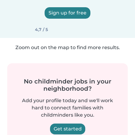
Sign up for free
4,7 / 5
Zoom out on the map to find more results.
No childminder jobs in your
neighborhood?
Add your profile today and we'll work
hard to connect families with
childminders like you.
Get started