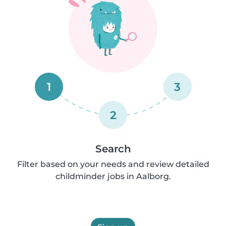
1
3
2
Search
Filter based on your needs and review detailed
childminder jobs in Aalborg.