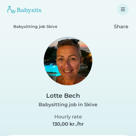
Share
Babysitting job Skive
Lotte Bech
Babysitting job in Skive
Hourly rate
130,00 kr./hr