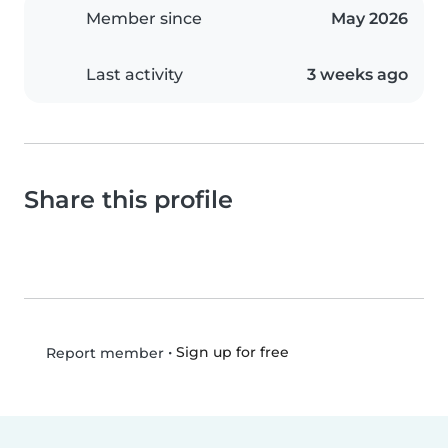
Member since
May 2026
Last activity
3 weeks ago
Share this profile
•
Sign up for free
Report member