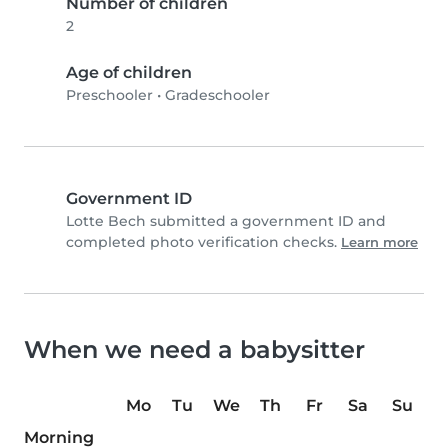
Number of children
2
Age of children
Preschooler
•
Gradeschooler
Government ID
Lotte Bech submitted a government ID and
completed photo verification checks.
Learn more
When we need a babysitter
Mo
Tu
We
Th
Fr
Sa
Su
Morning