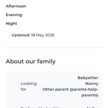
Afternoon
Evening
Night
Updated:
18 May 2026
About our family
Babysitter
Looking
Nanny
for
Other parent (parents-help-
parents)