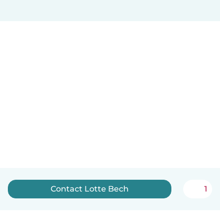
Contact Lotte Bech
1