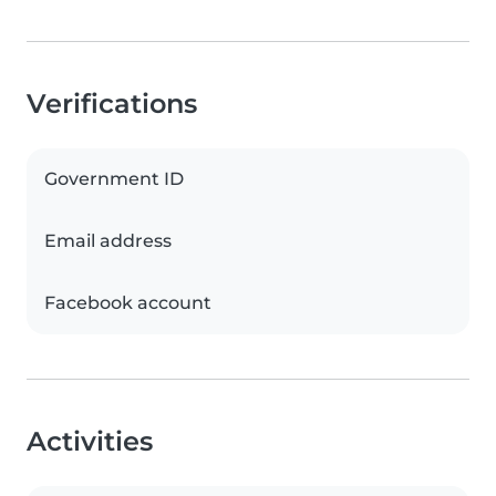
Verifications
Government ID
Email address
Facebook account
Activities