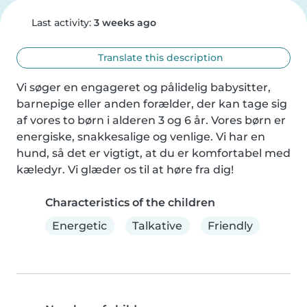
Last activity:
3 weeks ago
Translate this description
Vi søger en engageret og pålidelig babysitter, 
barnepige eller anden forælder, der kan tage sig 
af vores to børn i alderen 3 og 6 år. Vores børn er 
energiske, snakkesalige og venlige. Vi har en 
hund, så det er vigtigt, at du er komfortabel med 
kæledyr. Vi glæder os til at høre fra dig!
Characteristics of the children
Energetic
Talkative
Friendly