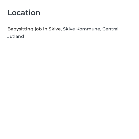
Location
Babysitting job in Skive
, Skive Kommune, Central
Jutland