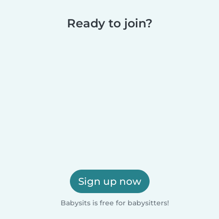
Ready to join?
Sign up now
Babysits is free for babysitters!