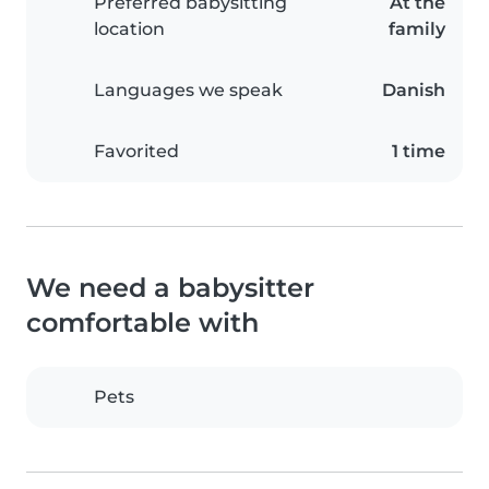
Preferred babysitting
At the
location
family
Languages we speak
Danish
Favorited
1 time
We need a babysitter
comfortable with
Pets