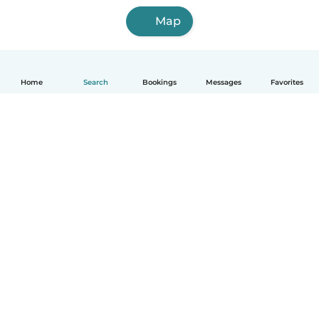
Map
Home
Search
Bookings
Messages
Favorites
English
How it works
Help
Terms & Privacy
Pricing
Company details
Babysits for Work
Community standards