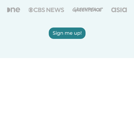
Sign me up!