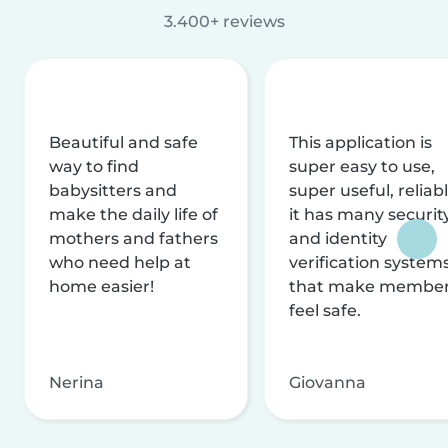
3.400+ reviews
Beautiful and safe
This application is
way to find
super easy to use,
babysitters and
super useful, reliabl
make the daily life of
it has many securit
mothers and fathers
and identity
who need help at
verification system
home easier!
that make membe
feel safe.
Nerina
Giovanna