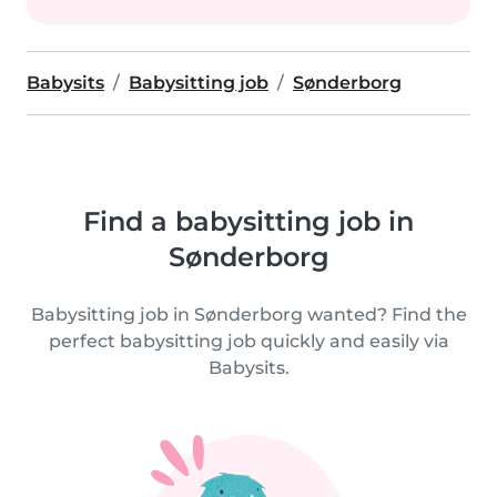
Babysits
Babysitting job
Sønderborg
Find a babysitting job in
Sønderborg
Babysitting job in Sønderborg wanted? Find the
perfect babysitting job quickly and easily via
Babysits.