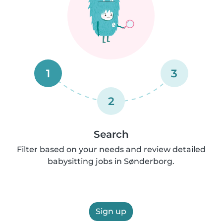
1
3
2
Search
Filter based on your needs and review detailed
babysitting jobs in Sønderborg.
Sign up