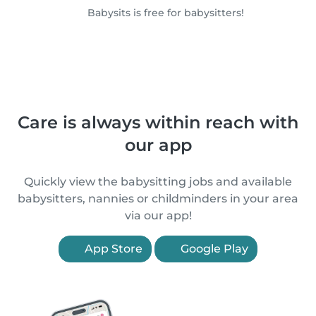
Babysits is free for babysitters!
Care is always within reach with
our app
Quickly view the babysitting jobs and available
babysitters, nannies or childminders in your area
via our app!
App Store
Google Play