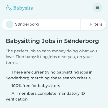
Filters
Babysitting Jobs in Sønderborg
The perfect job to earn money doing what you
love. Find babysitting jobs near you, on your
terms.
There are currently no babysitting jobs in
Sønderborg matching these search criteria.
100% free for babysitters
All members complete mandatory ID
verification