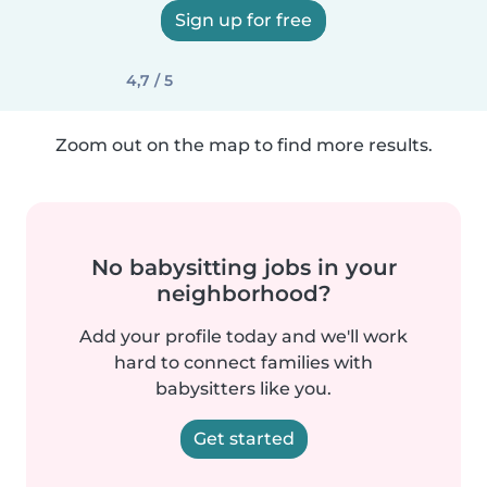
Sign up for free
4,7 / 5
Zoom out on the map to find more results.
No babysitting jobs in your
neighborhood?
Add your profile today and we'll work
hard to connect families with
babysitters like you.
Get started