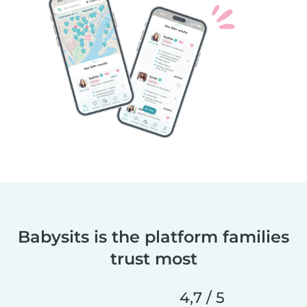
Babysits is the platform families
trust most
4,7 / 5