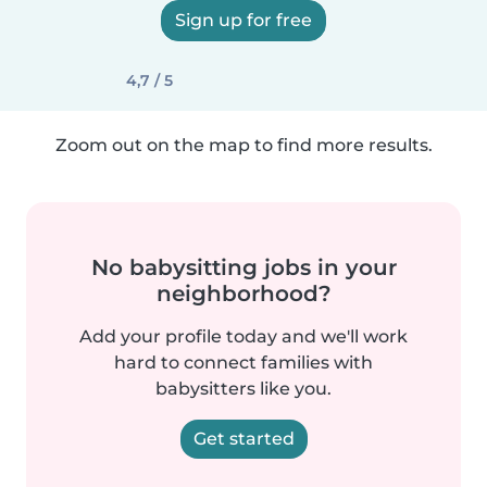
Sign up for free
4,7 / 5
Zoom out on the map to find more results.
No babysitting jobs in your
neighborhood?
Add your profile today and we'll work
hard to connect families with
babysitters like you.
Get started