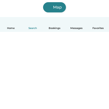
Map
Home
Search
Bookings
Messages
Favorites
English
How it works
Help
Terms & Privacy
Pricing
Company details
Babysits for Work
Community standards