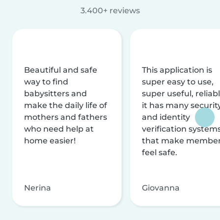
3.400+ reviews
Beautiful and safe
This application is
way to find
super easy to use,
babysitters and
super useful, reliabl
make the daily life of
it has many securit
mothers and fathers
and identity
who need help at
verification system
home easier!
that make membe
feel safe.
Nerina
Giovanna