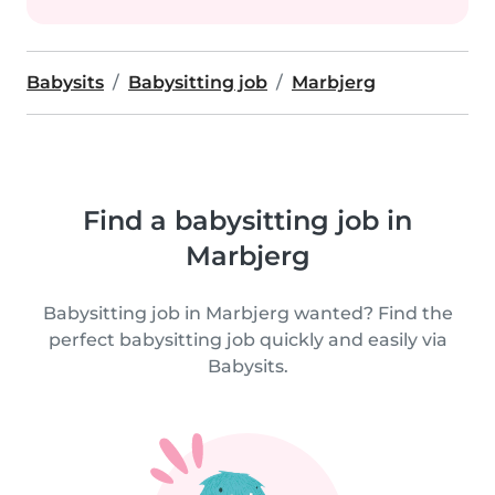
Babysits
Babysitting job
Marbjerg
Find a babysitting job in
Marbjerg
Babysitting job in Marbjerg wanted? Find the
perfect babysitting job quickly and easily via
Babysits.