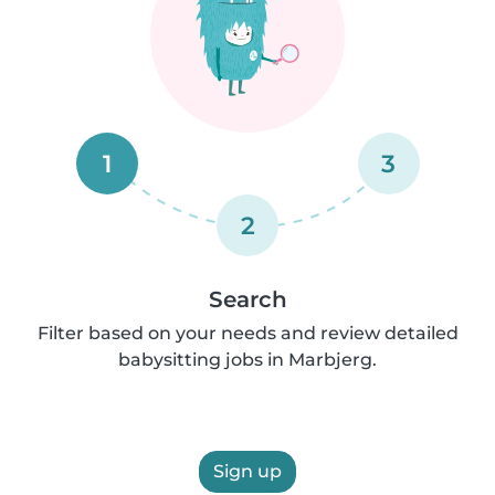
1
3
2
Search
Filter based on your needs and review detailed
babysitting jobs in Marbjerg.
Sign up