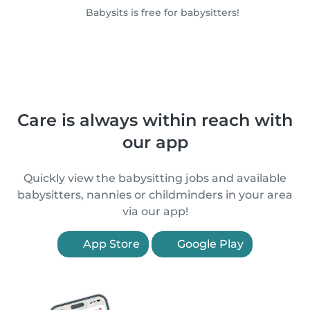
Babysits is free for babysitters!
Care is always within reach with
our app
Quickly view the babysitting jobs and available
babysitters, nannies or childminders in your area
via our app!
App Store
Google Play