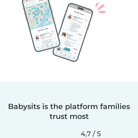
Babysits is the platform families
trust most
4,7 / 5