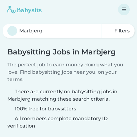
Filters
Babysitting Jobs in Marbjerg
The perfect job to earn money doing what you
love. Find babysitting jobs near you, on your
terms.
There are currently no babysitting jobs in
Marbjerg matching these search criteria.
100% free for babysitters
All members complete mandatory ID
verification