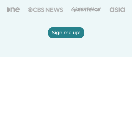
Sign me up!