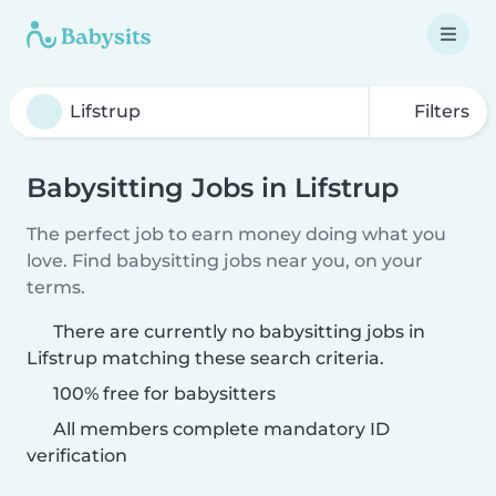
Filters
Babysitting Jobs in Lifstrup
The perfect job to earn money doing what you
love. Find babysitting jobs near you, on your
terms.
There are currently no babysitting jobs in
Lifstrup matching these search criteria.
100% free for babysitters
All members complete mandatory ID
verification