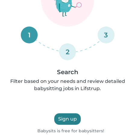
1
3
2
Search
Filter based on your needs and review detailed
babysitting jobs in Lifstrup.
Sign up
Babysits is free for babysitters!