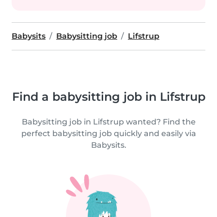
Babysits
Babysitting job
Lifstrup
Find a babysitting job in Lifstrup
Babysitting job in Lifstrup wanted? Find the
perfect babysitting job quickly and easily via
Babysits.