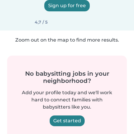
Sign up for free
4,7 / 5
Zoom out on the map to find more results.
No babysitting jobs in your
neighborhood?
Add your profile today and we'll work
hard to connect families with
babysitters like you.
Get started