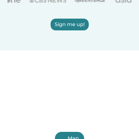
Sign me up!
Map