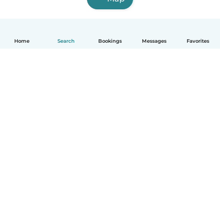
Home
Search
Bookings
Messages
Favorites
English
How it works
Help
Terms & Privacy
Pricing
Company details
Babysits for Work
Community standards