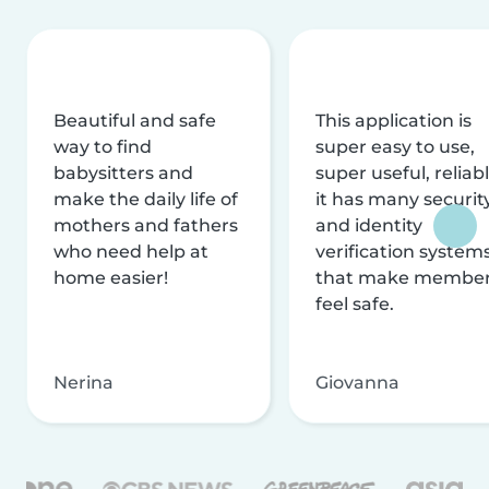
Beautiful and safe
This application is
way to find
super easy to use,
babysitters and
super useful, reliabl
make the daily life of
it has many securit
mothers and fathers
and identity
who need help at
verification system
home easier!
that make membe
feel safe.
Nerina
Giovanna