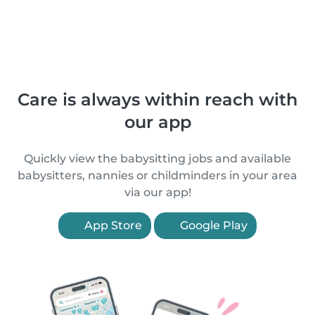
Care is always within reach with
our app
Quickly view the babysitting jobs and available
babysitters, nannies or childminders in your area
via our app!
App Store
Google Play