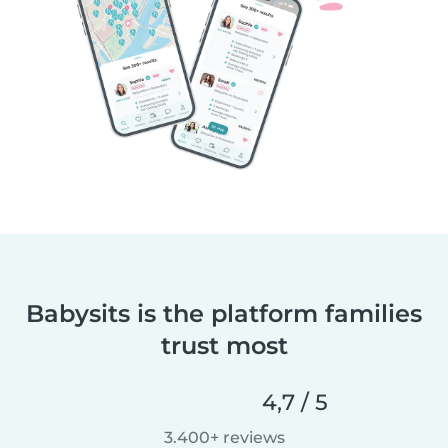
Babysits is the platform families
trust most
4,7 / 5
3.400+ reviews