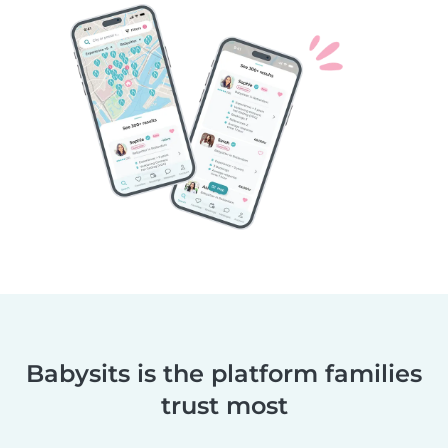
Babysits is the platform families
trust most