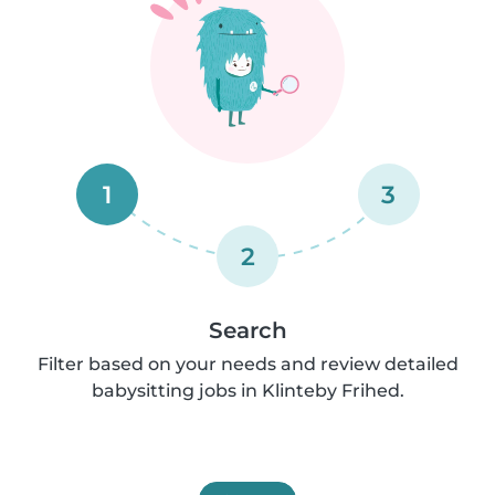
1
3
2
Search
Filter based on your needs and review detailed
babysitting jobs in Klinteby Frihed.