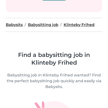
Babysits
Babysitting job
Klinteby Frihed
Find a babysitting job in
Klinteby Frihed
Babysitting job in Klinteby Frihed wanted? Find
the perfect babysitting job quickly and easily via
Babysits.