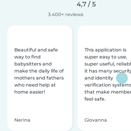
4,7 / 5
3.400+ reviews
Beautiful and safe
This application is
way to find
super easy to use,
babysitters and
super useful, reliabl
make the daily life of
it has many securit
mothers and fathers
and identity
who need help at
verification system
home easier!
that make membe
feel safe.
Nerina
Giovanna