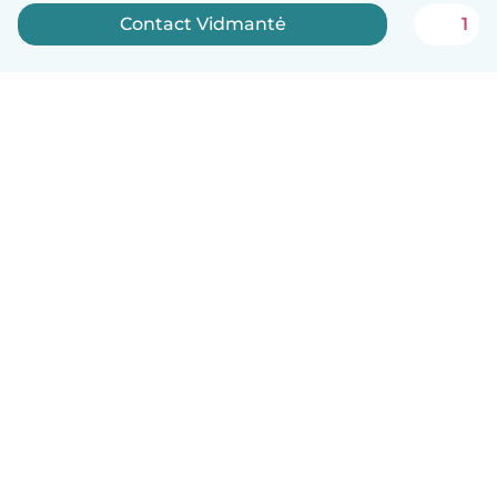
Contact Vidmantė
1
English
How it works
Help
Terms & Privacy
Pricing
Company details
Babysits for Work
Community standards