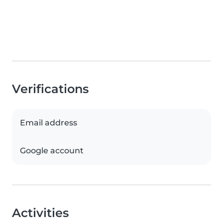
Verifications
Email address
Google account
Activities