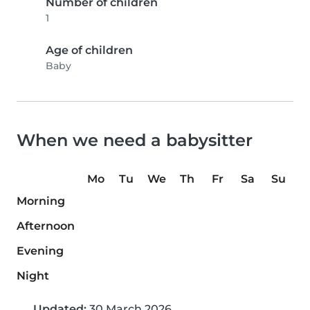
Number of children
1
Age of children
Baby
When we need a babysitter
Mo
Tu
We
Th
Fr
Sa
Su
Morning
Afternoon
Evening
Night
Updated:
30 March 2026