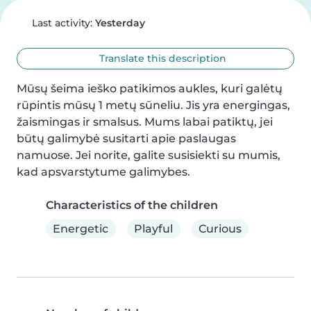
Last activity:
Yesterday
Translate this description
Mūsų šeima ieško patikimos aukles, kuri galėtų 
rūpintis mūsų 1 metų sūneliu. Jis yra energingas, 
žaismingas ir smalsus. Mums labai patiktų, jei 
būtų galimybė susitarti apie paslaugas 
namuose. Jei norite, galite susisiekti su mumis, 
kad apsvarstytume galimybes.
Characteristics of the children
Energetic
Playful
Curious