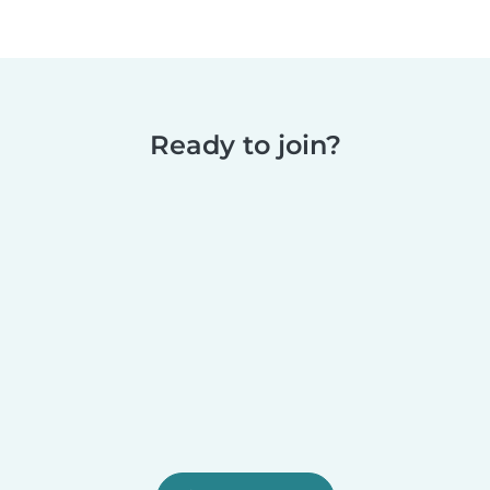
Ready to join?