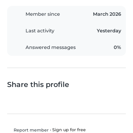
Member since
March 2026
Last activity
Yesterday
Answered messages
0%
Share this profile
•
Sign up for free
Report member