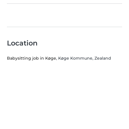
Location
Babysitting job in Køge
, Køge Kommune, Zealand