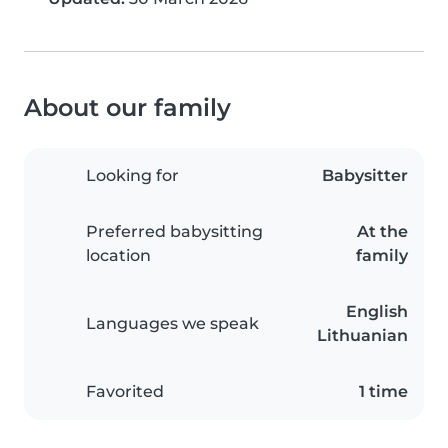
About our family
Looking for
Babysitter
Preferred babysitting
At the
location
family
English
Languages we speak
Lithuanian
Favorited
1 time