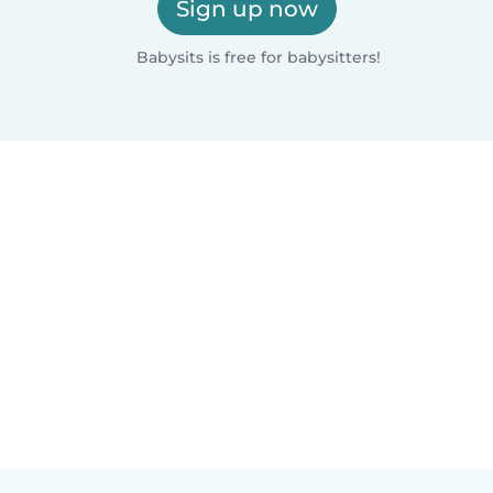
Sign up now
Babysits is free for babysitters!