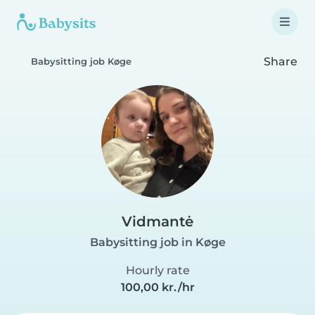
Share
Babysitting job Køge
Vidmantė
Babysitting job in Køge
Hourly rate
100,00 kr./hr