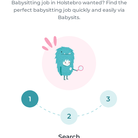
Babysitting job in Holstebro wanted? Find the
perfect babysitting job quickly and easily via
Babysits.
1
3
2
Search