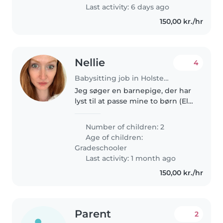
Last activity: 6 days ago
150,00 kr./hr
Nellie
4
Babysitting job in Holstebro
Jeg søger en barnepige, der har
lyst til at passe mine to børn (Ella
på 9 og Theo på 5 år) et par
gange om måneden :) De elsker
Number of children: 2
at hygge med kreative ting, eller
Age of children:
hygge med YouTube,..
Gradeschooler
Last activity: 1 month ago
150,00 kr./hr
Parent
2