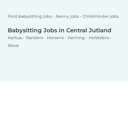
Find babysitting jobs
Nanny jobs
Childminder jobs
Babysitting Jobs in Central Jutland
Aarhus
Randers
Horsens
Herning
Holstebro
Skive