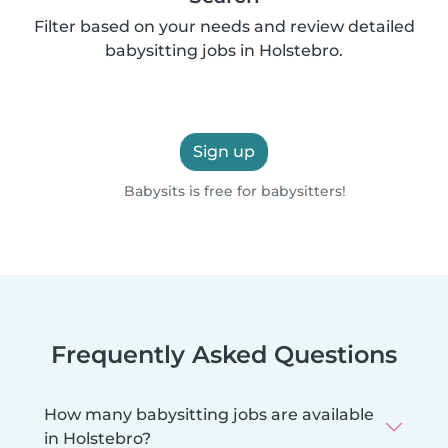
Filter based on your needs and review detailed
babysitting jobs in Holstebro.
Sign up
Babysits is free for babysitters!
Frequently Asked Questions
How many babysitting jobs are available
in Holstebro?