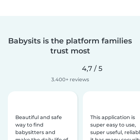
Babysits is the platform families
trust most
4,7 / 5
3.400+ reviews
Beautiful and safe
This application is
way to find
super easy to use,
babysitters and
super useful, reliabl
make the daily life of
it has many securit