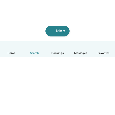
Map
Home
Search
Bookings
Messages
Favorites
English
How it works
Help
Terms & Privacy
Pricing
Company details
Babysits for Work