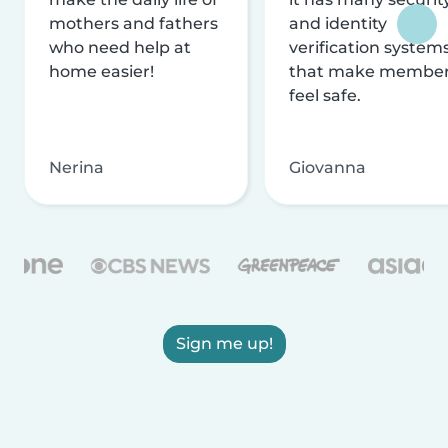
mothers and fathers
and identity
who need help at
verification system
home easier!
that make membe
feel safe.
Nerina
Giovanna
Sign me up!