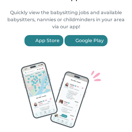
Quickly view the babysitting jobs and available
babysitters, nannies or childminders in your area
via our app!
App Store
Google Play