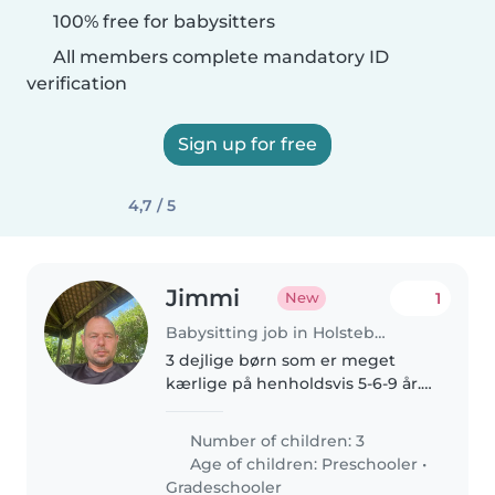
100% free for babysitters
All members complete mandatory ID
verification
Sign up for free
4,7 / 5
Jimmi
1
New
Babysitting job in Holstebro
3 dejlige børn som er meget
kærlige på henholdsvis 5-6-9 år.
Mine to drenge elsker at lege
ude og være aktive. Min pige på
Number of children: 3
9 år kan godt lide at lave
Age of children:
Preschooler
•
kreative ting
Gradeschooler