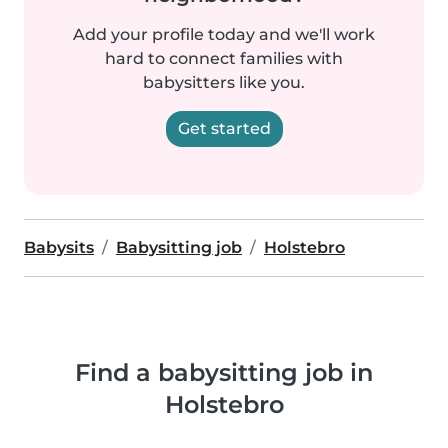
Add your profile today and we'll work
hard to connect families with
babysitters like you.
Get started
Babysits
Babysitting job
Holstebro
Find a babysitting job in
Holstebro