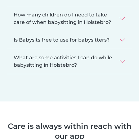
How many children do I need to take
care of when babysitting in Holstebro?
Is Babysits free to use for babysitters?
What are some activities I can do while
babysitting in Holstebro?
Care is always within reach with
our app