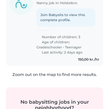
Nanny job in Holstebro
Join Babysits to view this
complete profile.
Number of children: 3
Age of children:
Gradeschooler
•
Teenager
Last activity: 2 days ago
150,00 kr./hr
Zoom out on the map to find more results.
No babysitting jobs in your
neighborhood?