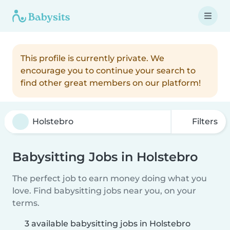
This profile is currently private. We
encourage you to continue your search to
find other great members on our platform!
Filters
Babysitting Jobs in Holstebro
The perfect job to earn money doing what you
love. Find babysitting jobs near you, on your
terms.
3 available babysitting jobs in Holstebro