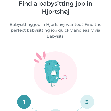
Find a babysitting job in
Hjortshøj
Babysitting job in Hjortshøj wanted? Find the
perfect babysitting job quickly and easily via
Babysits.
1
3