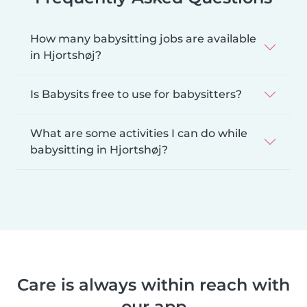
How many babysitting jobs are available
in Hjortshøj?
Is Babysits free to use for babysitters?
What are some activities I can do while
babysitting in Hjortshøj?
Care is always within reach with
our app