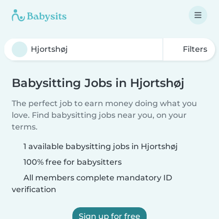
Filters
Babysitting Jobs in Hjortshøj
The perfect job to earn money doing what you
love. Find babysitting jobs near you, on your
terms.
1 available babysitting jobs in Hjortshøj
100% free for babysitters
All members complete mandatory ID
verification
Sign up for free