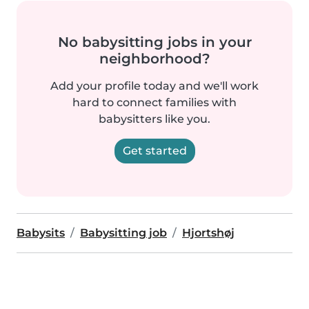
No babysitting jobs in your
neighborhood?
Add your profile today and we'll work
hard to connect families with
babysitters like you.
Get started
Babysits
Babysitting job
Hjortshøj