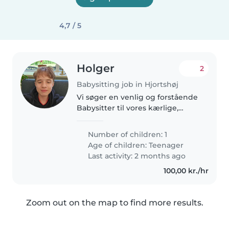
4,7 / 5
Holger
2
Babysitting job in Hjortshøj
Vi søger en venlig og forstående
Babysitter til vores kærlige,
sporty og kreative teenager med
ADHD. Vores barn har brug for
Number of children: 1
en omsorgsfuld og tålmodig
Age of children:
Teenager
person, der kan skabe en tryg..
Last activity: 2 months ago
100,00 kr./hr
Zoom out on the map to find more results.