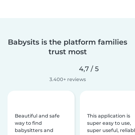
Babysits is the platform families
trust most
4,7 / 5
3.400+ reviews
Beautiful and safe
This application is
way to find
super easy to use,
babysitters and
super useful, reliabl