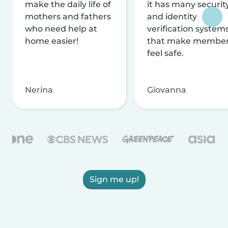
make the daily life of
it has many securit
mothers and fathers
and identity
who need help at
verification system
home easier!
that make membe
feel safe.
Nerina
Giovanna
Sign me up!