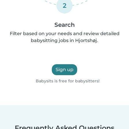
2
Search
Filter based on your needs and review detailed
babysitting jobs in Hjortshøj.
Sign up
Babysits is free for babysitters!
Frequently Asked Questions