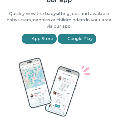
Quickly view the babysitting jobs and available
babysitters, nannies or childminders in your area
via our app!
App Store
Google Play