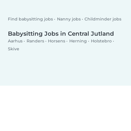
Find babysitting jobs
Nanny jobs
Childminder jobs
Babysitting Jobs in Central Jutland
Aarhus
Randers
Horsens
Herning
Holstebro
Skive