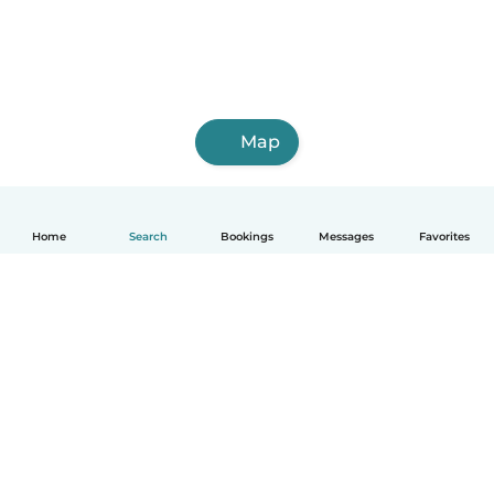
Map
Home
Search
Bookings
Messages
Favorites
English
How it works
Help
Terms & Privacy
Pricing
Company details
Babysits for Work