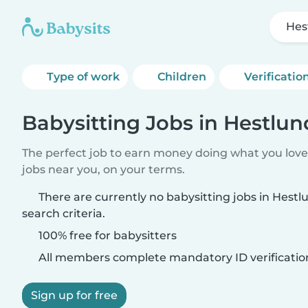
Hes
Type of work
Children
Verificatio
Babysitting Jobs in Hestlun
The perfect job to earn money doing what you love.
jobs near you, on your terms.
There are currently no babysitting jobs in Hest
search criteria.
100% free for babysitters
All members complete mandatory ID verificatio
Sign up for free