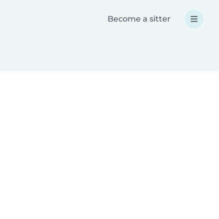
Become a sitter