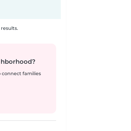
results.
ighborhood?
o connect families