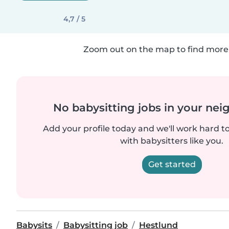
4,7 / 5
Zoom out on the map to find more 
No babysitting jobs in your ne
Add your profile today and we'll work hard t
with babysitters like you.
Get started
Babysits
Babysitting job
Hestlund