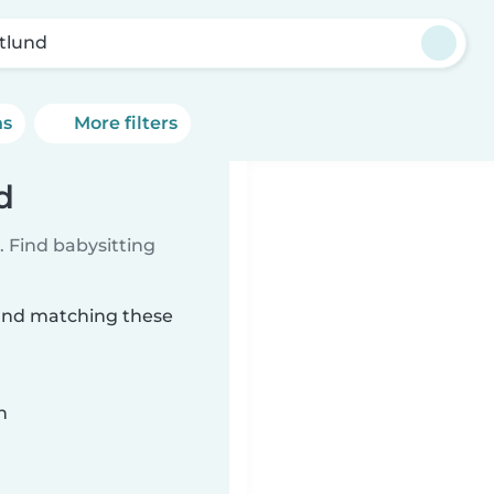
tlund
ns
More filters
d
 Find babysitting
lund matching these
n