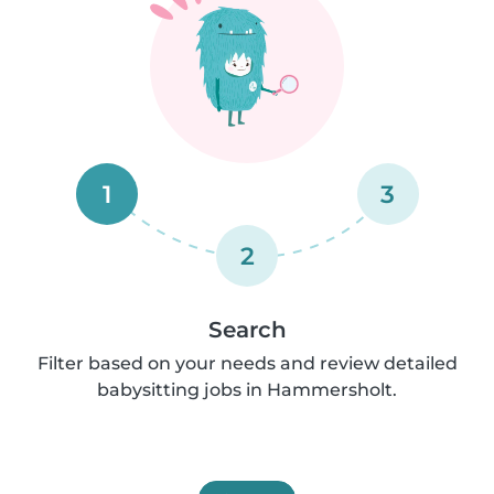
1
3
2
Search
Filter based on your needs and review detailed
babysitting jobs in Hammersholt.