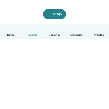
Map
Home
Search
Bookings
Messages
Favorites
English
How it works
Help
Terms & Privacy
Pricing
Company details
Babysits for Work
Community standards