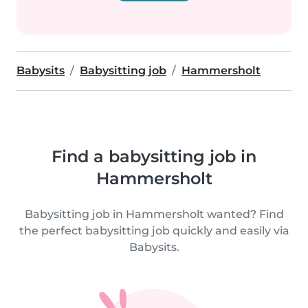
Babysits
Babysitting job
Hammersholt
Find a babysitting job in
Hammersholt
Babysitting job in Hammersholt wanted? Find
the perfect babysitting job quickly and easily via
Babysits.