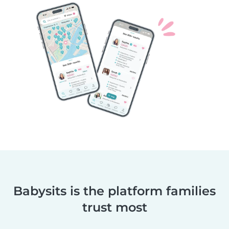
Babysits is the platform families
trust most