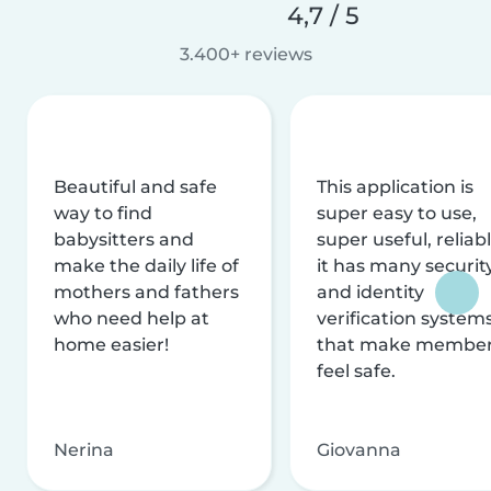
4,7 / 5
3.400+ reviews
Beautiful and safe
This application is
way to find
super easy to use,
babysitters and
super useful, reliabl
make the daily life of
it has many securit
mothers and fathers
and identity
who need help at
verification system
home easier!
that make membe
feel safe.
Nerina
Giovanna