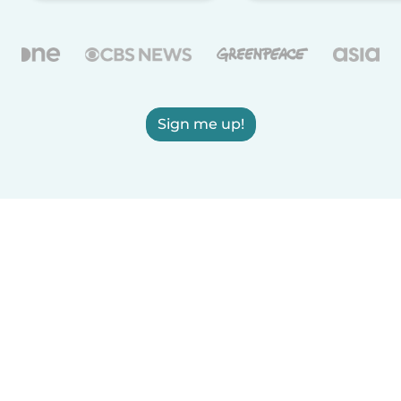
Sign me up!