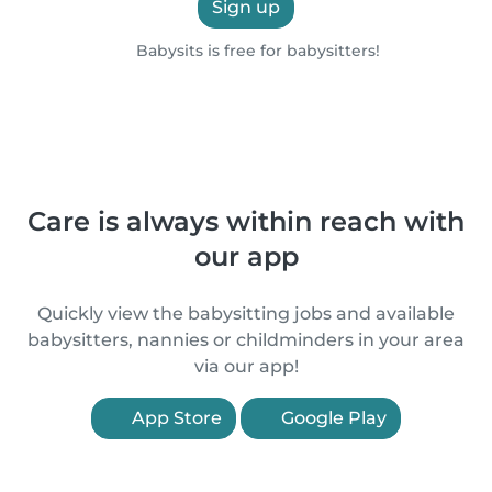
Sign up
Babysits is free for babysitters!
Care is always within reach with
our app
Quickly view the babysitting jobs and available
babysitters, nannies or childminders in your area
via our app!
App Store
Google Play