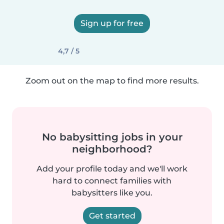
Sign up for free
4,7 / 5
Zoom out on the map to find more results.
No babysitting jobs in your
neighborhood?
Add your profile today and we'll work
hard to connect families with
babysitters like you.
Get started