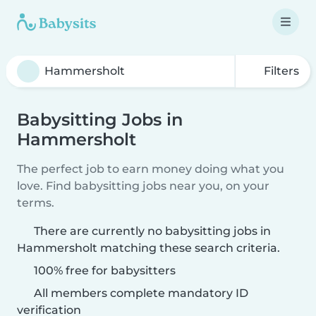
Filters
Babysitting Jobs in
Hammersholt
The perfect job to earn money doing what you
love. Find babysitting jobs near you, on your
terms.
There are currently no babysitting jobs in
Hammersholt matching these search criteria.
100% free for babysitters
All members complete mandatory ID
verification