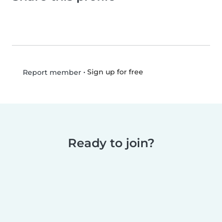
•
Sign up for free
Report member
Ready to join?