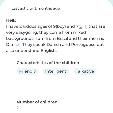
Last activity:
2 months ago
Hello

I have 2 kiddos ages of 9(boy) and 7(girl) that are 
very easygoing, they come from mixed 
backgrounds, I am from Brazil and their mom is 
Danish. They speak Danish and Portuguese but 
also understand English.
Characteristics of the children
Friendly
Intelligent
Talkative
Number of children
2