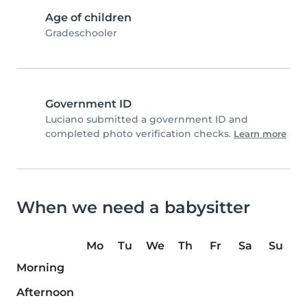
Age of children
Gradeschooler
Government ID
Luciano submitted a government ID and
completed photo verification checks.
Learn more
When we need a babysitter
Mo
Tu
We
Th
Fr
Sa
Su
Morning
Afternoon