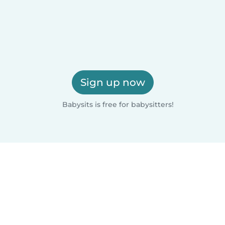
Sign up now
Babysits is free for babysitters!