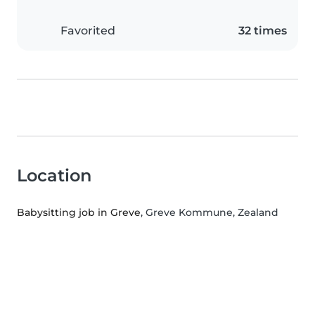
Favorited
32 times
Location
Babysitting job in Greve
, Greve Kommune, Zealand