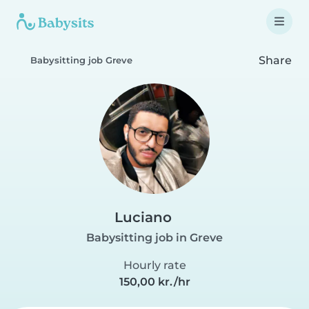
Share
Babysitting job Greve
Luciano
Babysitting job in Greve
Hourly rate
150,00 kr./hr