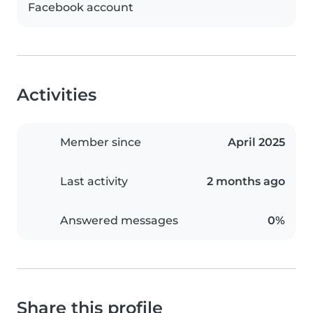
Facebook account
Activities
Member since
April 2025
Last activity
2 months ago
Answered messages
0%
Share this profile