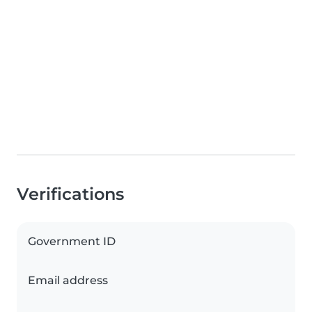
Verifications
Government ID
Email address