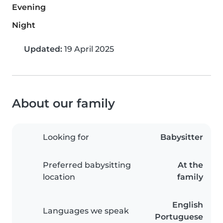
Evening
Night
Updated:
19 April 2025
About our family
Looking for
Babysitter
Preferred babysitting
At the
location
family
English
Languages we speak
Portuguese