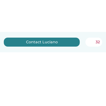
Contact Luciano
32
English
How it works
Help
Terms & Privacy
Pricing