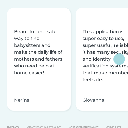
Beautiful and safe
This application is
way to find
super easy to use,
babysitters and
super useful, reliabl
make the daily life of
it has many securit
mothers and fathers
and identity
who need help at
verification system
home easier!
that make membe
feel safe.
Nerina
Giovanna