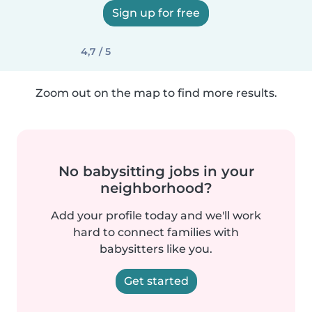
Sign up for free
4,7 / 5
Zoom out on the map to find more results.
No babysitting jobs in your
neighborhood?
Add your profile today and we'll work
hard to connect families with
babysitters like you.
Get started