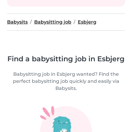
Babysits
Babysitting job
Esbjerg
Find a babysitting job in Esbjerg
Babysitting job in Esbjerg wanted? Find the
perfect babysitting job quickly and easily via
Babysits.