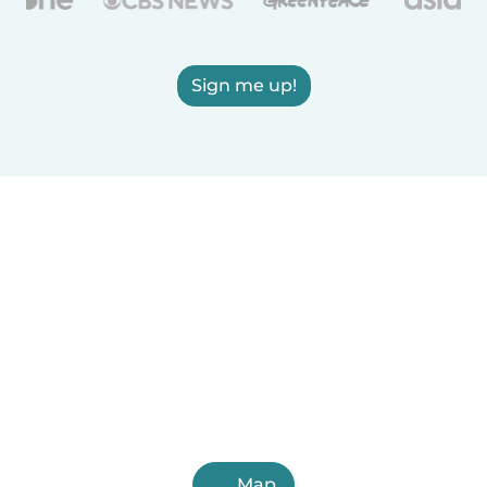
Sign me up!
Map