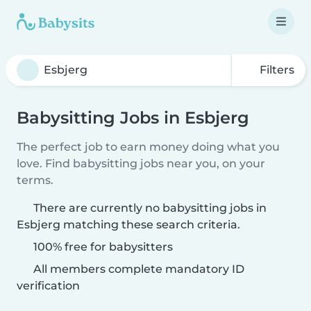
Filters
Babysitting Jobs in Esbjerg
The perfect job to earn money doing what you
love. Find babysitting jobs near you, on your
terms.
There are currently no babysitting jobs in
Esbjerg matching these search criteria.
100% free for babysitters
All members complete mandatory ID
verification