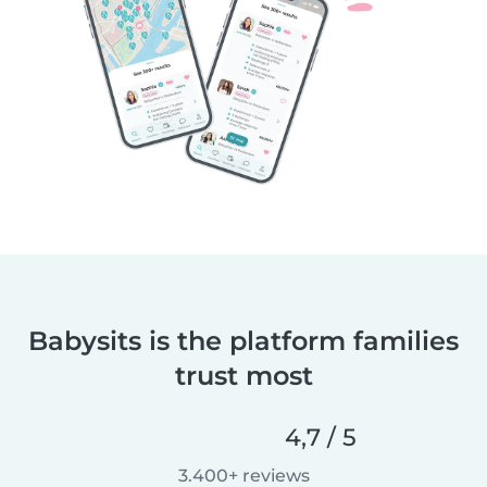
Babysits is the platform families
trust most
4,7 / 5
3.400+ reviews