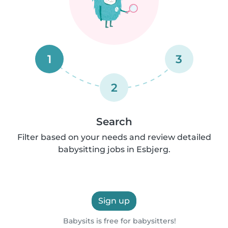
1
3
2
Search
Filter based on your needs and review detailed
babysitting jobs in Esbjerg.
Sign up
Babysits is free for babysitters!