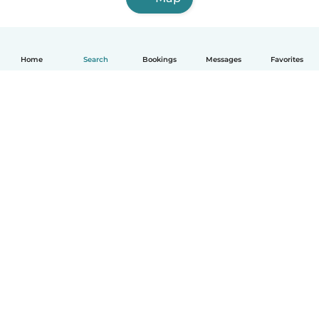
Home
Search
Bookings
Messages
Favorites
English
How it works
Help
Terms & Privacy
Pricing
Company details
Babysits for Work
Community standards