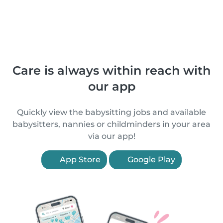
Care is always within reach with
our app
Quickly view the babysitting jobs and available
babysitters, nannies or childminders in your area
via our app!
App Store
Google Play