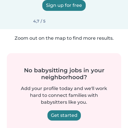
Sign up for free
4,7 / 5
Zoom out on the map to find more results.
No babysitting jobs in your
neighborhood?
Add your profile today and we'll work
hard to connect families with
babysitters like you.
Get started