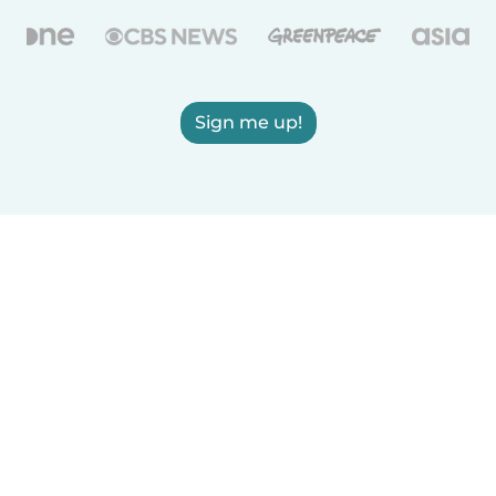
Sign me up!