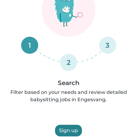
1
3
2
Search
Filter based on your needs and review detailed
babysitting jobs in Engesvang.
Sign up