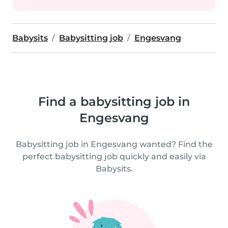
Babysits
Babysitting job
Engesvang
Find a babysitting job in
Engesvang
Babysitting job in Engesvang wanted? Find the
perfect babysitting job quickly and easily via
Babysits.