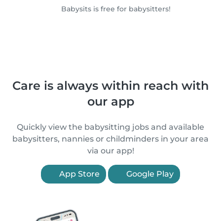
Babysits is free for babysitters!
Care is always within reach with
our app
Quickly view the babysitting jobs and available
babysitters, nannies or childminders in your area
via our app!
App Store
Google Play