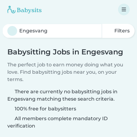
Filters
Babysitting Jobs in Engesvang
The perfect job to earn money doing what you
love. Find babysitting jobs near you, on your
terms.
There are currently no babysitting jobs in
Engesvang matching these search criteria.
100% free for babysitters
All members complete mandatory ID
verification