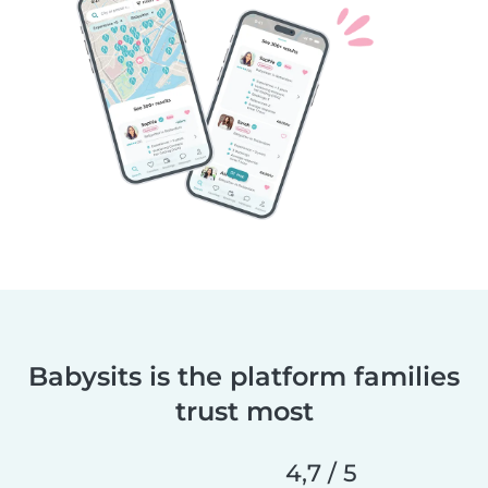
Babysits is the platform families
trust most
4,7 / 5