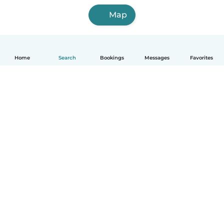
Map
Home
Search
Bookings
Messages
Favorites
English
How it works
Help
Terms & Privacy
Pricing
Company details
Babysits for Work
Community standards