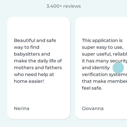
3.400+ reviews
Beautiful and safe
This application is
way to find
super easy to use,
babysitters and
super useful, reliabl
make the daily life of
it has many securit
mothers and fathers
and identity
who need help at
verification system
home easier!
that make membe
feel safe.
Nerina
Giovanna