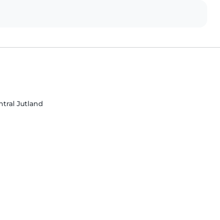
tral Jutland