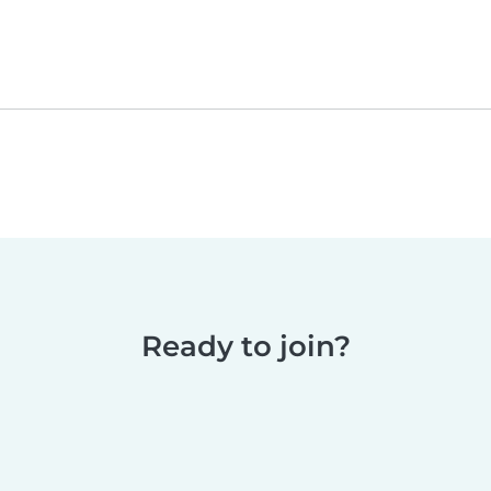
Ready to join?