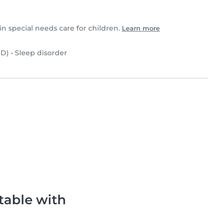
in special needs care for children.
Learn more
SD)
•
Sleep disorder
table with