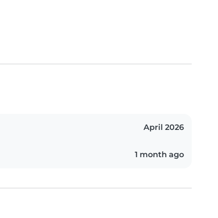
April 2026
1 month ago