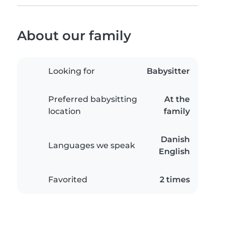
About our family
Looking for
Babysitter
Preferred babysitting
At the
location
family
Danish
Languages we speak
English
Favorited
2 times