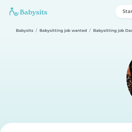
Sta
Babysits
Babysitting job wanted
Babysitting job Da