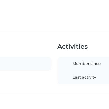
Activities
Member since
Last activity