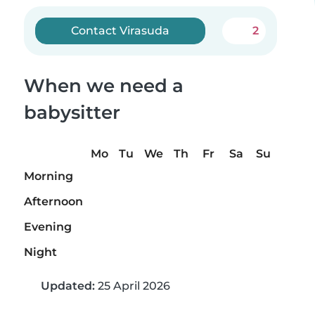
Contact Virasuda
2
When we need a
babysitter
Mo
Tu
We
Th
Fr
Sa
Su
Morning
Afternoon
Evening
Night
Updated:
25 April 2026