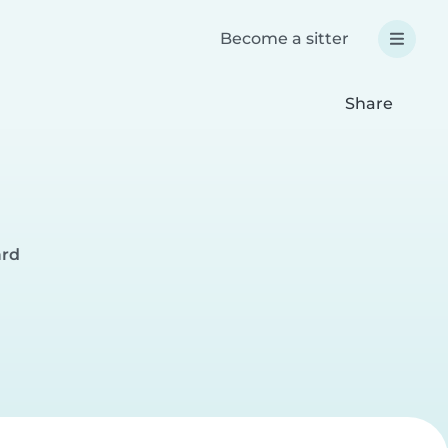
Become a sitter
Share
ård