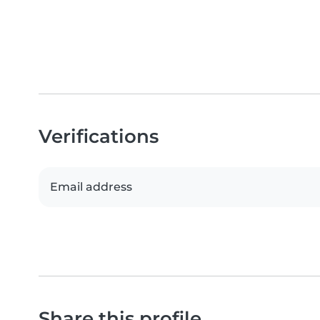
Verifications
Email address
Share this profile