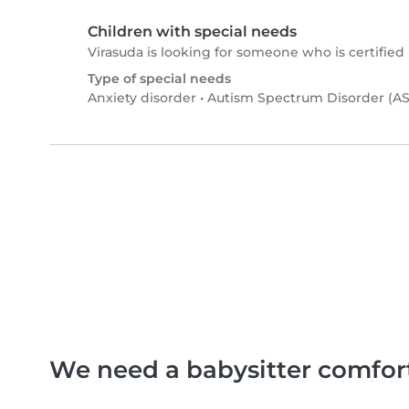
Children with special needs
Virasuda is looking for someone who is certified 
Type of special needs
Anxiety disorder
•
Autism Spectrum Disorder (A
We need a babysitter comfor