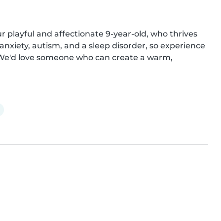
 playful and affectionate 9-year-old, who thrives 
nxiety, autism, and a sleep disorder, so experience 
! We'd love someone who can create a warm, 