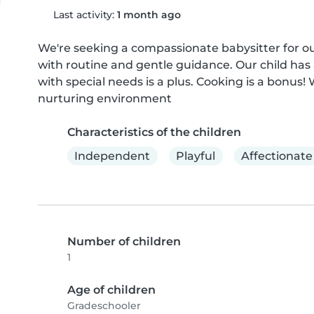
Last activity:
1 month ago
We're seeking a compassionate babysitter for our
with routine and gentle guidance. Our child has a
with special needs is a plus. Cooking is a bonus
nurturing environment
Characteristics of the children
Independent
Playful
Affectionate
Number of children
1
Age of children
Gradeschooler