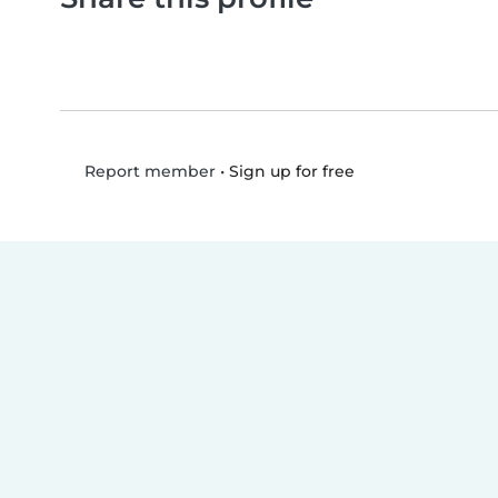
•
Sign up for free
Report member