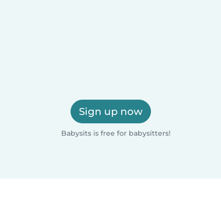
Sign up now
Babysits is free for babysitters!