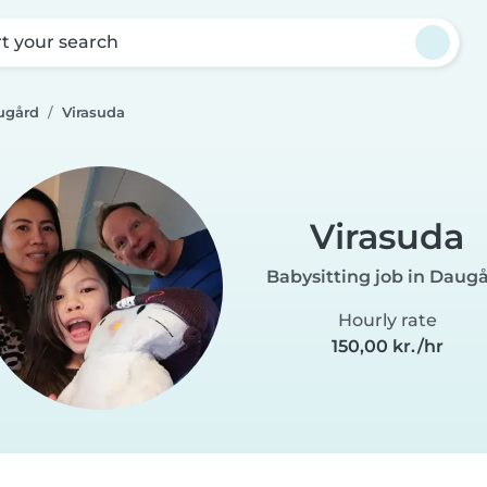
rt your search
ugård
Virasuda
Virasuda
Babysitting job in Daug
Hourly rate
150,00 kr./hr