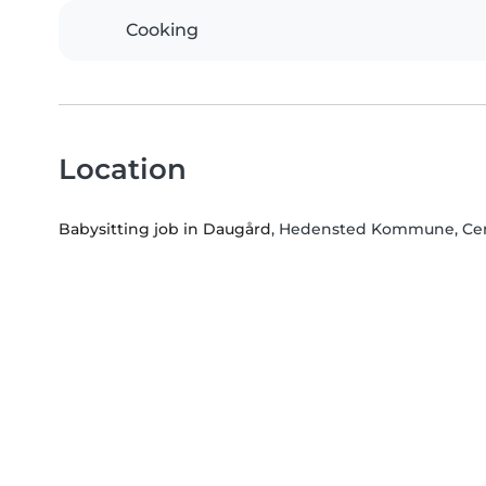
Cooking
Location
Babysitting job in Daugård
, Hedensted Kommune, Cen