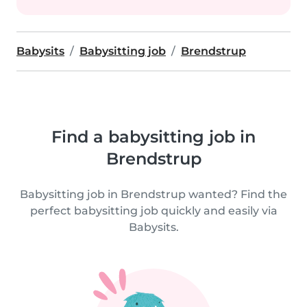
Babysits
Babysitting job
Brendstrup
Find a babysitting job in
Brendstrup
Babysitting job in Brendstrup wanted? Find the
perfect babysitting job quickly and easily via
Babysits.