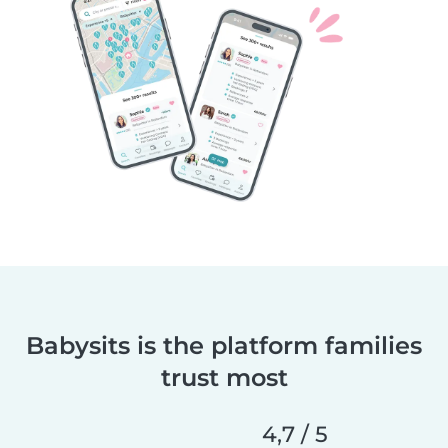
Babysits is the platform families
trust most
4,7 / 5