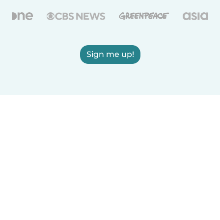
Sign me up!