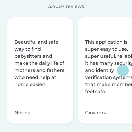
3.400+ reviews
Beautiful and safe
This application is
way to find
super easy to use,
babysitters and
super useful, reliabl
make the daily life of
it has many securit
mothers and fathers
and identity
who need help at
verification system
home easier!
that make membe
feel safe.
Nerina
Giovanna