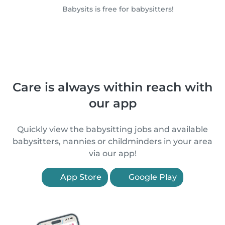
Babysits is free for babysitters!
Care is always within reach with
our app
Quickly view the babysitting jobs and available
babysitters, nannies or childminders in your area
via our app!
App Store
Google Play