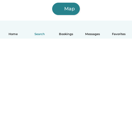
Map
Home
Search
Bookings
Messages
Favorites
English
How it works
Help
Terms & Privacy
Pricing
Company details
Babysits for Work
Community standards