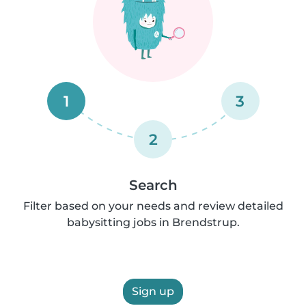
1
3
2
Search
Filter based on your needs and review detailed
babysitting jobs in Brendstrup.
Sign up