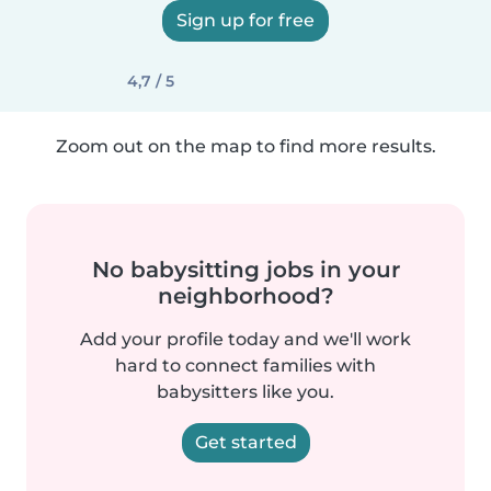
Sign up for free
4,7 / 5
Zoom out on the map to find more results.
No babysitting jobs in your
neighborhood?
Add your profile today and we'll work
hard to connect families with
babysitters like you.
Get started