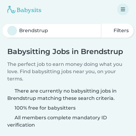
Filters
Babysitting Jobs in Brendstrup
The perfect job to earn money doing what you
love. Find babysitting jobs near you, on your
terms.
There are currently no babysitting jobs in
Brendstrup matching these search criteria.
100% free for babysitters
All members complete mandatory ID
verification