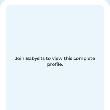
Join Babysits to view this complete
profile.