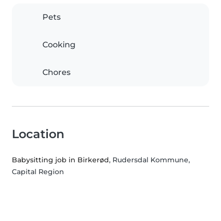
Pets
Cooking
Chores
Location
Babysitting job in Birkerød
, Rudersdal Kommune,
Capital Region