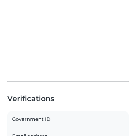
Verifications
Government ID