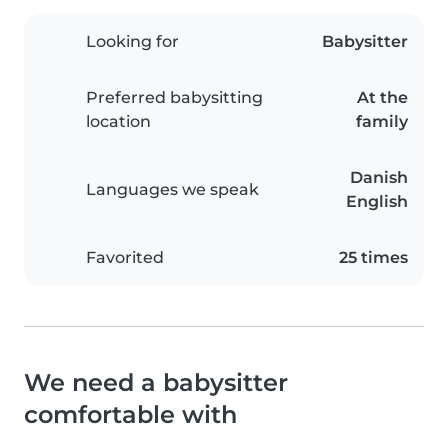
Looking for
Babysitter
Preferred babysitting
At the
location
family
Danish
Languages we speak
English
Favorited
25 times
We need a babysitter
comfortable with