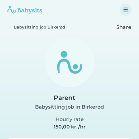
Share
Babysitting job Birkerød
Parent
Babysitting job in Birkerød
Hourly rate
150,00 kr./hr