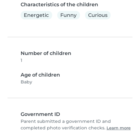
Characteristics of the children
Energetic
Funny
Curious
Number of children
1
Age of children
Baby
Government ID
Parent submitted a government ID and
completed photo verification checks.
Learn more