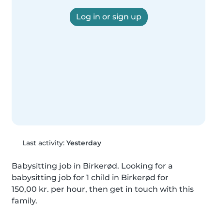
Log in or sign up
Last activity:
Yesterday
Babysitting job in Birkerød. Looking for a 
babysitting job for 1 child in Birkerød for 
150,00 kr. per hour, then get in touch with this 
family.