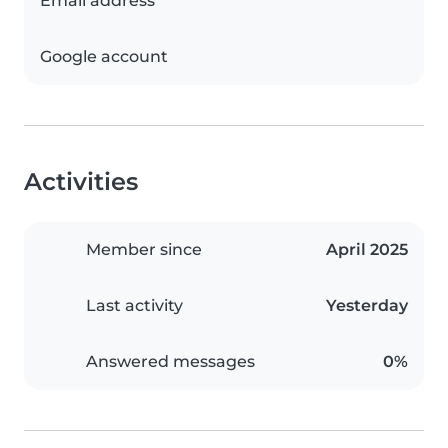
Email address
Google account
Activities
Member since
April 2025
Last activity
Yesterday
Answered messages
0%