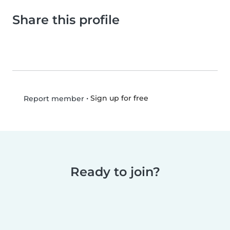
Share this profile
•
Sign up for free
Report member
Ready to join?