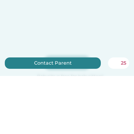
Sign up now
Contact Parent
25
Babysits is free for babysitters!
English