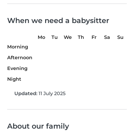
When we need a babysitter
Mo
Tu
We
Th
Fr
Sa
Su
Morning
Afternoon
Evening
Night
Updated:
11 July 2025
About our family