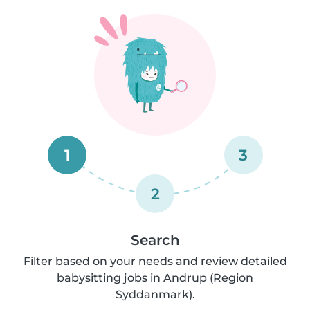
1
3
2
Search
Filter based on your needs and review detailed
babysitting jobs in Andrup (Region
Syddanmark).