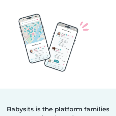
Babysits is the platform families