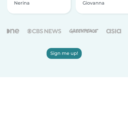
Nerina
Giovanna
Sign me up!