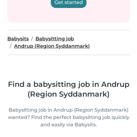
Get started
Babysits
Babysitting job
Andrup (Region Syddanmark)
Find a babysitting job in Andrup
(Region Syddanmark)
Babysitting job in Andrup (Region Syddanmark)
wanted? Find the perfect babysitting job quickly
and easily via Babysits.