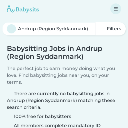
Filters
Babysitting Jobs in Andrup
(Region Syddanmark)
The perfect job to earn money doing what you
love. Find babysitting jobs near you, on your
terms.
There are currently no babysitting jobs in
Andrup (Region Syddanmark) matching these
search criteria.
100% free for babysitters
All members complete mandatory ID