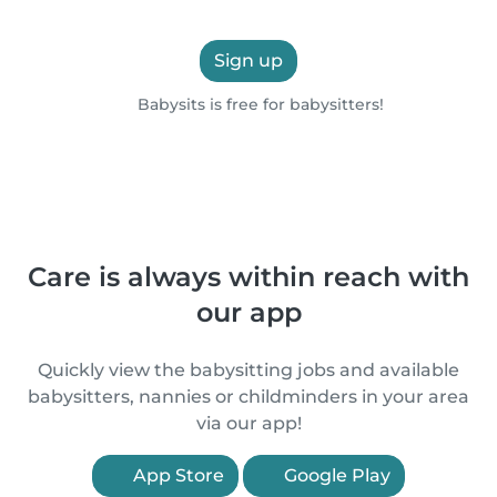
Sign up
Babysits is free for babysitters!
Care is always within reach with
our app
Quickly view the babysitting jobs and available
babysitters, nannies or childminders in your area
via our app!
App Store
Google Play