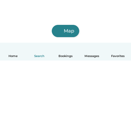
Map
Home
Search
Bookings
Messages
Favorites
English
How it works
Help
Terms & Privacy
Pricing
Company details
Babysits for Work
Community standards