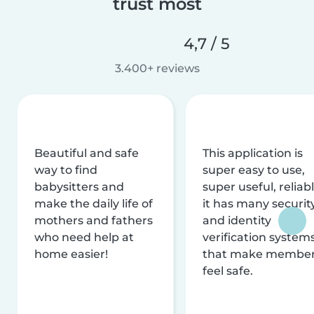
trust most
4,7 / 5
3.400+ reviews
Beautiful and safe
This application is
way to find
super easy to use,
babysitters and
super useful, reliabl
make the daily life of
it has many securit
mothers and fathers
and identity
who need help at
verification system
home easier!
that make membe
feel safe.