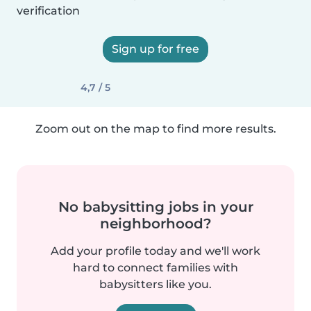
verification
Sign up for free
4,7 / 5
Zoom out on the map to find more results.
No babysitting jobs in your
neighborhood?
Add your profile today and we'll work
hard to connect families with
babysitters like you.