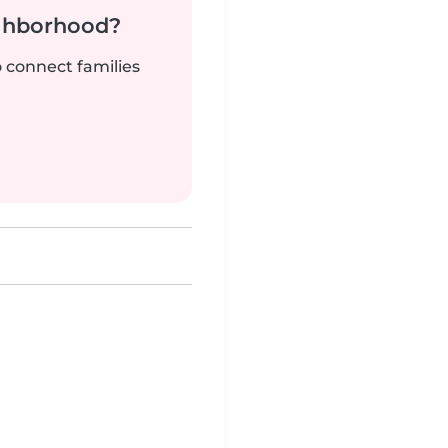
ighborhood?
o connect families