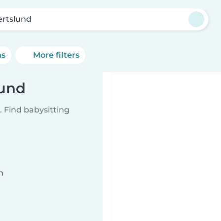
ertslund
ns
More filters
lund
 Find babysitting
n