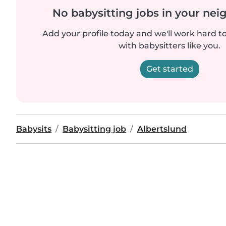
No babysitting jobs in your ne
Add your profile today and we'll work hard t
with babysitters like you.
Get started
Babysits
Babysitting job
Albertslund