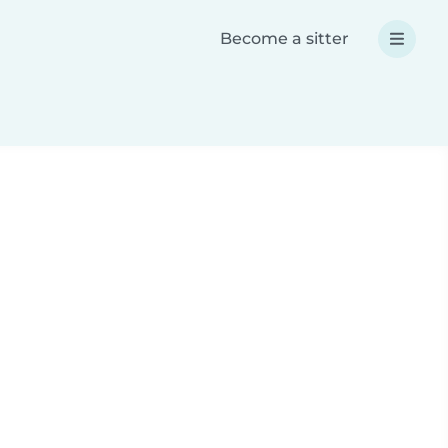
Become a sitter