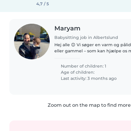
4,7 / 5
Maryam
Babysitting job in Albertslund
Hej alle 😊 Vi søger en varm og påli
eller gammel – som kan hjælpe os 
lille dreng på 9 måneder, når han er
hjemme fra vuggestue...
Number of children: 1
Age of children:
Last activity: 3 months ago
Zoom out on the map to find more 