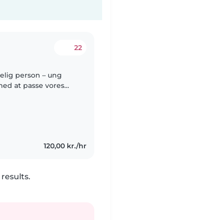
22
delig person – ung
med at passe vores
 syg og skal blive
120,00 kr./hr
results.