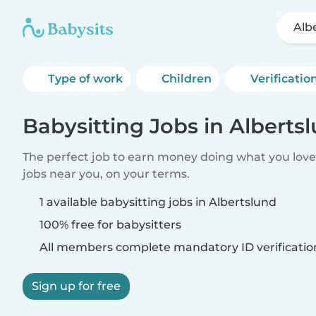
Alb
Type of work
Children
Verificatio
Babysitting Jobs in Alberts
The perfect job to earn money doing what you love.
jobs near you, on your terms.
1 available babysitting jobs in Albertslund
100% free for babysitters
All members complete mandatory ID verificatio
Sign up for free