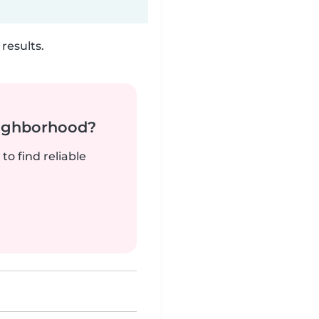
results.
neighborhood?
to find reliable