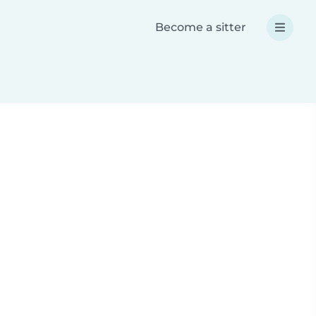
Become a sitter