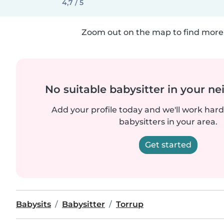
4,7 / 5
Zoom out on the map to find more 
No suitable babysitter in your 
Add your profile today and we'll work hard 
babysitters in your area.
Get started
Babysits
Babysitter
Torrup