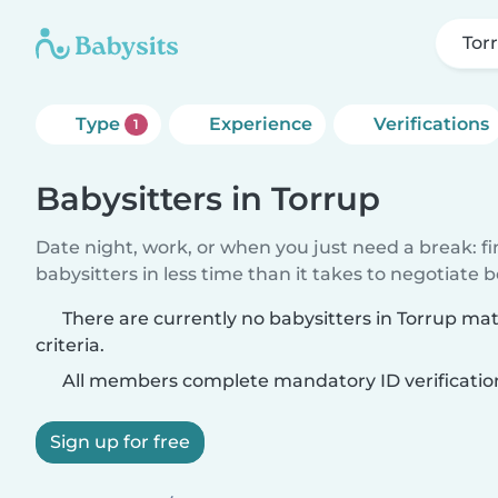
Tor
Type
Experience
Verifications
1
Babysitters in Torrup
Date night, work, or when you just need a break: f
babysitters in less time than it takes to negotiate 
There are currently no babysitters in Torrup ma
criteria.
All members complete mandatory ID verificatio
Sign up for free