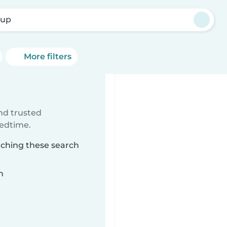
rup
More filters
ind trusted
bedtime.
tching these search
n