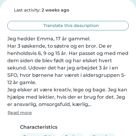
Last activity:
2 weeks ago
Translate this description
Jeg hedder Emma, 17 år gammel.

Har 3 søskende, to søstre og en bror. De er 
henholdsvis 6, 9 og 15 år. Har passet og med med 
dem siden de blev født og har elsket hvert 
sekund. Udover det har jeg arbejdet 3 år i en 
SFO, hvor børnene har været i aldersgruppen 5-
12 år gamle.

Jeg elsker at være kreativ, lege og bage. Jeg kan 
hjælpe med lektier, hvis der er brug for det. Jeg 
er ansvarlig, omsorgsfuld, kærlig,..
Read more
Characteristics