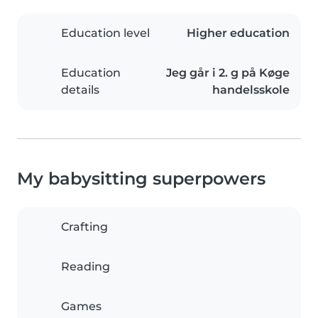
Education level
Higher education
Education
Jeg går i 2. g på Køge
details
handelsskole
My babysitting superpowers
Crafting
Reading
Games