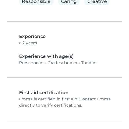
Responsible
Caring
Creative
Experience
> 2 years
Experience with age(s)
Preschooler
•
Gradeschooler
•
Toddler
First aid certification
Emma is certified in first aid. Contact Emma
directly to verify certifications.