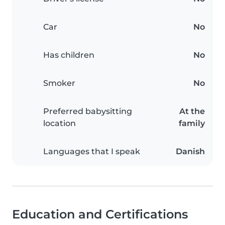
Car
No
Has children
No
Smoker
No
Preferred babysitting
At the
location
family
Languages that I speak
Danish
Education and Certifications