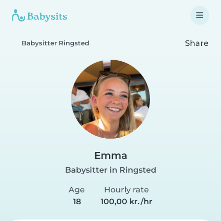
Share
Babysitter Ringsted
Emma
Babysitter in Ringsted
Age
Hourly rate
18
100,00 kr./hr