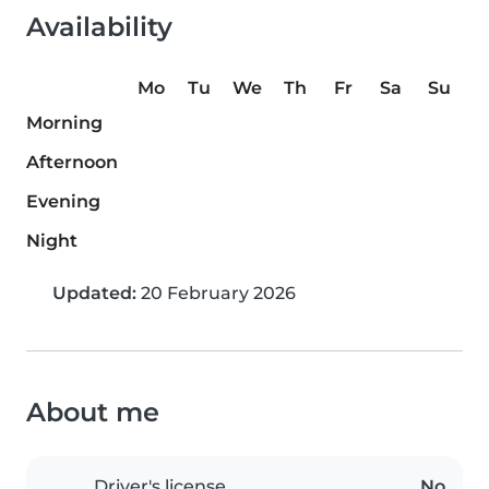
Availability
Mo
Tu
We
Th
Fr
Sa
Su
Morning
Afternoon
Evening
Night
Updated:
20 February 2026
About me
Driver's license
No