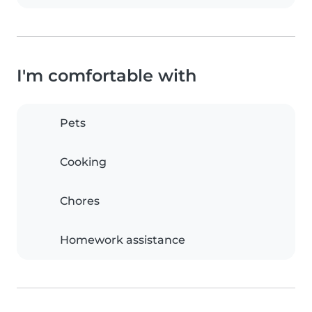
I'm comfortable with
Pets
Cooking
Chores
Homework assistance