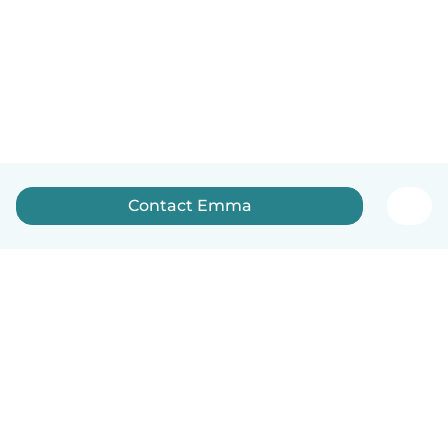
Contact Emma
English
How it works
Help
Terms & Privacy
Pricing