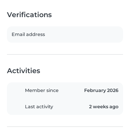
Verifications
Email address
Activities
Member since
February 2026
Last activity
2 weeks ago