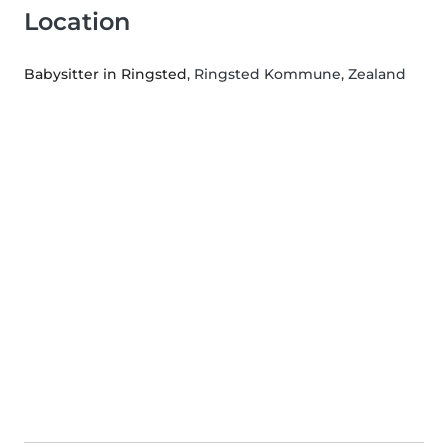
Location
Babysitter in Ringsted
, Ringsted Kommune, Zealand