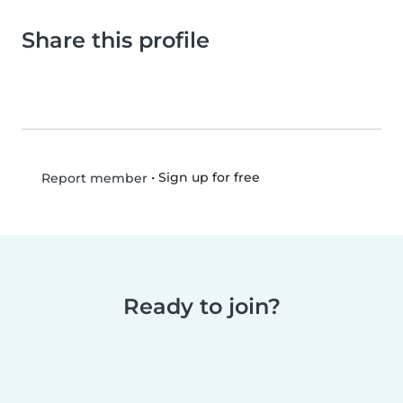
Share this profile
•
Sign up for free
Report member
Ready to join?