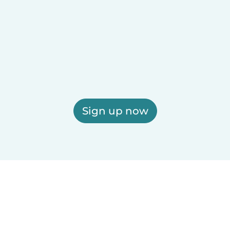
Sign up now