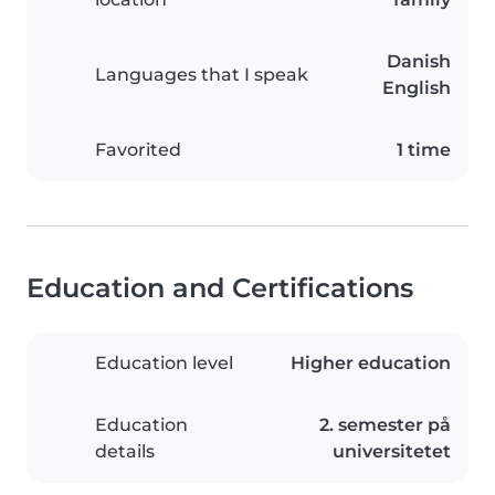
Danish
Languages that I speak
English
Favorited
1 time
Education and Certifications
Education level
Higher education
Education
2. semester på
details
universitetet