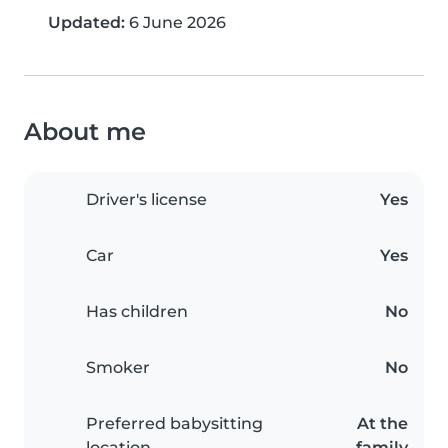
Updated:
6 June 2026
About me
Driver's license
Yes
Car
Yes
Has children
No
Smoker
No
Preferred babysitting
At the
location
family