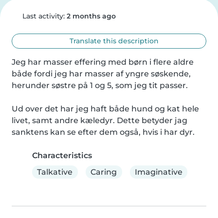
Last activity:
2 months ago
Translate this description
Jeg har masser effering med børn i flere aldre 
både fordi jeg har masser af yngre søskende, 
herunder søstre på 1 og 5, som jeg tit passer.

Ud over det har jeg haft både hund og kat hele 
livet, samt andre kæledyr. Dette betyder jag 
sanktens kan se efter dem også, hvis i har dyr.
Characteristics
Talkative
Caring
Imaginative