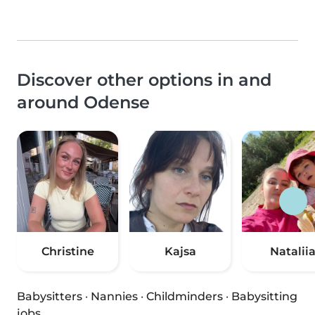
Discover other options in and
around Odense
Christine
Kajsa
Natalii
Babysitters
·
Nannies
·
Childminders
·
Babysitting
jobs