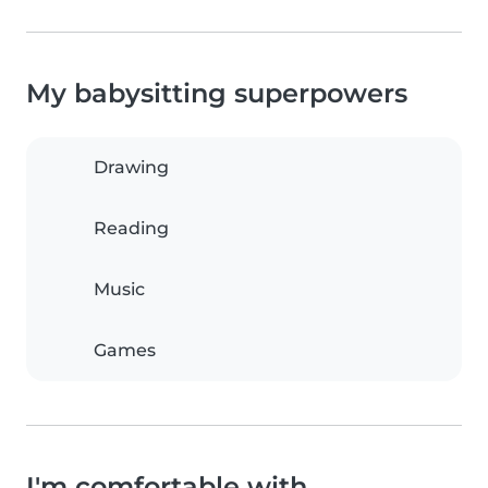
My babysitting superpowers
Drawing
Reading
Music
Games
I'm comfortable with