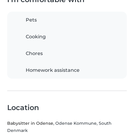
Pets
Cooking
Chores
Homework assistance
Location
Babysitter in Odense
, Odense Kommune, South
Denmark