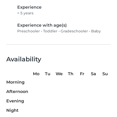
Experience
> 5 years
Experience with age(s)
Preschooler
•
Toddler
•
Gradeschooler
•
Baby
Availability
Mo
Tu
We
Th
Fr
Sa
Su
Morning
Afternoon
Evening
Night