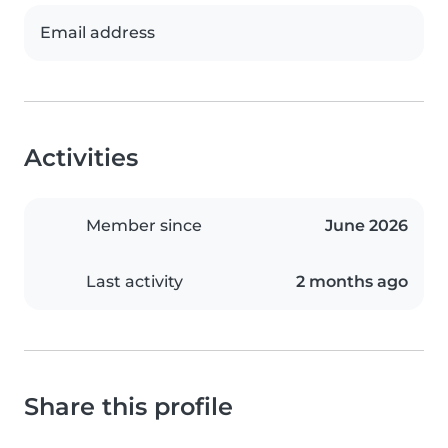
Email address
Activities
Member since
June 2026
Last activity
2 months ago
Share this profile