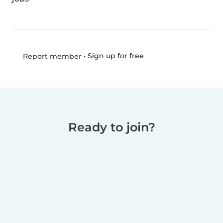
•
Sign up for free
Report member
Ready to join?