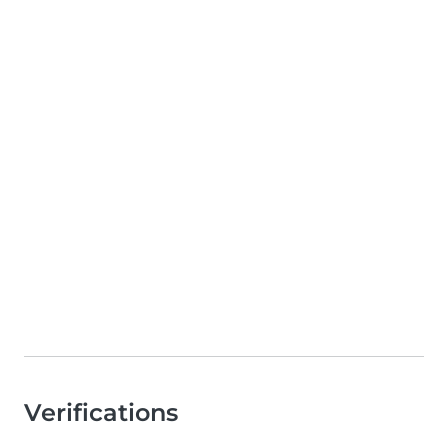
Verifications