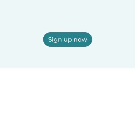
Sign up now