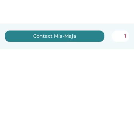
Contact Mia-Maja
1
English
How it works
Help
Terms & Privacy
Pricing
Company details
Babysits for Work