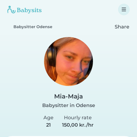
Share
Babysitter Odense
Mia-Maja
Babysitter in Odense
Age
Hourly rate
21
150,00 kr./hr