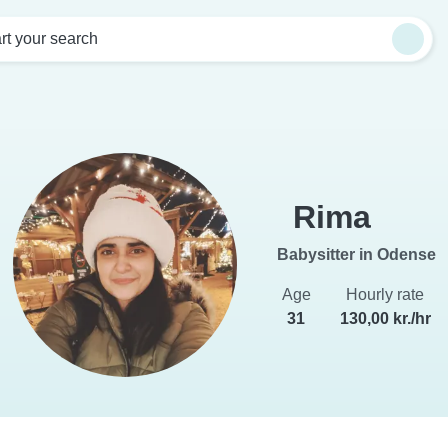
rt your search
Rima
Babysitter in Odense
Age
Hourly rate
31
130,00 kr./hr