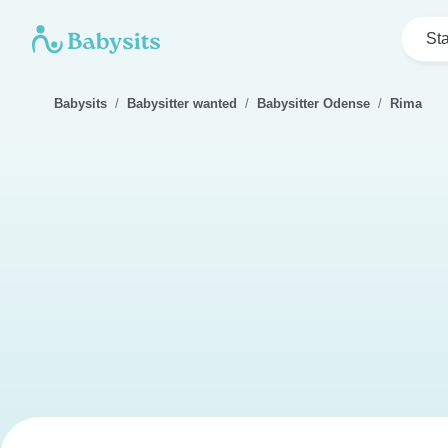
Sta
Babysits
Babysitter wanted
Babysitter Odense
Rima