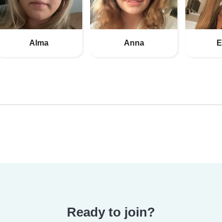
Alma
Anna
E
Ready to join?