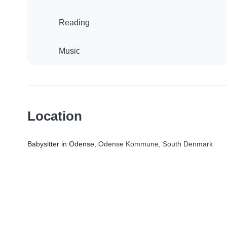
Reading
Music
Location
Babysitter in Odense
, Odense Kommune, South Denmark