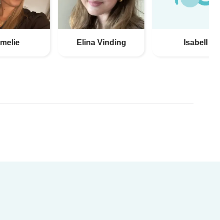
melie
Elina Vinding
Isabell