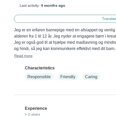
Last activity:
4 months ago
Translate
Jeg er en erfaren barnepige med en afslappet og venlig 
alderen fra 1 til 12 år. Jeg nyder at engagere børn i kre
Jeg er også god til at hjælpe med madlavning og mindre
og hindi, så jeg kan kommunikere effektivt med dit barn..
Read more
Characteristics
Responsible
Friendly
Caring
Experience
> 2 years