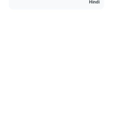
Hindi