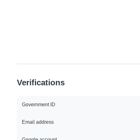
Verifications
Government ID
Email address
Google account