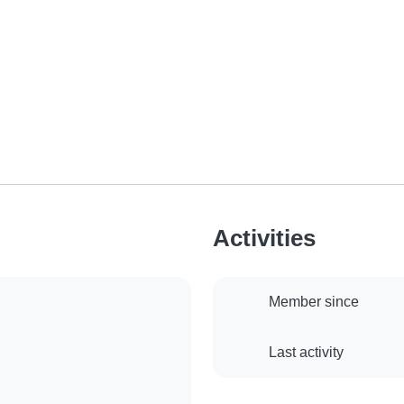
Activities
Member since
Last activity