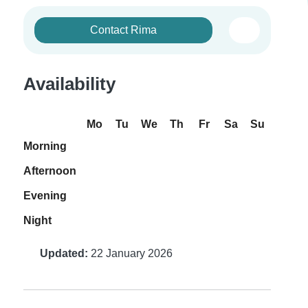
Contact Rima
Availability
Mo
Tu
We
Th
Fr
Sa
Su
Morning
Afternoon
Evening
Night
Updated:
22 January 2026