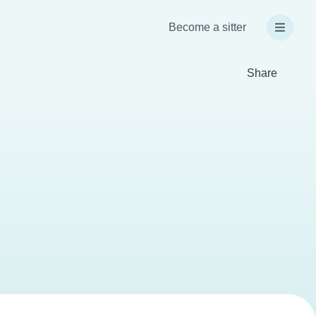
Become a sitter
Share