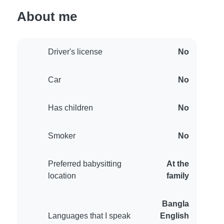
About me
Driver's license
No
Car
No
Has children
No
Smoker
No
Preferred babysitting
At the
location
family
Bangla
Languages that I speak
English