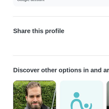
Share this profile
Discover other options in and 