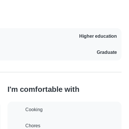
Higher education
Graduate
I'm comfortable with
Cooking
Chores