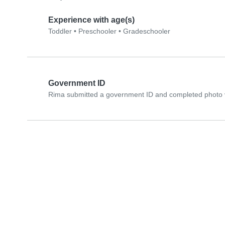
Experience with age(s)
Toddler
•
Preschooler
•
Gradeschooler
Government ID
Rima submitted a government ID and completed photo v