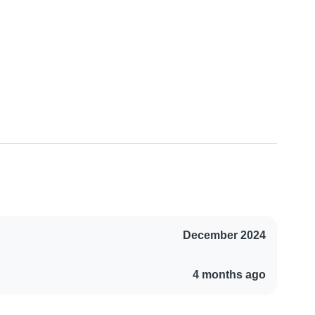
December 2024
4 months ago