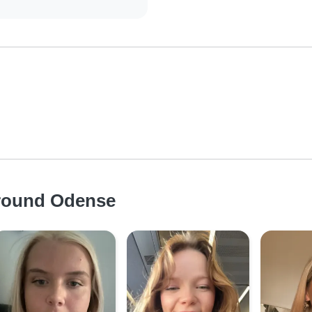
around Odense