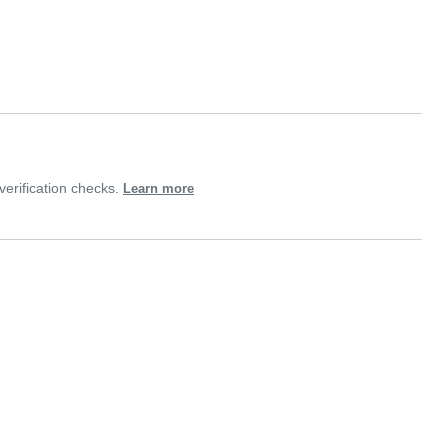
erification checks.
Learn more