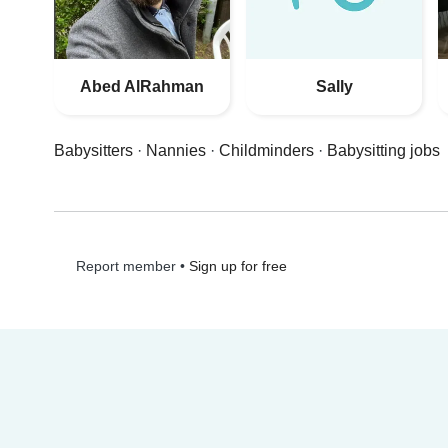
Abed AlRahman
Sally
Babysitters
·
Nannies
·
Childminders
·
Babysitting jobs
•
Sign up for free
Report member