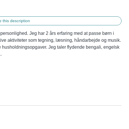
 this description
personlighed. Jeg har 2 års erfaring med at passe børn i 
ative aktiviteter som tegning, læsning, håndarbejde og musik. 
 husholdningsopgaver. Jeg taler flydende bengali, engelsk 
.