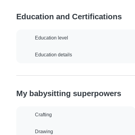
Education and Certifications
Education level
Education details
My babysitting superpowers
Crafting
Drawing