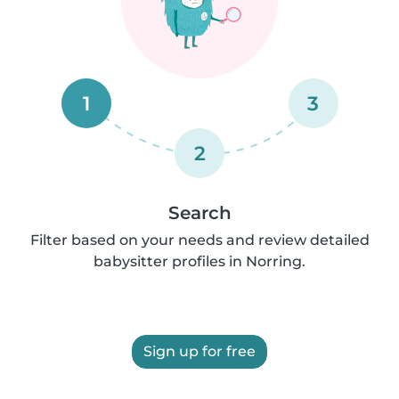
1
3
2
Search
Filter based on your needs and review detailed
babysitter profiles in Norring.
Sign up for free