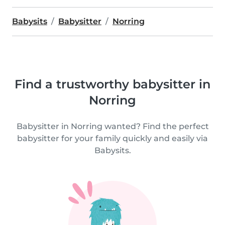
Babysits
Babysitter
Norring
Find a trustworthy babysitter in
Norring
Babysitter in Norring wanted? Find the perfect
babysitter for your family quickly and easily via
Babysits.