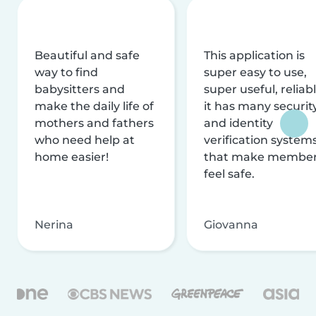
Beautiful and safe
This application is
way to find
super easy to use,
babysitters and
super useful, reliabl
make the daily life of
it has many securit
mothers and fathers
and identity
who need help at
verification system
home easier!
that make membe
feel safe.
Nerina
Giovanna