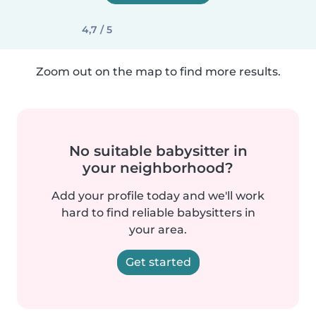
4,7 / 5
Zoom out on the map to find more results.
No suitable babysitter in
your neighborhood?
Add your profile today and we'll work
hard to find reliable babysitters in
your area.
Get started