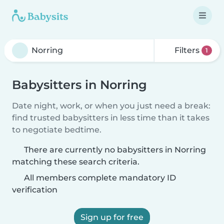
Filters
1
Babysitters in Norring
Date night, work, or when you just need a break:
find trusted babysitters in less time than it takes
to negotiate bedtime.
There are currently no babysitters in Norring
matching these search criteria.
All members complete mandatory ID
verification
Sign up for free