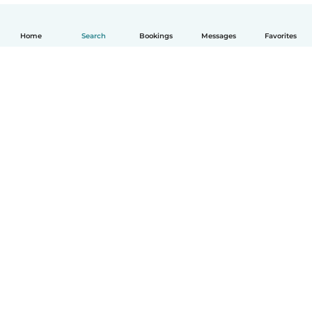
Home
Search
Bookings
Messages
Favorites
English
How it works
Help
Terms & Privacy
Pricing
Company details
Babysits for Work
Community standards
© Babysits B.V.