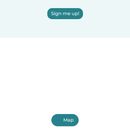
Sign me up!
Map