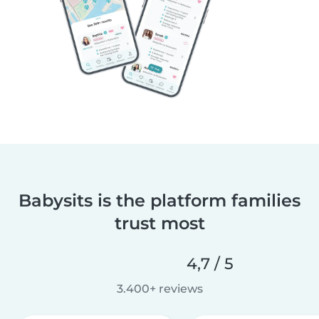
Babysits is the platform families
trust most
4,7 / 5
3.400+ reviews