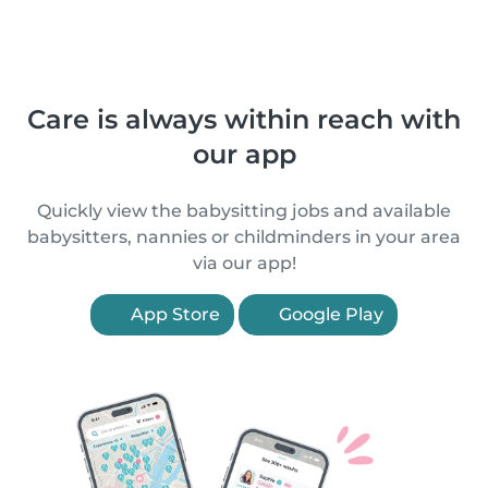
Care is always within reach with
our app
Quickly view the babysitting jobs and available
babysitters, nannies or childminders in your area
via our app!
App Store
Google Play