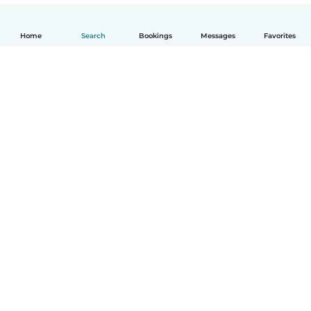
Home
Search
Bookings
Messages
Favorites
English
How it works
Help
Terms & Privacy
Pricing
Company details
Babysits for Work
Community standards
© Babysits B.V.