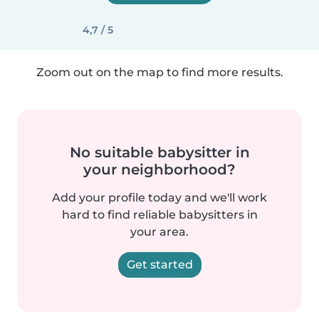
4,7 / 5
Zoom out on the map to find more results.
No suitable babysitter in
your neighborhood?
Add your profile today and we'll work
hard to find reliable babysitters in
your area.
Get started