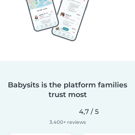
Babysits is the platform families
trust most
4,7 / 5
3.400+ reviews