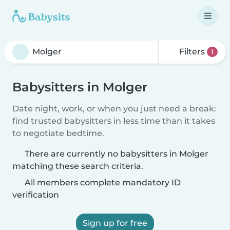
Filters
1
Babysitters in Molger
Date night, work, or when you just need a break:
find trusted babysitters in less time than it takes
to negotiate bedtime.
There are currently no babysitters in Molger
matching these search criteria.
All members complete mandatory ID
verification
Sign up for free