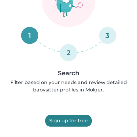
1
3
2
Search
Filter based on your needs and review detailed
babysitter profiles in Molger.
Sign up for free