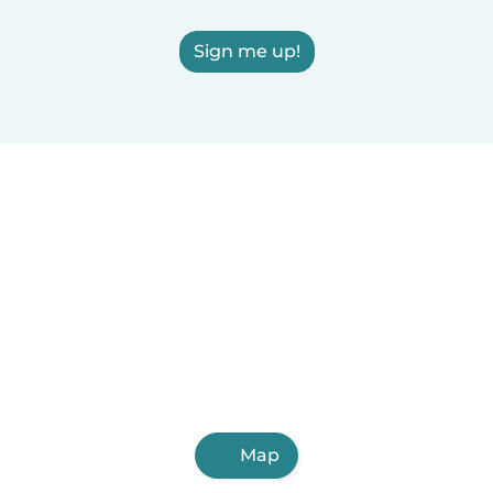
Sign me up!
Map