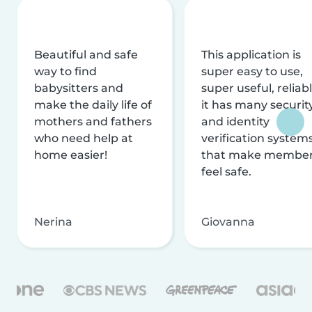
Beautiful and safe
This application is
way to find
super easy to use,
babysitters and
super useful, reliabl
make the daily life of
it has many securit
mothers and fathers
and identity
who need help at
verification system
home easier!
that make membe
feel safe.
Nerina
Giovanna