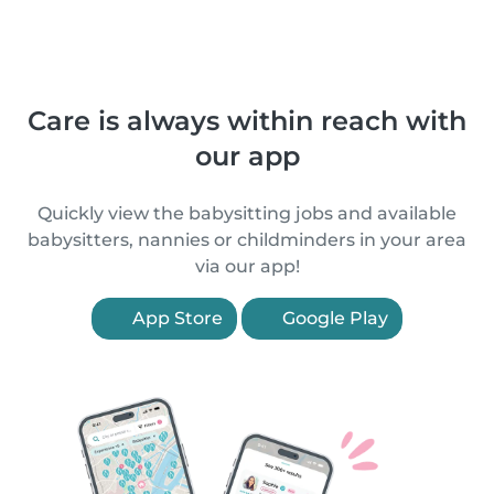
Care is always within reach with
our app
Quickly view the babysitting jobs and available
babysitters, nannies or childminders in your area
via our app!
App Store
Google Play