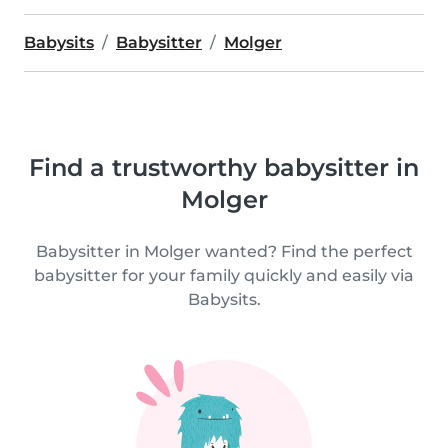
Babysits
Babysitter
Molger
Find a trustworthy babysitter in
Molger
Babysitter in Molger wanted? Find the perfect
babysitter for your family quickly and easily via
Babysits.