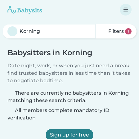
Filters
1
Babysitters in Korning
Date night, work, or when you just need a break:
find trusted babysitters in less time than it takes
to negotiate bedtime.
There are currently no babysitters in Korning
matching these search criteria.
All members complete mandatory ID
verification
Sign up for free