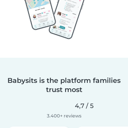
Babysits is the platform families
trust most
4,7 / 5
3.400+ reviews