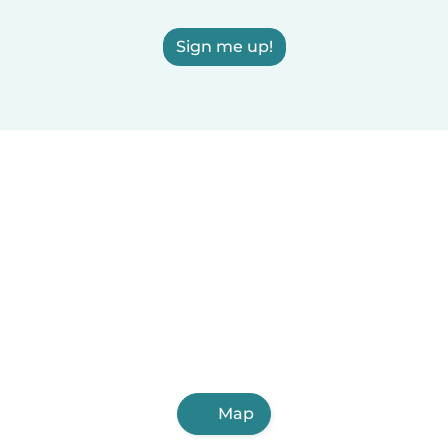
Sign me up!
Map