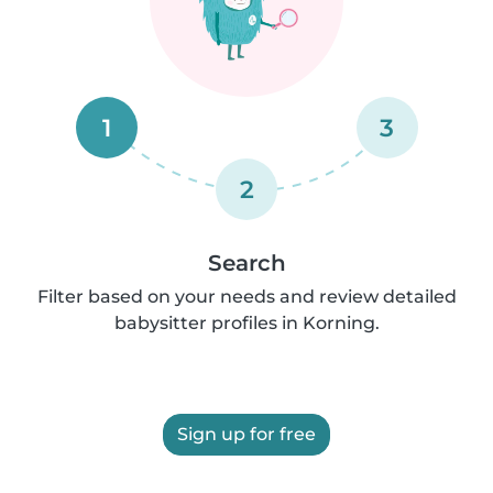
1
3
2
Search
Filter based on your needs and review detailed
babysitter profiles in Korning.
Sign up for free