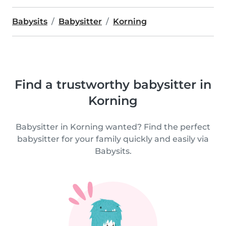
Babysits
Babysitter
Korning
Find a trustworthy babysitter in
Korning
Babysitter in Korning wanted? Find the perfect
babysitter for your family quickly and easily via
Babysits.