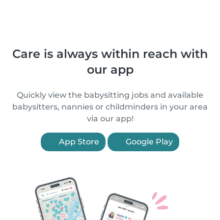
Care is always within reach with
our app
Quickly view the babysitting jobs and available
babysitters, nannies or childminders in your area
via our app!
App Store
Google Play