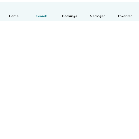
Home
Search
Bookings
Messages
Favorites
English
How it works
Help
Terms & Privacy
Pricing
Company details
Babysits for Work
Community standards
© Babysits B.V.