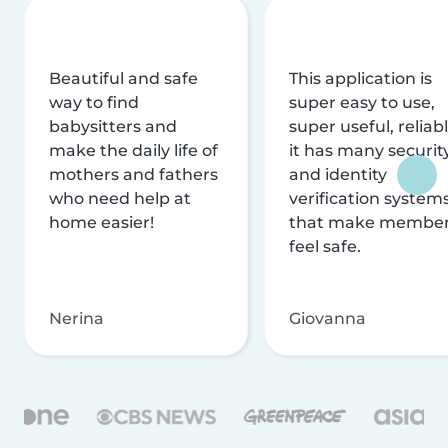
Beautiful and safe
This application is
way to find
super easy to use,
babysitters and
super useful, reliabl
make the daily life of
it has many securit
mothers and fathers
and identity
who need help at
verification system
home easier!
that make membe
feel safe.
Nerina
Giovanna