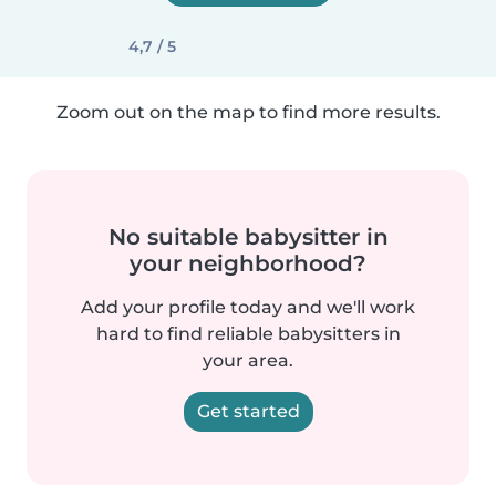
4,7 / 5
Zoom out on the map to find more results.
No suitable babysitter in
your neighborhood?
Add your profile today and we'll work
hard to find reliable babysitters in
your area.
Get started