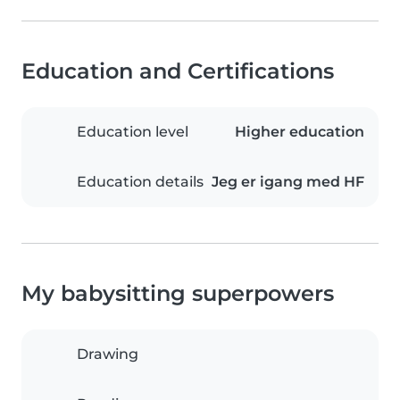
Education and Certifications
Education level
Higher education
Education details
Jeg er igang med HF
My babysitting superpowers
Drawing