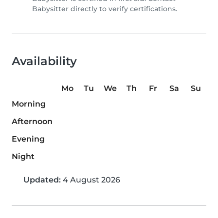
Babysitter directly to verify certifications.
Availability
Mo
Tu
We
Th
Fr
Sa
Su
Morning
Afternoon
Evening
Night
Updated:
4 August 2026