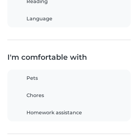
Reading
Language
I'm comfortable with
Pets
Chores
Homework assistance