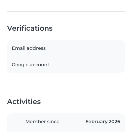
Verifications
Email address
Google account
Activities
Member since
February 2026