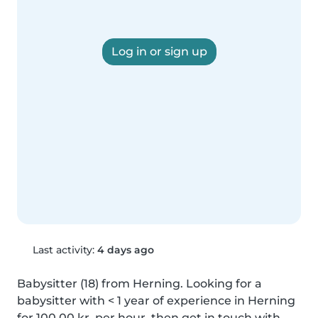
Log in or sign up
Last activity:
4 days ago
Babysitter (18) from Herning. Looking for a 
babysitter with < 1 year of experience in Herning 
for 100,00 kr. per hour, then get in touch with 