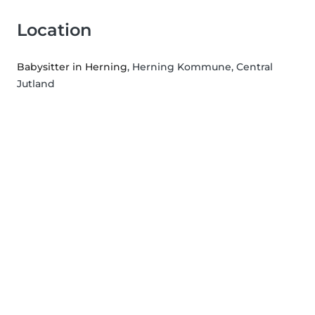
Location
Babysitter in Herning
, Herning Kommune, Central
Jutland