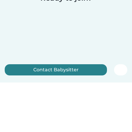
Contact Babysitter
Sign up now
English