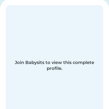
Join Babysits to view this complete
profile.