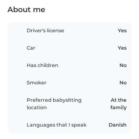
About me
Driver's license
Yes
Car
Yes
Has children
No
Smoker
No
Preferred babysitting
At the
location
family
Languages that I speak
Danish