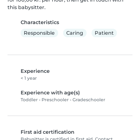
this babysitter.
Characteristics
Responsible
Caring
Patient
Experience
< 1 year
Experience with age(s)
Toddler
•
Preschooler
•
Gradeschooler
First aid certification
Babysitter is certified in first aid. Contact