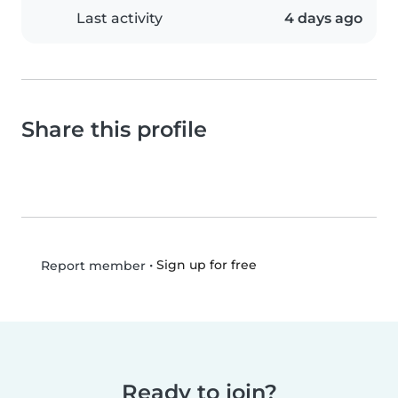
Last activity
4 days ago
Share this profile
•
Sign up for free
Report member
Ready to join?