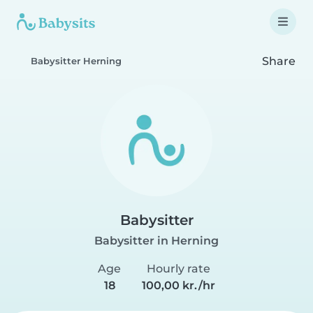
Share
Babysitter Herning
Babysitter
Babysitter in Herning
Age
Hourly rate
18
100,00 kr./hr