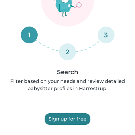
1
3
2
Search
Filter based on your needs and review detailed
babysitter profiles in Harrestrup.
Sign up for free