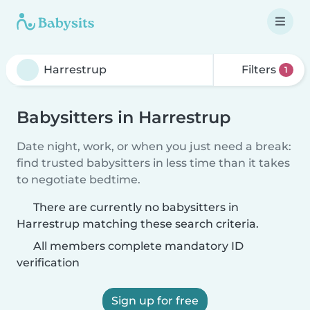
Filters
1
Babysitters in Harrestrup
Date night, work, or when you just need a break:
find trusted babysitters in less time than it takes
to negotiate bedtime.
There are currently no babysitters in
Harrestrup matching these search criteria.
All members complete mandatory ID
verification
Sign up for free