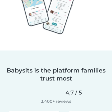
Babysits is the platform families
trust most
4,7 / 5
3.400+ reviews