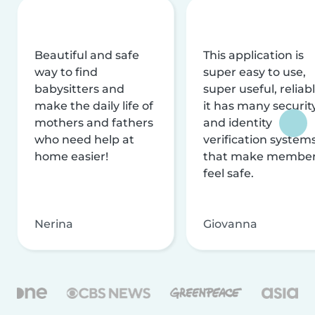
Beautiful and safe
This application is
way to find
super easy to use,
babysitters and
super useful, reliabl
make the daily life of
it has many securit
mothers and fathers
and identity
who need help at
verification system
home easier!
that make membe
feel safe.
Nerina
Giovanna