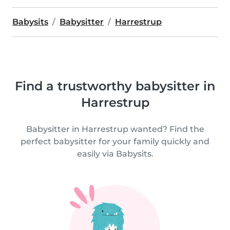
Babysits
Babysitter
Harrestrup
Find a trustworthy babysitter in
Harrestrup
Babysitter in Harrestrup wanted? Find the
perfect babysitter for your family quickly and
easily via Babysits.