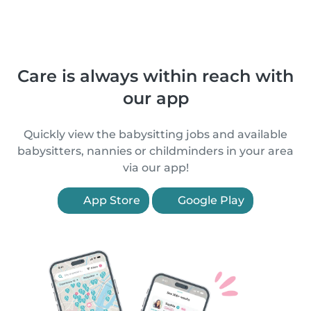
Care is always within reach with
our app
Quickly view the babysitting jobs and available
babysitters, nannies or childminders in your area
via our app!
App Store
Google Play