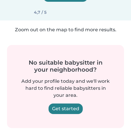
4,7 / 5
Zoom out on the map to find more results.
No suitable babysitter in
your neighborhood?
Add your profile today and we'll work
hard to find reliable babysitters in
your area.
Get started