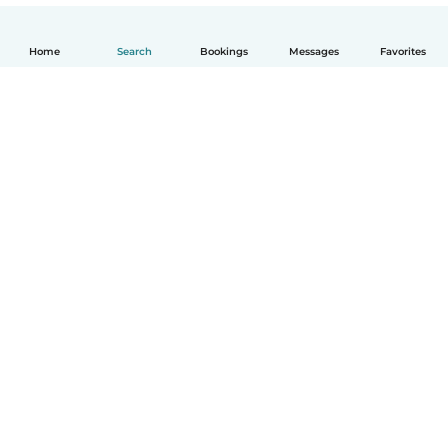
Home
Search
Bookings
Messages
Favorites
English
How it works
Help
Terms & Privacy
Pricing
Company details
Babysits for Work
Community standards
© Babysits B.V.