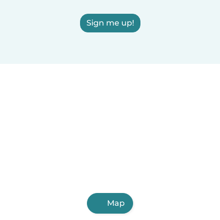
Sign me up!
Map