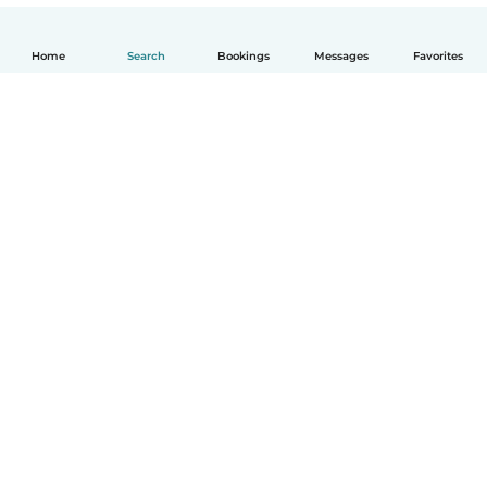
Home
Search
Bookings
Messages
Favorites
English
How it works
Help
Terms & Privacy
Pricing
Company details
Babysits for Work
Community standards
© Babysits B.V.