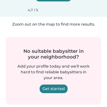
4,7 / 5
Zoom out on the map to find more results.
No suitable babysitter in
your neighborhood?
Add your profile today and we'll work
hard to find reliable babysitters in
your area.
Get started