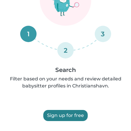
1
3
2
Search
Filter based on your needs and review detailed
babysitter profiles in Christianshavn.
Sign up for free