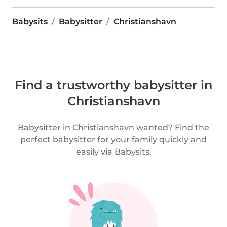
Babysits
Babysitter
Christianshavn
Find a trustworthy babysitter in
Christianshavn
Babysitter in Christianshavn wanted? Find the
perfect babysitter for your family quickly and
easily via Babysits.