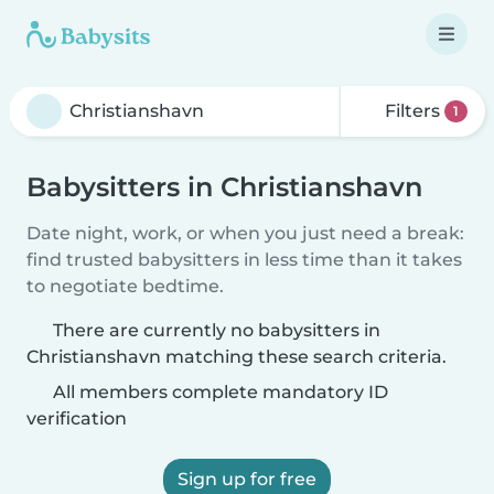
Filters
1
Babysitters in Christianshavn
Date night, work, or when you just need a break:
find trusted babysitters in less time than it takes
to negotiate bedtime.
There are currently no babysitters in
Christianshavn matching these search criteria.
All members complete mandatory ID
verification
Sign up for free