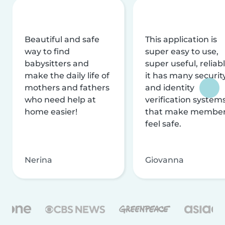
Beautiful and safe
This application is
way to find
super easy to use,
babysitters and
super useful, reliabl
make the daily life of
it has many securit
mothers and fathers
and identity
who need help at
verification system
home easier!
that make membe
feel safe.
Nerina
Giovanna