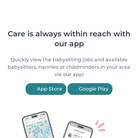
Care is always within reach with
our app
Quickly view the babysitting jobs and available
babysitters, nannies or childminders in your area
via our app!
App Store
Google Play