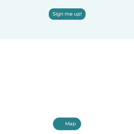
Sign me up!
Map