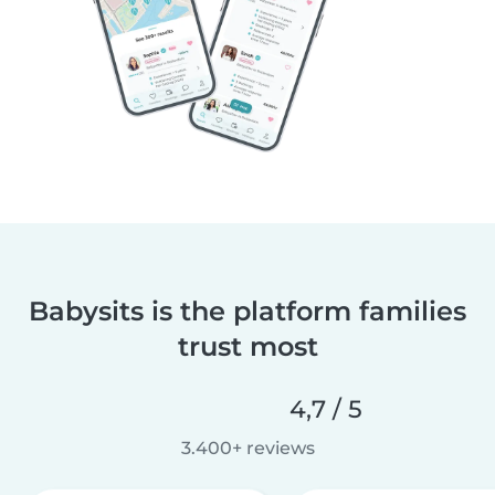
Babysits is the platform families
trust most
4,7 / 5
3.400+ reviews