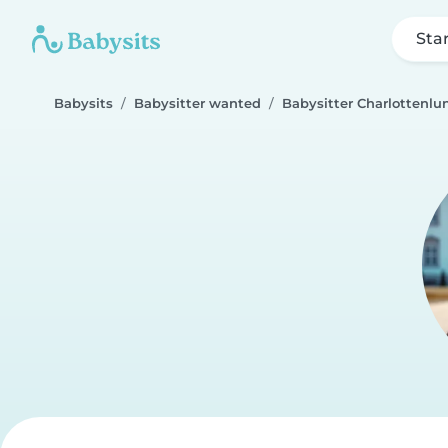
Sta
Babysits
Babysitter wanted
Babysitter Charlottenlu