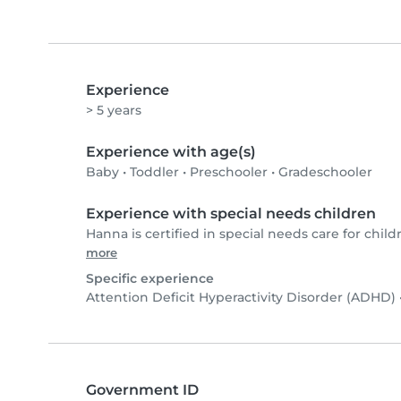
Experience
> 5 years
Experience with age(s)
Baby
•
Toddler
•
Preschooler
•
Gradeschooler
Experience with special needs children
Hanna is certified in special needs care for child
more
Specific experience
Attention Deficit Hyperactivity Disorder (ADHD)
Government ID