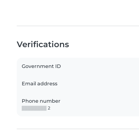
Verifications
Government ID
Email address
Phone number
▒▒▒▒▒▒▒▒ 2