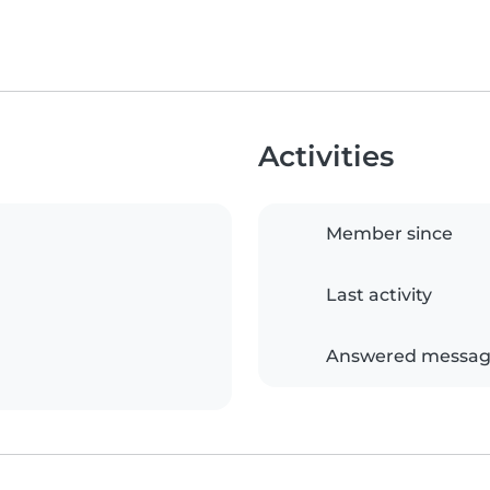
Activities
Member since
Last activity
Answered messag