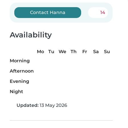
Contact Hanna
14
Availability
Mo
Tu
We
Th
Fr
Sa
Su
Morning
Afternoon
Evening
Night
Updated:
13 May 2026