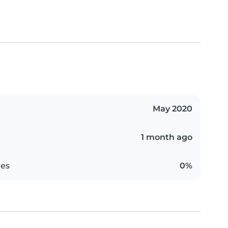
May 2020
1 month ago
es
0%