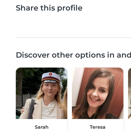
Share this profile
Discover other options in an
Sarah
Teresa