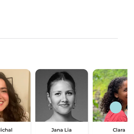
ichal
Jana Lia
Clara