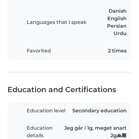
Danish
English
Languages that I speak
Persian
Urdu
Favorited
2 times
Education and Certifications
Education level
Secondary education
Education
Jeg går i 1g, meget snart
details
2g🙏🏽