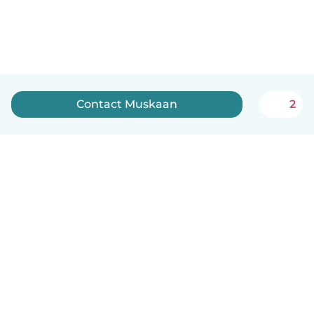
Contact Muskaan
2
English
How it works
Help
Terms & Privacy
Pricing
Company details
Babysits for Work