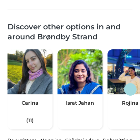
Discover other options in and
around Brøndby Strand
Carina
Israt Jahan
Rojina
(11)