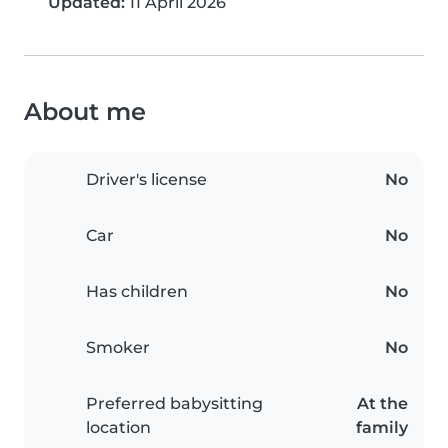
Updated:
11 April 2026
About me
Driver's license
No
Car
No
Has children
No
Smoker
No
Preferred babysitting
At the
location
family