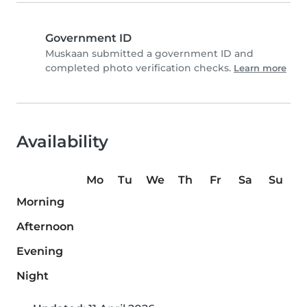
Government ID
Muskaan submitted a government ID and
completed photo verification checks.
Learn more
Availability
Mo
Tu
We
Th
Fr
Sa
Su
Morning
Afternoon
Evening
Night