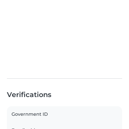
Verifications
Government ID