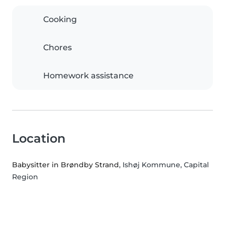
Cooking
Chores
Homework assistance
Location
Babysitter in Brøndby Strand
, Ishøj Kommune, Capital
Region