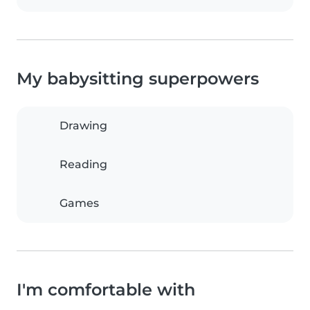
My babysitting superpowers
Drawing
Reading
Games
I'm comfortable with