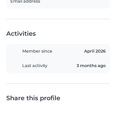
Email address
Activities
Member since
April 2026
Last activity
3 months ago
Share this profile