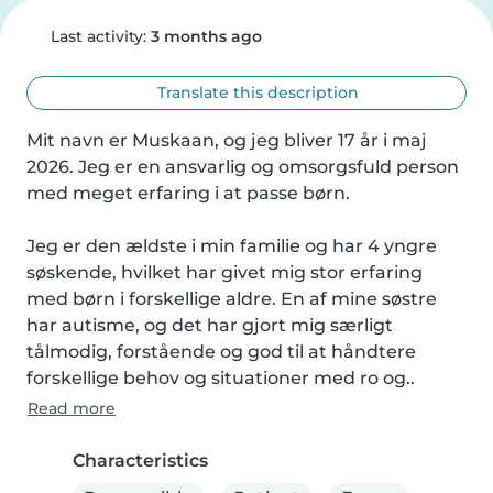
Last activity:
3 months ago
Translate this description
Mit navn er Muskaan, og jeg bliver 17 år i maj 
2026. Jeg er en ansvarlig og omsorgsfuld person 
med meget erfaring i at passe børn.

Jeg er den ældste i min familie og har 4 yngre 
søskende, hvilket har givet mig stor erfaring 
med børn i forskellige aldre. En af mine søstre 
har autisme, og det har gjort mig særligt 
tålmodig, forstående og god til at håndtere 
forskellige behov og situationer med ro og..
Read more
Characteristics