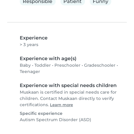
Responsible
Patient
Funny
Experience
> 3 years
Experience with age(s)
Baby
•
Toddler
•
Preschooler
•
Gradeschooler
•
Teenager
Experience with special needs children
Muskaan is certified in special needs care for
children. Contact Muskaan directly to verify
certifications.
Learn more
Specific experience
Autism Spectrum Disorder (ASD)