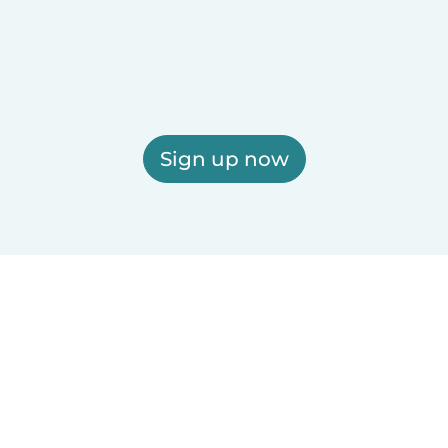
Sign up now