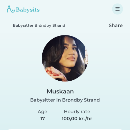
Share
Babysitter Brøndby Strand
Muskaan
Babysitter in Brøndby Strand
Age
Hourly rate
17
100,00 kr./hr