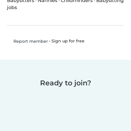
Babysitters
·
Nannies
·
Childminders
·
Babysitting
jobs
•
Sign up for free
Report member
Ready to join?