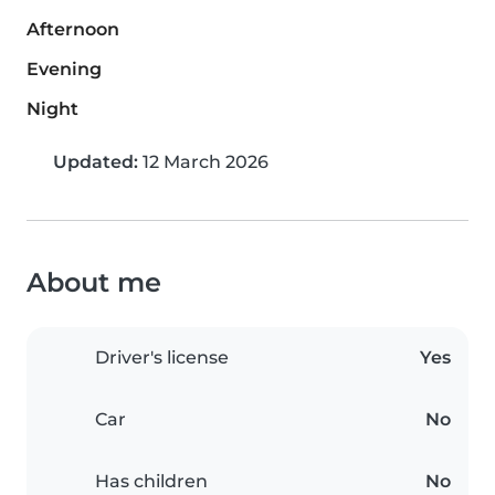
Afternoon
Evening
Night
Updated:
12 March 2026
About me
Driver's license
Yes
Car
No
Has children
No