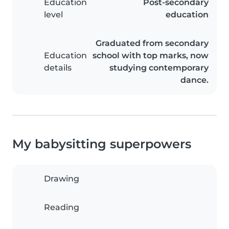
Education
Post-secondary
level
education
Graduated from secondary
Education
school with top marks, now
details
studying contemporary
dance.
My babysitting superpowers
Drawing
Reading