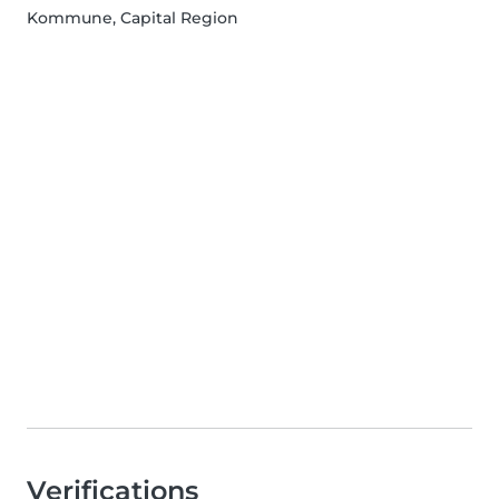
Kommune, Capital Region
Verifications