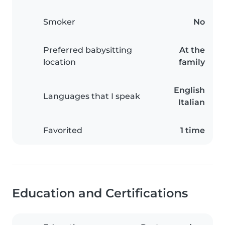
Smoker
No
Preferred babysitting
At the
location
family
English
Languages that I speak
Italian
Favorited
1 time
Education and Certifications