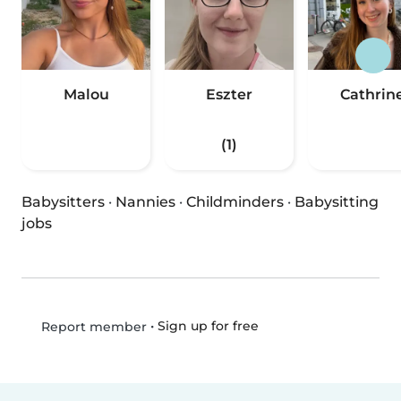
Malou
Eszter
Cathrin
(1)
Babysitters
·
Nannies
·
Childminders
·
Babysitting
jobs
•
Sign up for free
Report member