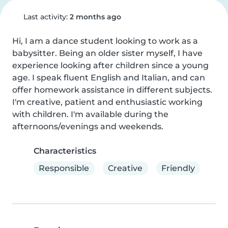
Last activity:
2 months ago
Hi, I am a dance student looking to work as a 
babysitter. Being an older sister myself, I have 
experience looking after children since a young 
age. I speak fluent English and Italian, and can 
offer homework assistance in different subjects. 
I'm creative, patient and enthusiastic working 
with children. I'm available during the 
afternoons/evenings and weekends.
Characteristics
Responsible
Creative
Friendly