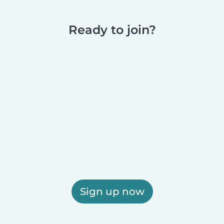
Ready to join?
Sign up now