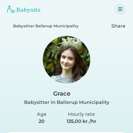
Share
Babysitter Ballerup Municipality
Grace
Babysitter in Ballerup Municipality
Age
Hourly rate
20
135,00 kr./hr