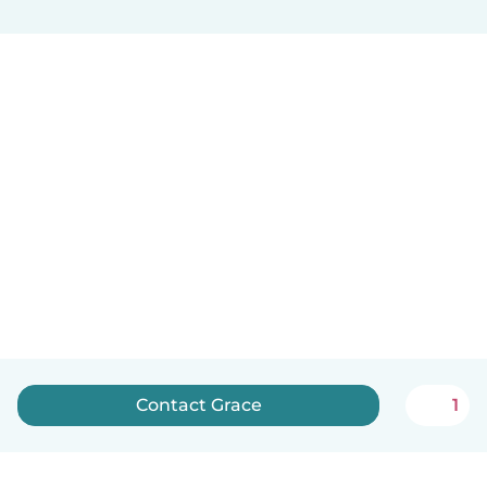
Contact Grace
1