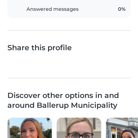
Answered messages
0%
Share this profile
Discover other options in and
around Ballerup Municipality