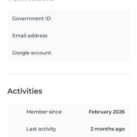
Government ID
Email address
Google account
Activities
Member since
February 2026
Last activity
2 months ago