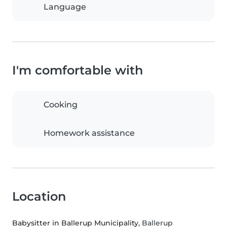
Language
I'm comfortable with
Cooking
Homework assistance
Location
Babysitter in Ballerup Municipality
, Ballerup