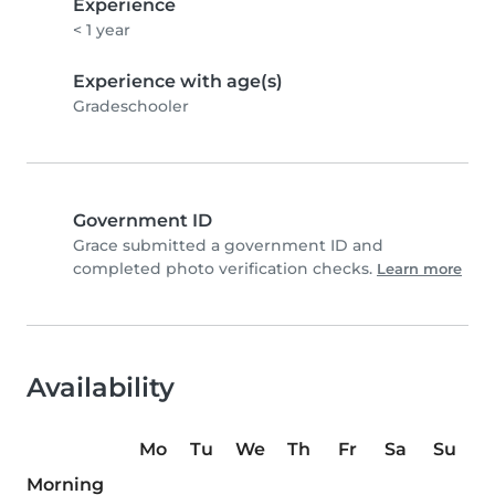
Experience
< 1 year
Experience with age(s)
Gradeschooler
Government ID
Grace submitted a government ID and
completed photo verification checks.
Learn more
Availability
Mo
Tu
We
Th
Fr
Sa
Su
Morning