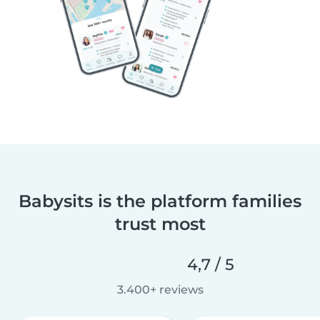
Babysits is the platform families
trust most
4,7 / 5
3.400+ reviews