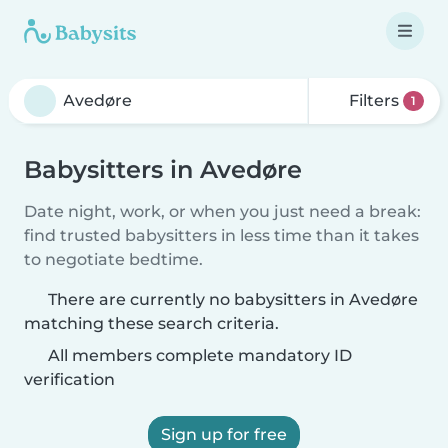
Filters
1
Babysitters in Avedøre
Date night, work, or when you just need a break:
find trusted babysitters in less time than it takes
to negotiate bedtime.
There are currently no babysitters in Avedøre
matching these search criteria.
All members complete mandatory ID
verification
Sign up for free