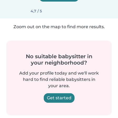
4,7 / 5
Zoom out on the map to find more results.
No suitable babysitter in
your neighborhood?
Add your profile today and we'll work
hard to find reliable babysitters in
your area.
Get started