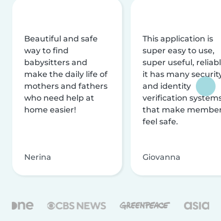
Beautiful and safe
This application is
way to find
super easy to use,
babysitters and
super useful, reliabl
make the daily life of
it has many securit
mothers and fathers
and identity
who need help at
verification system
home easier!
that make membe
feel safe.
Nerina
Giovanna