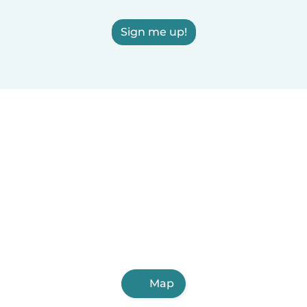
Sign me up!
Map