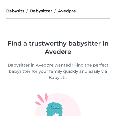
Babysits
Babysitter
Avedøre
Find a trustworthy babysitter in
Avedøre
Babysitter in Avedøre wanted? Find the perfect
babysitter for your family quickly and easily via
Babysits.