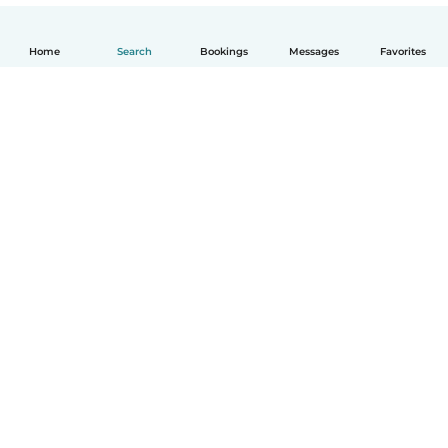
Home
Search
Bookings
Messages
Favorites
English
How it works
Help
Terms & Privacy
Pricing
Company details
Babysits for Work
Community standards
© Babysits B.V.