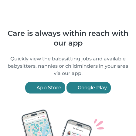
Care is always within reach with
our app
Quickly view the babysitting jobs and available
babysitters, nannies or childminders in your area
via our app!
App Store
Google Play