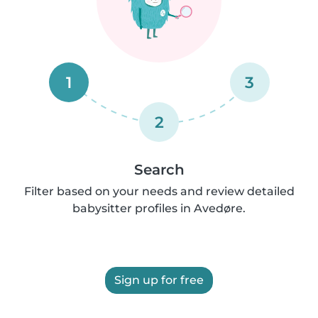
1
3
2
Search
Filter based on your needs and review detailed
babysitter profiles in Avedøre.
Sign up for free