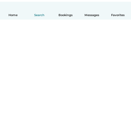
Home
Search
Bookings
Messages
Favorites
English
How it works
Help
Terms & Privacy
Pricing
Company details
Babysits for Work
Community standards
© Babysits B.V.