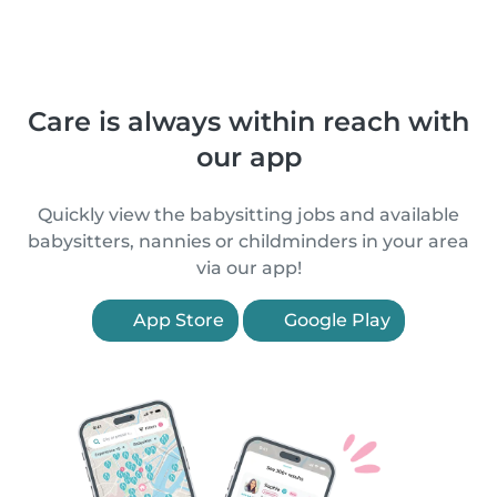
Care is always within reach with
our app
Quickly view the babysitting jobs and available
babysitters, nannies or childminders in your area
via our app!
App Store
Google Play