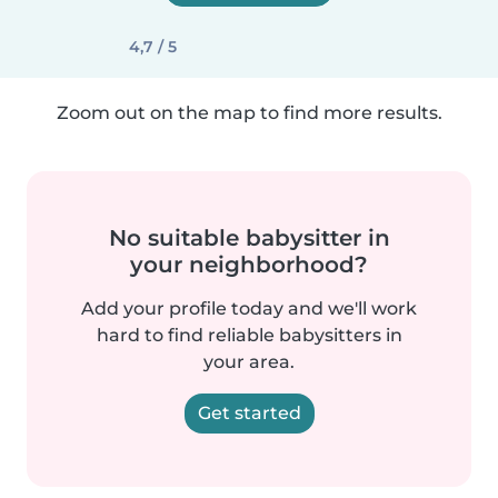
4,7 / 5
Zoom out on the map to find more results.
No suitable babysitter in
your neighborhood?
Add your profile today and we'll work
hard to find reliable babysitters in
your area.
Get started