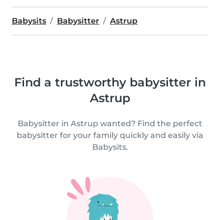
Babysits
Babysitter
Astrup
Find a trustworthy babysitter in
Astrup
Babysitter in Astrup wanted? Find the perfect
babysitter for your family quickly and easily via
Babysits.