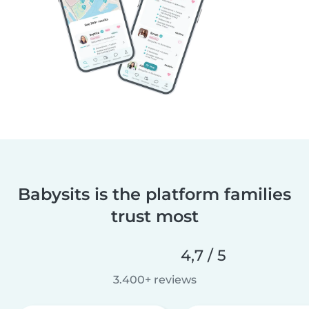
Babysits is the platform families
trust most
4,7 / 5
3.400+ reviews