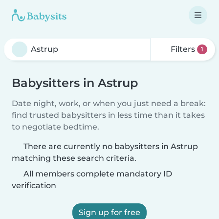
Filters
1
Babysitters in Astrup
Date night, work, or when you just need a break:
find trusted babysitters in less time than it takes
to negotiate bedtime.
There are currently no babysitters in Astrup
matching these search criteria.
All members complete mandatory ID
verification
Sign up for free