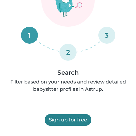
1
3
2
Search
Filter based on your needs and review detailed
babysitter profiles in Astrup.
Sign up for free