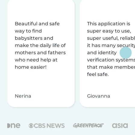
Beautiful and safe
This application is
way to find
super easy to use,
babysitters and
super useful, reliabl
make the daily life of
it has many securit
mothers and fathers
and identity
who need help at
verification system
home easier!
that make membe
feel safe.
Nerina
Giovanna