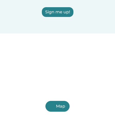
Sign me up!
Map