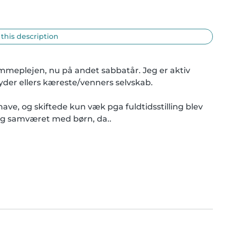
 this description
mmeplejen, nu på andet sabbatår. Jeg er aktiv 
yder ellers kæreste/venners selvskab.

e, og skiftede kun væk pga fuldtidsstilling blev 
eg samværet med børn, da..