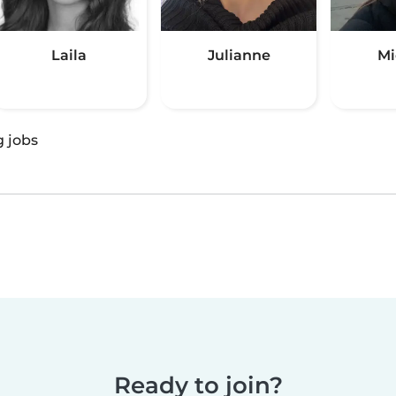
Laila
Julianne
Mi
g jobs
Ready to join?