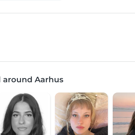
d around Aarhus