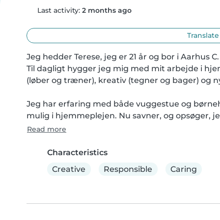
Last activity:
2 months ago
Translate
Jeg hedder Terese, jeg er 21 år og bor i Aarhus C.

Til dagligt hygger jeg mig med mit arbejde i hje
(løber og træner), kreativ (tegner og bager) og n
Jeg har erfaring med både vuggestue og børnehav
mulig i hjemmeplejen. Nu savner, og opsøger, j
Read more
Characteristics
Creative
Responsible
Caring