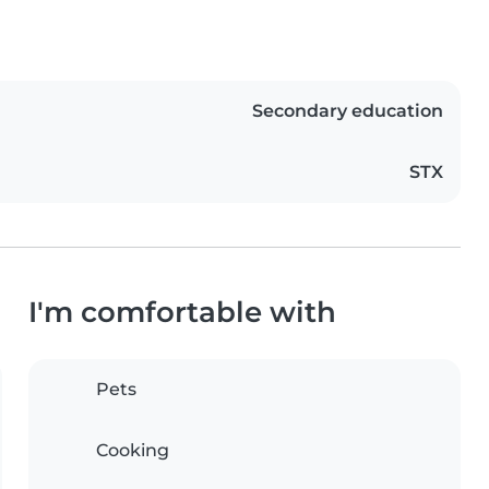
Secondary education
STX
I'm comfortable with
Pets
Cooking