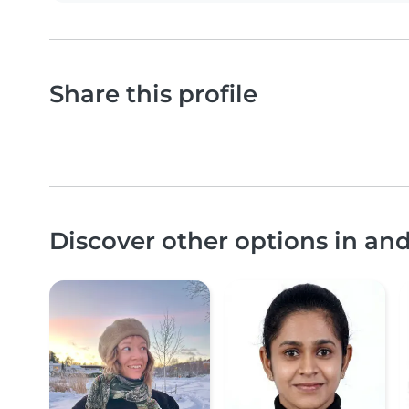
Share this profile
Discover other options in an