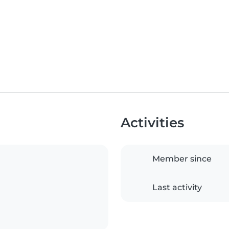
Activities
Member since
Last activity