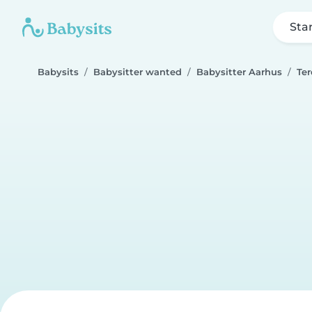
Sta
Babysits
Babysitter wanted
Babysitter Aarhus
Ter