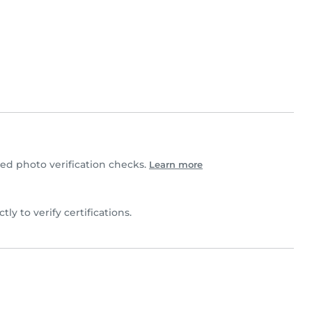
d photo verification checks.
Learn more
tly to verify certifications.