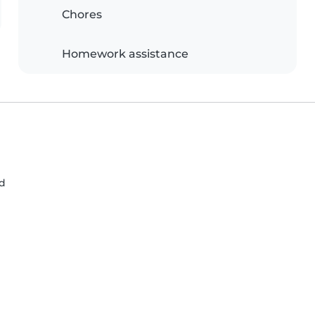
Chores
Homework assistance
nd