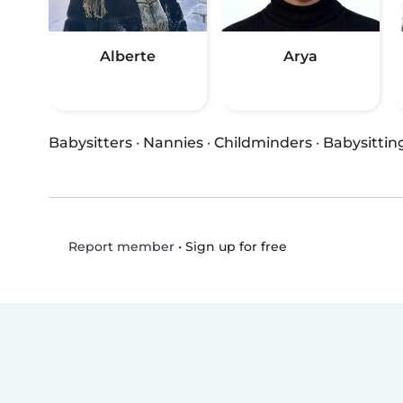
Alberte
Arya
Babysitters
·
Nannies
·
Childminders
·
Babysittin
•
Sign up for free
Report member