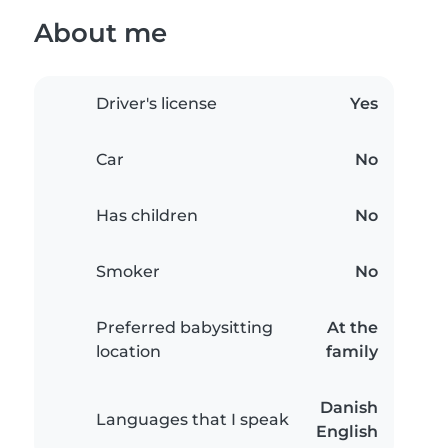
About me
Driver's license
Yes
Car
No
Has children
No
Smoker
No
Preferred babysitting
At the
location
family
Danish
Languages that I speak
English