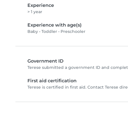
Experience
> 1 year
Experience with age(s)
Baby
•
Toddler
•
Preschooler
Government ID
Terese submitted a government ID and complete
First aid certification
Terese is certified in first aid. Contact Terese direc