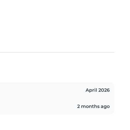
April 2026
2 months ago