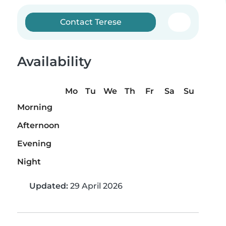
Contact Terese
Availability
Mo
Tu
We
Th
Fr
Sa
Su
Morning
Afternoon
Evening
Night
Updated:
29 April 2026