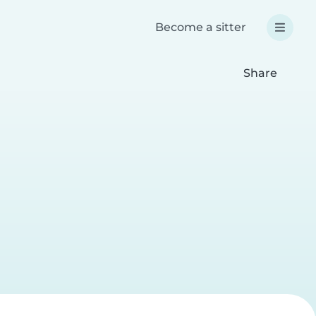
Become a sitter
Share