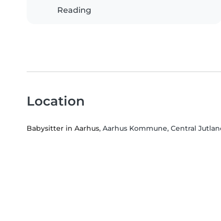
Reading
Location
Babysitter in Aarhus
, Aarhus Kommune, Central Jutla