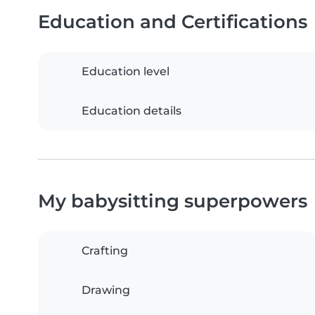
Education and Certifications
Education level
Education details
My babysitting superpowers
Crafting
Drawing