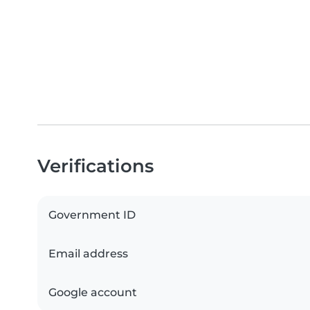
Verifications
Government ID
Email address
Google account