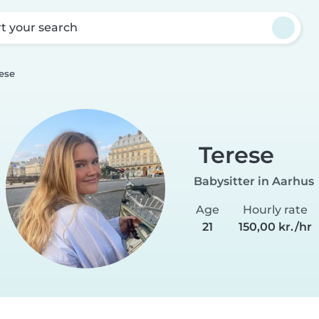
rt your search
ese
Terese
Babysitter in Aarhus
Age
Hourly rate
21
150,00 kr./hr