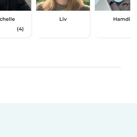
chelle
Liv
Hamdi
(4)