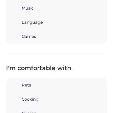
Music
Language
Games
I'm comfortable with
Pets
Cooking