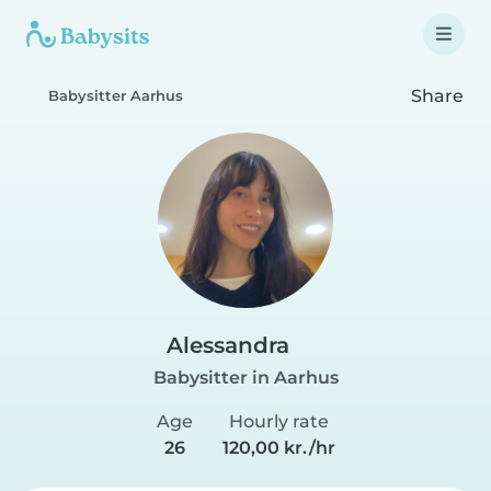
Share
Babysitter Aarhus
Alessandra
Babysitter in Aarhus
Age
Hourly rate
26
120,00 kr./hr