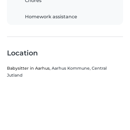
Chores
Homework assistance
Location
Babysitter in Aarhus
, Aarhus Kommune, Central
Jutland