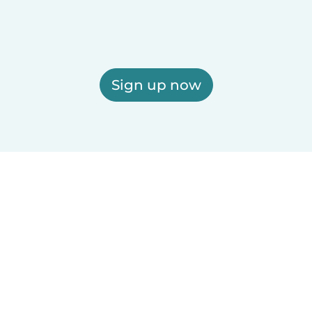
Sign up now