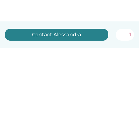
Contact Alessandra
1
English
How it works
Help
Terms & Privacy
Pricing
Company details
Babysits for Work
Community standards