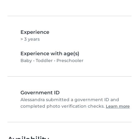
Experience
> 3 years
Experience with age(s)
Baby
•
Toddler
•
Preschooler
Government ID
Alessandra submitted a government ID and
completed photo verification checks.
Learn more