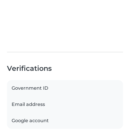
Verifications
Government ID
Email address
Google account