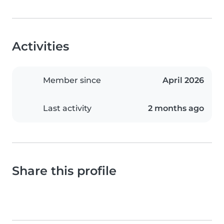
Activities
Member since
April 2026
Last activity
2 months ago
Share this profile