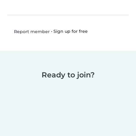
•
Sign up for free
Report member
Ready to join?