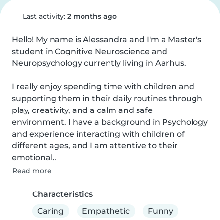
Last activity:
2 months ago
Hello! My name is Alessandra and I'm a Master's 
student in Cognitive Neuroscience and 
Neuropsychology currently living in Aarhus.

I really enjoy spending time with children and 
supporting them in their daily routines through 
play, creativity, and a calm and safe 
environment. I have a background in Psychology 
and experience interacting with children of 
different ages, and I am attentive to their 
emotional..
Read more
Characteristics
Caring
Empathetic
Funny