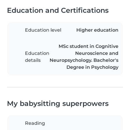
Education and Certifications
Education level
Higher education
MSc student in Cognitive
Education
Neuroscience and
details
Neuropsychology. Bachelor's
Degree in Psychology
My babysitting superpowers
Reading