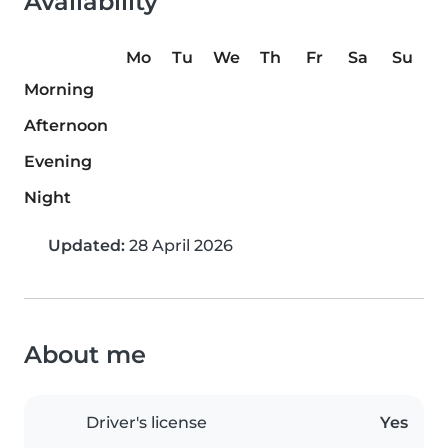
Availability
Mo
Tu
We
Th
Fr
Sa
Su
Morning
Afternoon
Evening
Night
Updated:
28 April 2026
About me
Driver's license
Yes