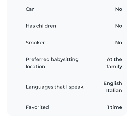
Car
No
Has children
No
Smoker
No
Preferred babysitting
At the
location
family
English
Languages that I speak
Italian
Favorited
1 time