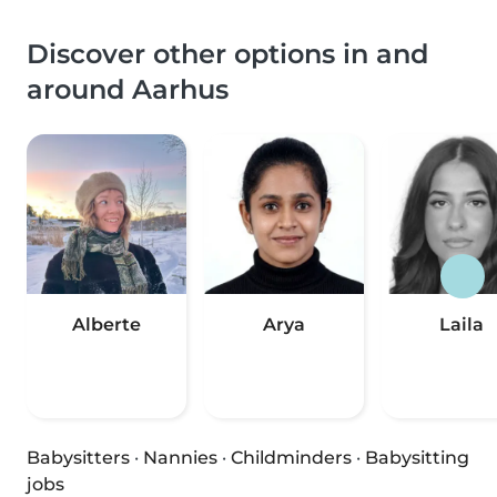
Discover other options in and
around Aarhus
Alberte
Arya
Laila
Babysitters
·
Nannies
·
Childminders
·
Babysitting
jobs