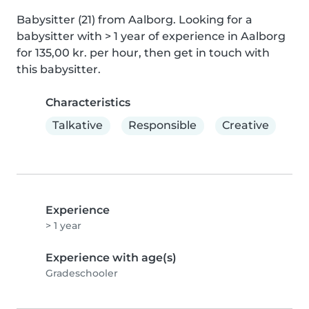
Babysitter (21) from Aalborg. Looking for a 
babysitter with > 1 year of experience in Aalborg 
for 135,00 kr. per hour, then get in touch with 
this babysitter.
Characteristics
Talkative
Responsible
Creative
Experience
> 1 year
Experience with age(s)
Gradeschooler