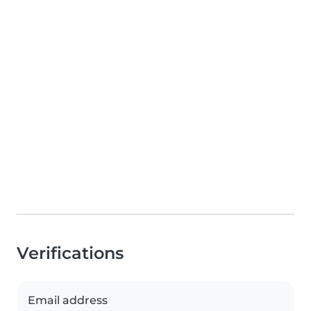
Verifications
Email address