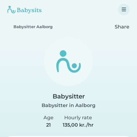
Share
Babysitter Aalborg
Babysitter
Babysitter in Aalborg
Age
Hourly rate
21
135,00 kr./hr