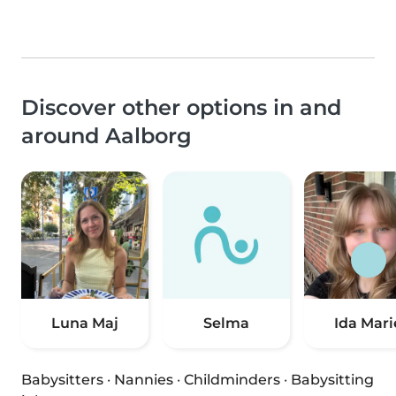
Discover other options in and
around Aalborg
Luna Maj
Selma
Ida Mari
Babysitters
·
Nannies
·
Childminders
·
Babysitting