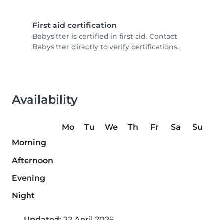
First aid certification
Babysitter is certified in first aid. Contact
Babysitter directly to verify certifications.
Availability
Mo
Tu
We
Th
Fr
Sa
Su
Morning
Afternoon
Evening
Night
Updated:
22 April 2026