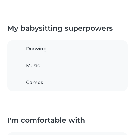
My babysitting superpowers
Drawing
Music
Games
I'm comfortable with