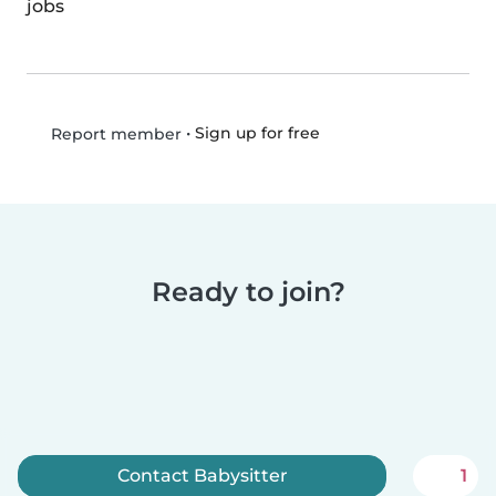
jobs
•
Sign up for free
Report member
Ready to join?
Contact Babysitter
1