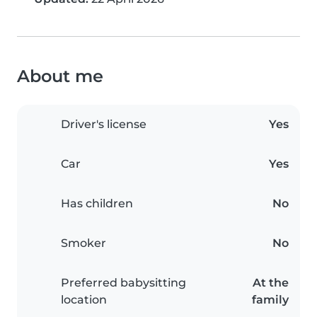
About me
Driver's license
Yes
Car
Yes
Has children
No
Smoker
No
Preferred babysitting
At the
location
family