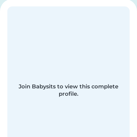
Join Babysits to view this complete
profile.