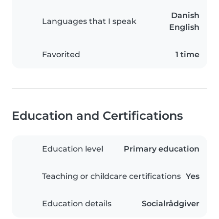
Danish
Languages that I speak
English
Favorited
1 time
Education and Certifications
Education level
Primary education
Teaching or childcare certifications
Yes
Education details
Socialrådgiver