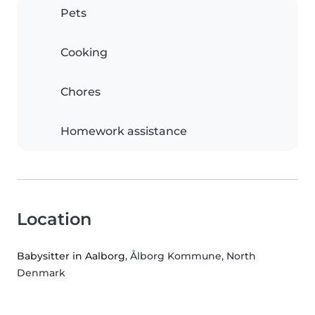
Pets
Cooking
Chores
Homework assistance
Location
Babysitter in Aalborg
, Ålborg Kommune, North
Denmark