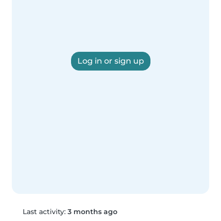
Log in or sign up
Last activity:
3 months ago