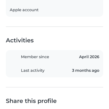
Apple account
Activities
Member since
April 2026
Last activity
3 months ago
Share this profile