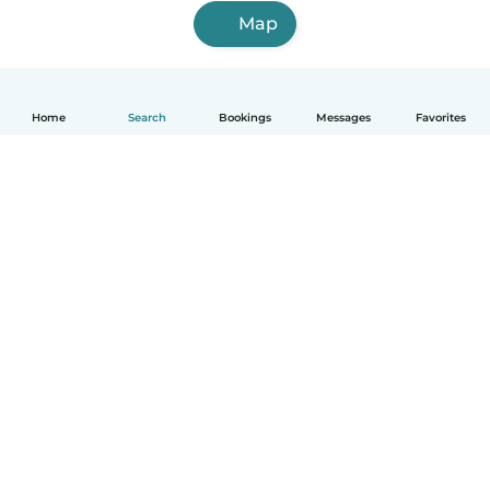
Map
Home
Search
Bookings
Messages
Favorites
English
How it works
Help
Terms & Privacy
Pricing
Company details
Babysits for Work
Community standards