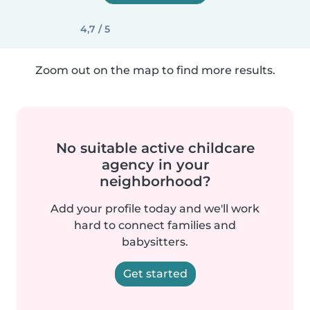
4,7 / 5
Zoom out on the map to find more results.
No suitable active childcare
agency in your
neighborhood?
Add your profile today and we'll work
hard to connect families and
babysitters.
Get started