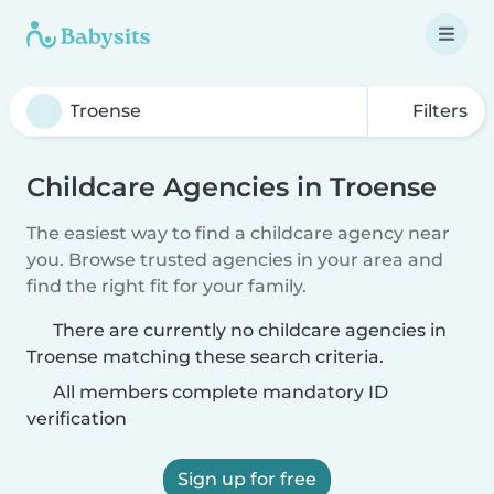
Filters
Childcare Agencies in Troense
The easiest way to find a childcare agency near
you. Browse trusted agencies in your area and
find the right fit for your family.
There are currently no childcare agencies in
Troense matching these search criteria.
All members complete mandatory ID
verification
Sign up for free