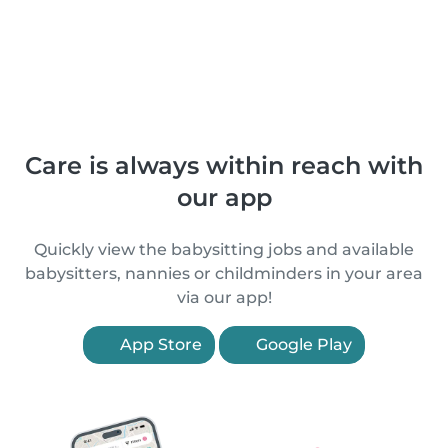
Care is always within reach with
our app
Quickly view the babysitting jobs and available
babysitters, nannies or childminders in your area
via our app!
App Store
Google Play