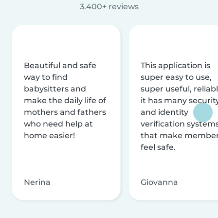
3.400+ reviews
Beautiful and safe
This application is
way to find
super easy to use,
babysitters and
super useful, reliabl
make the daily life of
it has many securit
mothers and fathers
and identity
who need help at
verification system
home easier!
that make membe
feel safe.
Nerina
Giovanna