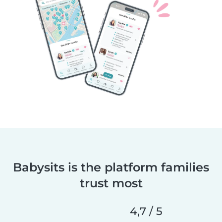
Babysits is the platform families
trust most
4,7 / 5