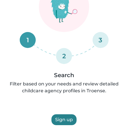
1
3
2
Search
Filter based on your needs and review detailed
childcare agency profiles in Troense.
Sign up