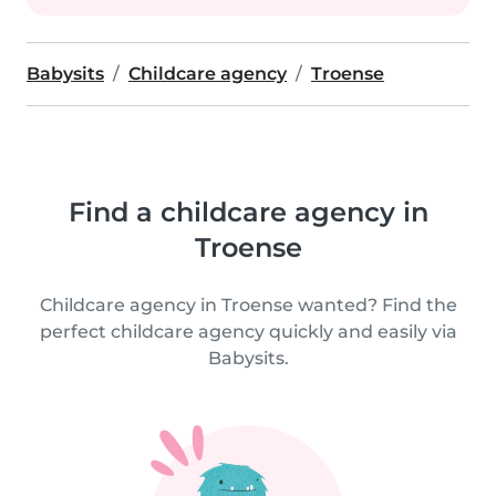
Babysits
Childcare agency
Troense
Find a childcare agency in
Troense
Childcare agency in Troense wanted? Find the
perfect childcare agency quickly and easily via
Babysits.