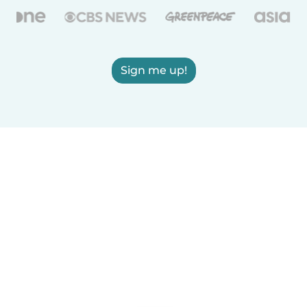
Sign me up!