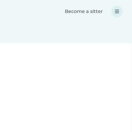
Become a sitter