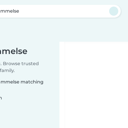
ammelse
mmelse
u. Browse trusted
family.
trammelse matching
n