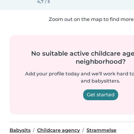
4,7 / 5
Zoom out on the map to find more 
No suitable active childcare ag
neighborhood?
Add your profile today and we'll work hard t
and babysitters.
Get started
Babysits
Childcare agency
Strammelse