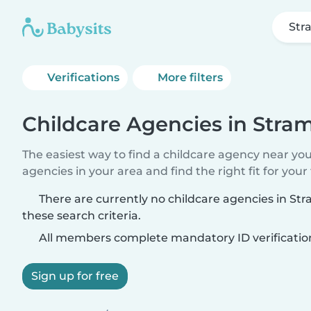
Str
Verifications
More filters
Childcare Agencies in Stra
The easiest way to find a childcare agency near yo
agencies in your area and find the right fit for your 
There are currently no childcare agencies in S
these search criteria.
All members complete mandatory ID verificatio
Sign up for free