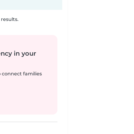
results.
ency in your
o connect families