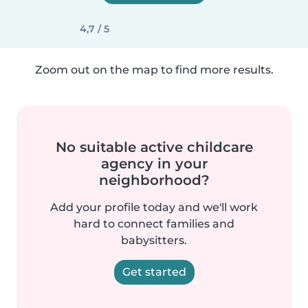
4,7 / 5
Zoom out on the map to find more results.
No suitable active childcare
agency in your
neighborhood?
Add your profile today and we'll work
hard to connect families and
babysitters.
Get started