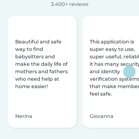
3.400+ reviews
Beautiful and safe
This application is
way to find
super easy to use,
babysitters and
super useful, reliabl
make the daily life of
it has many securit
mothers and fathers
and identity
who need help at
verification system
home easier!
that make membe
feel safe.
Nerina
Giovanna