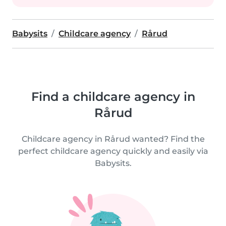
Babysits
Childcare agency
Rårud
Find a childcare agency in
Rårud
Childcare agency in Rårud wanted? Find the
perfect childcare agency quickly and easily via
Babysits.