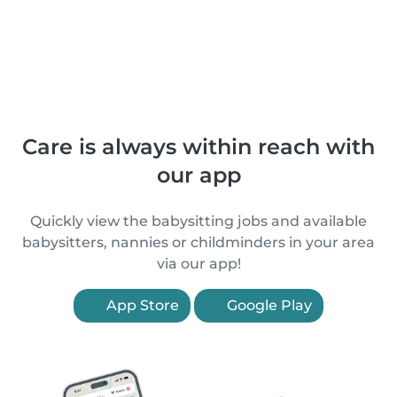
Care is always within reach with
our app
Quickly view the babysitting jobs and available
babysitters, nannies or childminders in your area
via our app!
App Store
Google Play