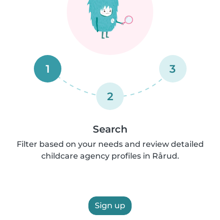
1
3
2
Search
Filter based on your needs and review detailed
childcare agency profiles in Rårud.
Sign up