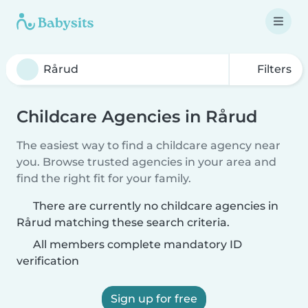
Filters
Childcare Agencies in Rårud
The easiest way to find a childcare agency near
you. Browse trusted agencies in your area and
find the right fit for your family.
There are currently no childcare agencies in
Rårud matching these search criteria.
All members complete mandatory ID
verification
Sign up for free