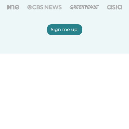
Sign me up!