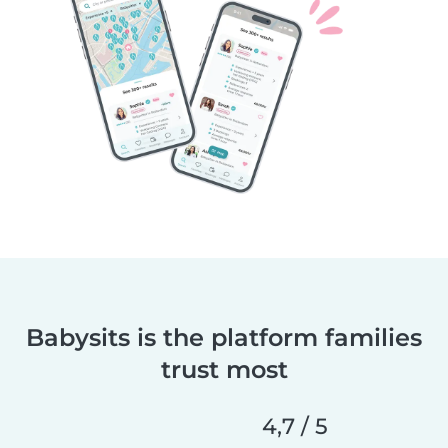
Babysits is the platform families
trust most
4,7 / 5