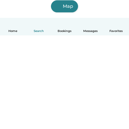
Map
Home
Search
Bookings
Messages
Favorites
English
How it works
Help
Terms & Privacy
Pricing
Company details
Babysits for Work
Community standards