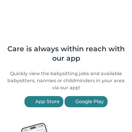
Care is always within reach with
our app
Quickly view the babysitting jobs and available
babysitters, nannies or childminders in your area
via our app!
App Store
Google Play