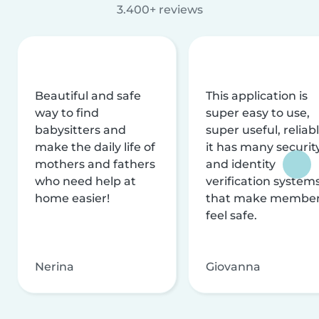
3.400+ reviews
Beautiful and safe
This application is
way to find
super easy to use,
babysitters and
super useful, reliabl
make the daily life of
it has many securit
mothers and fathers
and identity
who need help at
verification system
home easier!
that make membe
feel safe.
Nerina
Giovanna