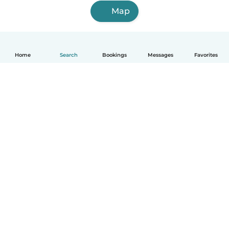
Map
Home
Search
Bookings
Messages
Favorites
English
How it works
Help
Terms & Privacy
Pricing
Company details
Babysits for Work
Community standards