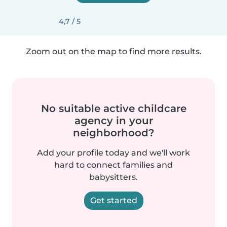
4,7 / 5
Zoom out on the map to find more results.
No suitable active childcare
agency in your
neighborhood?
Add your profile today and we'll work
hard to connect families and
babysitters.
Get started