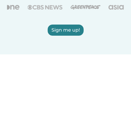
Sign me up!