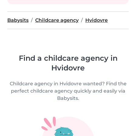
Babysits
Childcare agency
Hvidovre
Find a childcare agency in
Hvidovre
Childcare agency in Hvidovre wanted? Find the
perfect childcare agency quickly and easily via
Babysits.