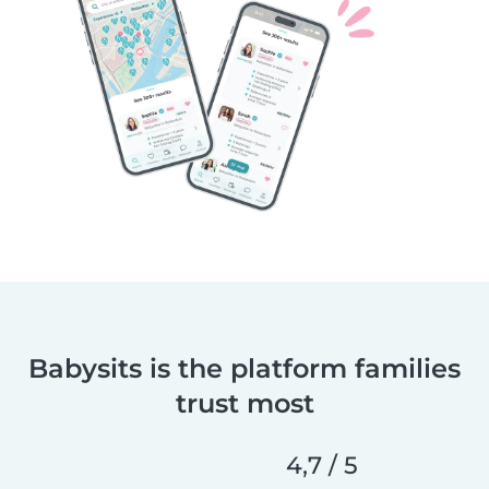
Babysits is the platform families
trust most
4,7 / 5