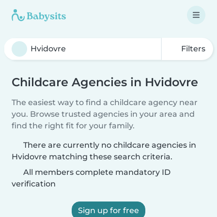
Filters
Childcare Agencies in Hvidovre
The easiest way to find a childcare agency near
you. Browse trusted agencies in your area and
find the right fit for your family.
There are currently no childcare agencies in
Hvidovre matching these search criteria.
All members complete mandatory ID
verification
Sign up for free