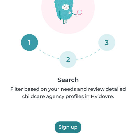
1
3
2
Search
Filter based on your needs and review detailed
childcare agency profiles in Hvidovre.
Sign up